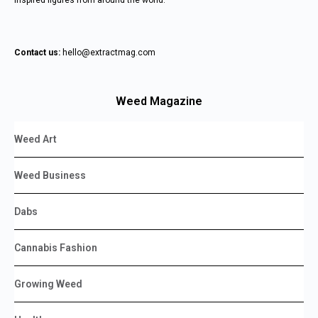
inspired figures from around the world.
Contact us:
hello@extractmag.com
Weed Magazine
Weed Art
Weed Business
Dabs
Cannabis Fashion
Growing Weed