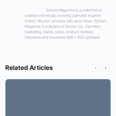
                      Extract Magazine is a collective of 
creative individuals covering cannabis inspired 
stories. We pair cannabis with good times. Extract 
Magazine is a division of Extract Inc. Cannabis 
marketing, media, press, product reviews, 
interviews and innovative B2B + B2C solutions.

Related Articles