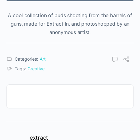
A cool collection of buds shooting from the barrels of
guns, made for Extract In. and photoshopped by an
anonymous artist.
Categories:
Art
Tags:
Creative
extract