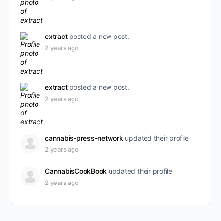
extract
posted a new post.
2 years ago
extract
posted a new post.
2 years ago
cannabis-press-network
updated their profile
2 years ago
CannabisCookBook
updated their profile
2 years ago