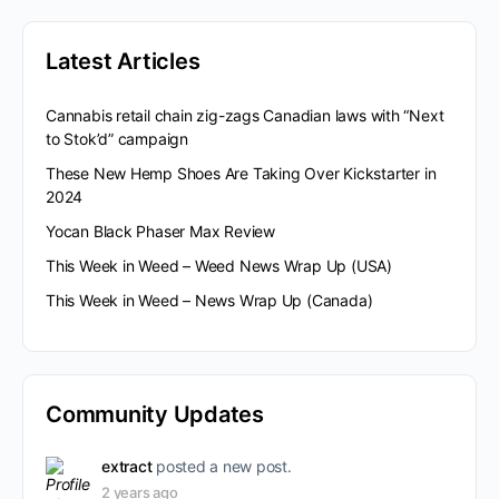
Latest Articles
Cannabis retail chain zig-zags Canadian laws with “Next
to Stok’d” campaign
These New Hemp Shoes Are Taking Over Kickstarter in
2024
Yocan Black Phaser Max Review
This Week in Weed – Weed News Wrap Up (USA)
This Week in Weed – News Wrap Up (Canada)
Community Updates
extract
posted a new post.
2 years ago