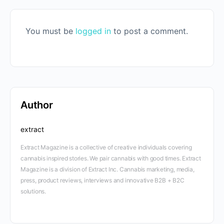
You must be
logged in
to post a comment.
Author
extract
Extract Magazine is a collective of creative individuals covering
cannabis inspired stories. We pair cannabis with good times. Extract
Magazine is a division of Extract Inc. Cannabis marketing, media,
press, product reviews, interviews and innovative B2B + B2C
solutions.