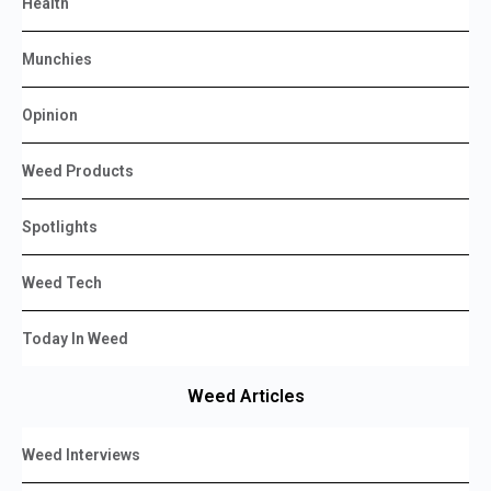
Health
Munchies
Opinion
Weed Products
Spotlights
Weed Tech
Today In Weed
Weed Articles
Weed Interviews