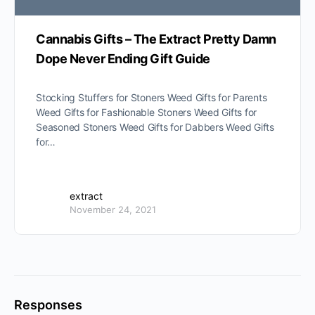
Cannabis Gifts – The Extract Pretty Damn
Dope Never Ending Gift Guide
Stocking Stuffers for Stoners Weed Gifts for Parents
Weed Gifts for Fashionable Stoners Weed Gifts for
Seasoned Stoners Weed Gifts for Dabbers Weed Gifts
for…
extract
November 24, 2021
Responses