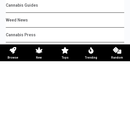
Cannabis Guides
Weed News
Cannabis Press
Weed Reviews
Browse
New
Tops
Trending
Random
Weed Recipes
Top Lists
DIY
Learn
Advertise