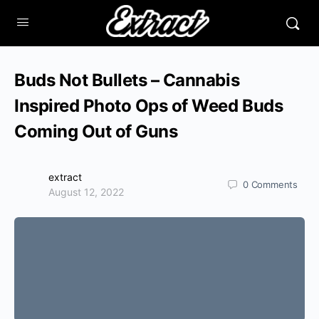
Buds Not Bullets – Cannabis
Inspired Photo Ops of Weed Buds
Coming Out of Guns
extract
0
Comments
August 12, 2022