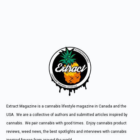
Extract Magazine is a cannabis lifestyle magazine in Canada and the
USA. We are a collective of authors and submitted articles inspired by
cannabis. We pair cannabis with good times. Enjoy cannabis product
reviews, weed news, the best spotlights and interviews with cannabis