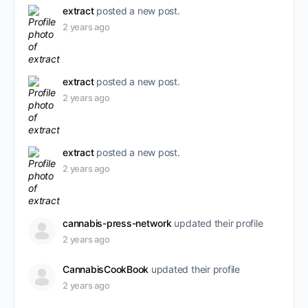
extract
posted a new post.
2 years ago
extract
posted a new post.
2 years ago
extract
posted a new post.
2 years ago
cannabis-press-network
updated their profile
2 years ago
CannabisCookBook
updated their profile
2 years ago