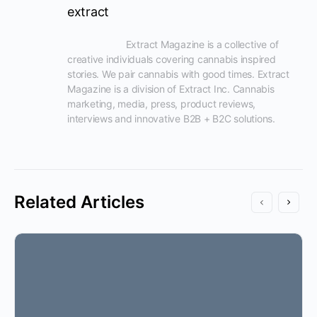
extract
                      Extract Magazine is a collective of 
creative individuals covering cannabis inspired 
stories. We pair cannabis with good times. Extract 
Magazine is a division of Extract Inc. Cannabis 
marketing, media, press, product reviews, 
interviews and innovative B2B + B2C solutions.

Related Articles