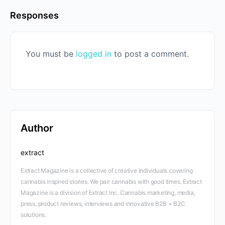
Responses
You must be
logged in
to post a comment.
Author
extract
Extract Magazine is a collective of creative individuals covering
cannabis inspired stories. We pair cannabis with good times. Extract
Magazine is a division of Extract Inc. Cannabis marketing, media,
press, product reviews, interviews and innovative B2B + B2C
solutions.