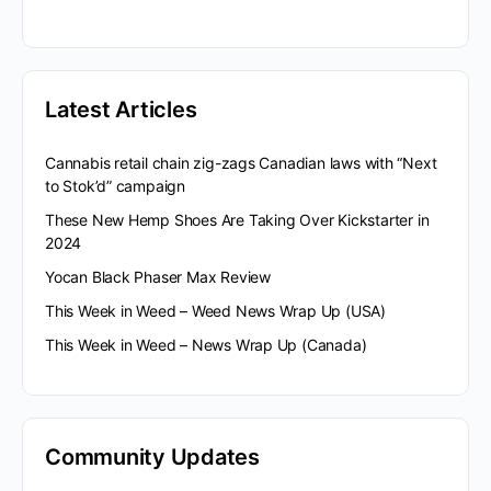
Latest Articles
Cannabis retail chain zig-zags Canadian laws with “Next
to Stok’d” campaign
These New Hemp Shoes Are Taking Over Kickstarter in
2024
Yocan Black Phaser Max Review
This Week in Weed – Weed News Wrap Up (USA)
This Week in Weed – News Wrap Up (Canada)
Community Updates