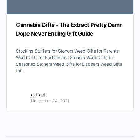
Cannabis Gifts – The Extract Pretty Damn
Dope Never Ending Gift Guide
Stocking Stuffers for Stoners Weed Gifts for Parents
Weed Gifts for Fashionable Stoners Weed Gifts for
Seasoned Stoners Weed Gifts for Dabbers Weed Gifts
for…
extract
November 24, 2021