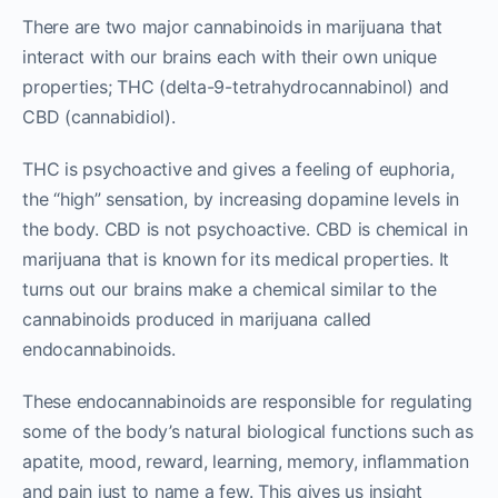
There are two major cannabinoids in marijuana that
interact with our brains each with their own unique
properties; THC (delta-9-tetrahydrocannabinol) and
CBD (cannabidiol).
THC is psychoactive and gives a feeling of euphoria,
the “high” sensation, by increasing dopamine levels in
the body. CBD is not psychoactive. CBD is chemical in
marijuana that is known for its medical properties. It
turns out our brains make a chemical similar to the
cannabinoids produced in marijuana called
endocannabinoids.
These endocannabinoids are responsible for regulating
some of the body’s natural biological functions such as
apatite, mood, reward, learning, memory, inflammation
and pain just to name a few. This gives us insight