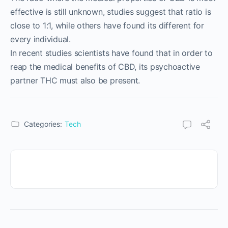
effective is still unknown, studies suggest that ratio is
close to 1:1, while others have found its different for
every individual.
In recent studies scientists have found that in order to
reap the medical benefits of CBD, its psychoactive
partner THC must also be present.
Categories:
Tech