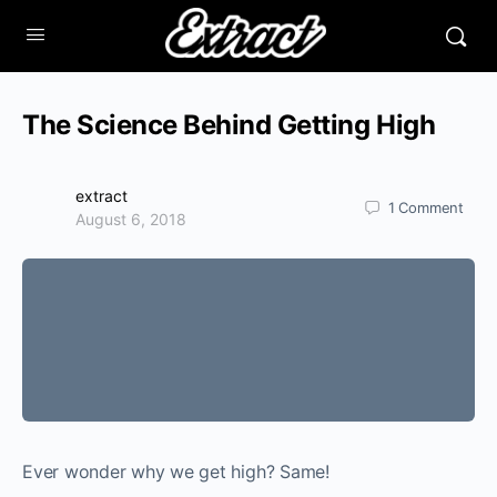
The Science Behind Getting High
extract
1
Comment
August 6, 2018
Ever wonder why we get high? Same!