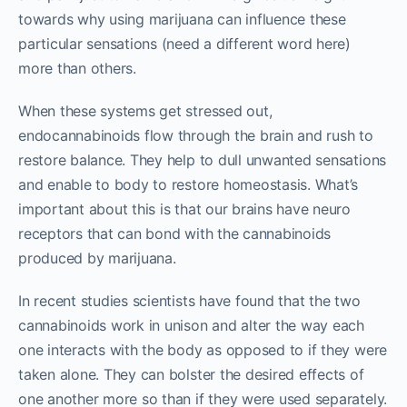
towards why using marijuana can influence these
particular sensations (need a different word here)
more than others.
When these systems get stressed out,
endocannabinoids flow through the brain and rush to
restore balance. They help to dull unwanted sensations
and enable to body to restore homeostasis. What’s
important about this is that our brains have neuro
receptors that can bond with the cannabinoids
produced by marijuana.
In recent studies scientists have found that the two
cannabinoids work in unison and alter the way each
one interacts with the body as opposed to if they were
taken alone. They can bolster the desired effects of
one another more so than if they were used separately.