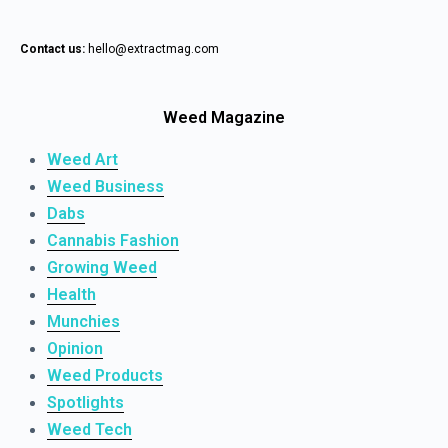
Contact us:
hello@extractmag.com
Weed Magazine
Weed Art
Weed Business
Dabs
Cannabis Fashion
Growing Weed
Health
Munchies
Opinion
Weed Products
Spotlights
Weed Tech