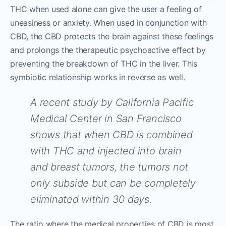
THC when used alone can give the user a feeling of
uneasiness or anxiety. When used in conjunction with
CBD, the CBD protects the brain against these feelings
and prolongs the therapeutic psychoactive effect by
preventing the breakdown of THC in the liver. This
symbiotic relationship works in reverse as well.
A recent study by California Pacific
Medical Center in San Francisco
shows that when CBD is combined
with THC and injected into brain
and breast tumors, the tumors not
only subside but can be completely
eliminated within 30 days.
The ratio where the medical properties of CBD is most