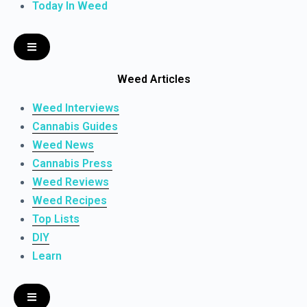
Today In Weed
Weed Articles
Weed Interviews
Cannabis Guides
Weed News
Cannabis Press
Weed Reviews
Weed Recipes
Top Lists
DIY
Learn