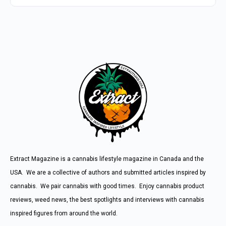
Extract Magazine is a cannabis lifestyle magazine in Canada and the
USA. We are a collective of authors and submitted articles inspired by
cannabis. We pair cannabis with good times. Enjoy cannabis product
reviews, weed news, the best spotlights and interviews with cannabis
inspired figures from around the world.