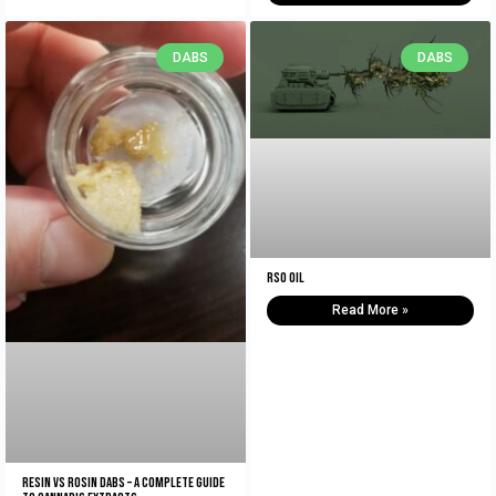
DABS
DABS
RSO Oil
Read More »
Resin vs Rosin Dabs – A Complete Guide