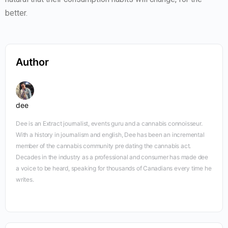
better.
Author
dee
Dee is an Extract journalist, events guru and a cannabis connoisseur.
With a history in journalism and english, Dee has been an incremental
member of the cannabis community pre dating the cannabis act.
Decades in the industry as a professional and consumer has made dee
a voice to be heard, speaking for thousands of Canadians every time he
writes.