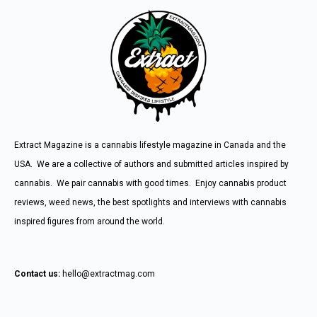
Extract Magazine is a cannabis lifestyle magazine in Canada and the
USA. We are a collective of authors and submitted articles inspired by
cannabis. We pair cannabis with good times. Enjoy cannabis product
reviews, weed news, the best spotlights and interviews with cannabis
inspired figures from around the world.
Contact us:
hello@extractmag.com