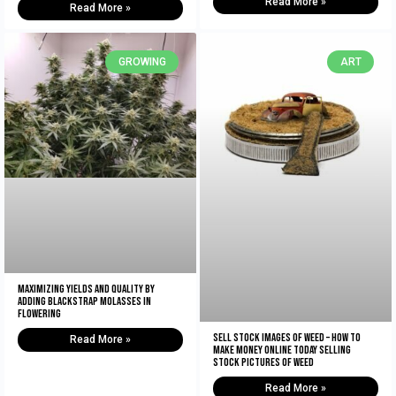
Read More »
Read More »
GROWING
ART
Maximizing Yields and Quality By
Adding Blackstrap Molasses in
Flowering
Sell Stock Images of Weed – How to
Read More »
Make Money Online Today Selling
Stock Pictures of Weed
Read More »