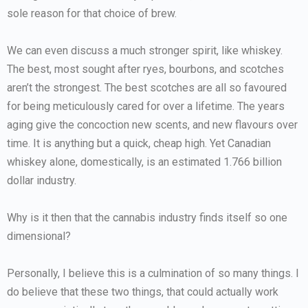
sole reason for that choice of brew.
We can even discuss a much stronger spirit, like whiskey.
The best, most sought after ryes, bourbons, and scotches
aren’t the strongest. The best scotches are all so favoured
for being meticulously cared for over a lifetime. The years
aging give the concoction new scents, and new flavours over
time. It is anything but a quick, cheap high. Yet Canadian
whiskey alone, domestically, is an estimated 1.766 billion
dollar industry.
Why is it then that the cannabis industry finds itself so one
dimensional?
Personally, I believe this is a culmination of so many things. I
do believe that these two things, that could actually work