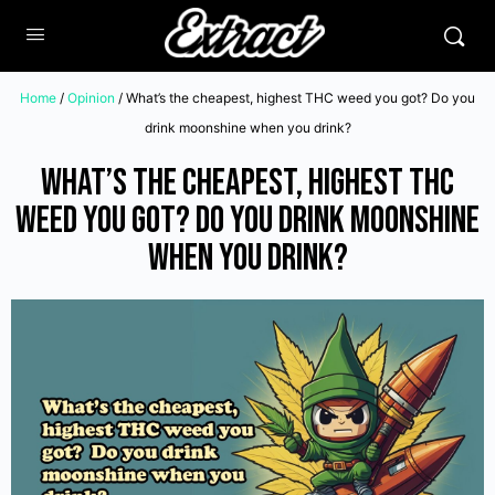
Home
/
Opinion
/ What’s the cheapest, highest THC weed you got? Do you
drink moonshine when you drink?
What’s the cheapest, highest THC
weed you got? Do you drink moonshine
when you drink?