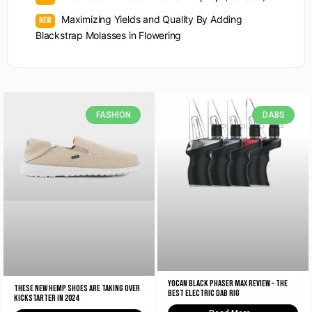
Maximizing Yields and Quality By Adding
Blackstrap Molasses in Flowering
FASHION
DABS
Yocan Black Phaser Max Review – The
These New Hemp Shoes Are Taking Over
Best Electric Dab Rig
Kickstarter in 2024