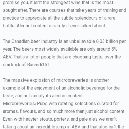
promise you, it isn’t the strongest wine that is the most
sought after. There are courses that take years of training and
practice to appreciate all the subtle splendours of a rare
bottle. Alcohol content is rarely if ever talked about.
The Canadian beer Industry is an unbelievable 6.03 billion per
year. The beers most widely available are only around 5%
ABV. That’s a lot of people that are choosing taste, over the
quick ick of Bacardi151.
The massive explosion of microbreweries is another
example of the enjoyment of an alcoholic beverage for the
taste, and not simply its alcohol content.
Microbreweries/Pubs with rotating selections curated for
aromas, flavours, and so much more than just alcohol content.
Even with heavier stouts, porters, and pale ales we aren’t
talking about an incredible jump in ABV, and that also isn’t the