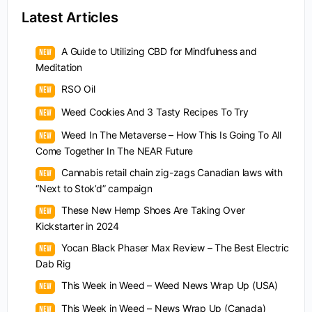
Latest Articles
A Guide to Utilizing CBD for Mindfulness and
Meditation
RSO Oil
Weed Cookies And 3 Tasty Recipes To Try
Weed In The Metaverse – How This Is Going To All
Come Together In The NEAR Future
Cannabis retail chain zig-zags Canadian laws with
“Next to Stok’d” campaign
These New Hemp Shoes Are Taking Over
Kickstarter in 2024
Yocan Black Phaser Max Review – The Best Electric
Dab Rig
This Week in Weed – Weed News Wrap Up (USA)
This Week in Weed – News Wrap Up (Canada)