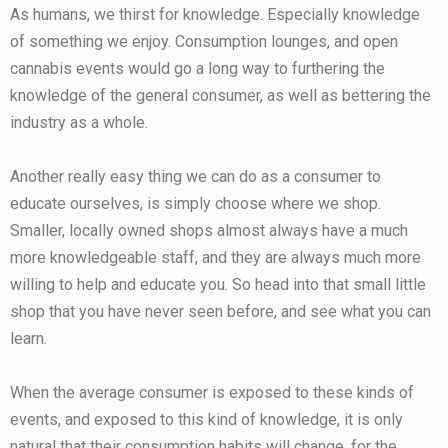
As humans, we thirst for knowledge. Especially knowledge
of something we enjoy. Consumption lounges, and open
cannabis events would go a long way to furthering the
knowledge of the general consumer, as well as bettering the
industry as a whole.
Another really easy thing we can do as a consumer to
educate ourselves, is simply choose where we shop.
Smaller, locally owned shops almost always have a much
more knowledgeable staff, and they are always much more
willing to help and educate you. So head into that small little
shop that you have never seen before, and see what you can
learn.
When the average consumer is exposed to these kinds of
events, and exposed to this kind of knowledge, it is only
natural that their consumption habits will change, for the