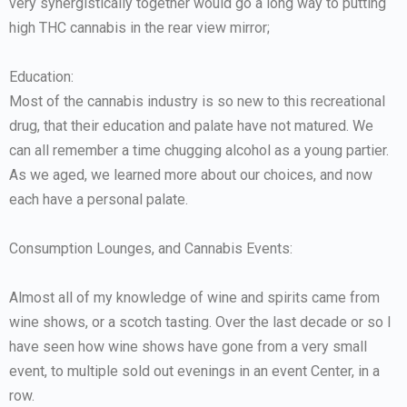
very synergistically together would go a long way to putting
high THC cannabis in the rear view mirror;
Education:
Most of the cannabis industry is so new to this recreational
drug, that their education and palate have not matured. We
can all remember a time chugging alcohol as a young partier.
As we aged, we learned more about our choices, and now
each have a personal palate.
Consumption Lounges, and Cannabis Events:
Almost all of my knowledge of wine and spirits came from
wine shows, or a scotch tasting. Over the last decade or so I
have seen how wine shows have gone from a very small
event, to multiple sold out evenings in an event Center, in a
row.