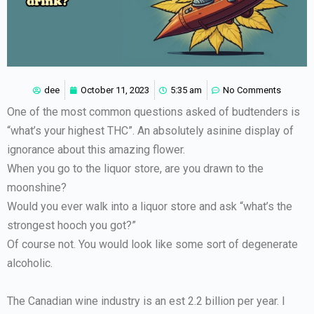
dee
October 11, 2023
5:35 am
No Comments
One of the most common questions asked of budtenders is
“what’s your highest THC”. An absolutely asinine display of
ignorance about this amazing flower.
When you go to the liquor store, are you drawn to the
moonshine?
Would you ever walk into a liquor store and ask “what’s the
strongest hooch you got?”
Of course not. You would look like some sort of degenerate
alcoholic.
The Canadian wine industry is an est 2.2 billion per year. I