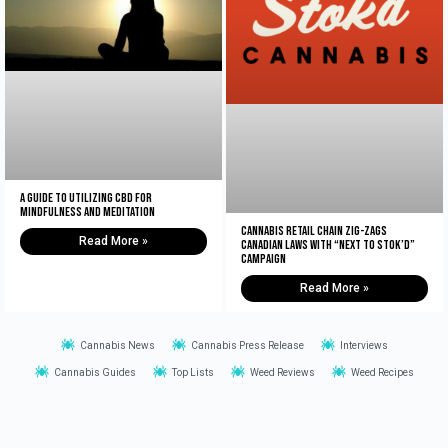
A Guide to Utilizing CBD for
Mindfulness and Meditation
Cannabis retail chain zig-zags
Read More »
Canadian laws with “Next to Stok’d”
campaign
Read More »
Cannabis News
Cannabis Press Release
Interviews
Cannabis Guides
Top Lists
Weed Reviews
Weed Recipes