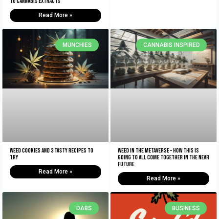
To Cannabis Extracts
Read More »
MUNCHIES
CANNABIS INSPIRED
Weed Cookies And 3 Tasty Recipes To
Weed In The Metaverse – How This Is
Try
Going To All Come Together In The NEAR
Future
Read More »
Read More »
DABS
BUSINESS