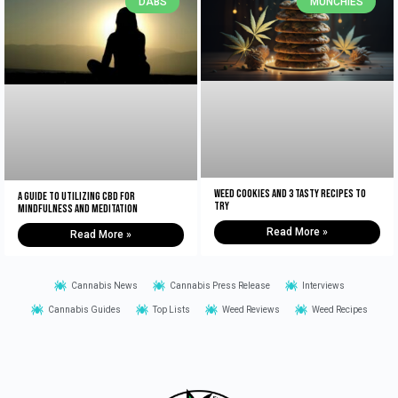
DABS
MUNCHIES
Weed Cookies And 3 Tasty Recipes To
A Guide to Utilizing CBD for
Try
Mindfulness and Meditation
Read More »
Read More »
Cannabis News
Cannabis Press Release
Interviews
Cannabis Guides
Top Lists
Weed Reviews
Weed Recipes