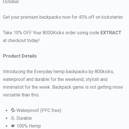
October.
Get your premium backpacks now for 45% off on kickstarter.
Take 10% OFF Your 8000Kicks order using code
EXTRACT
at checkout today!
Product Details
Introducing the Everyday hemp backpacks by 800kicks,
waterproof and durable for the weekend, stylish and
minimalist for the week. Backpack game is not getting more
versatile than this.
💦
Waterproof (PFC free)
💪 Durable
🍁 100% Hemp