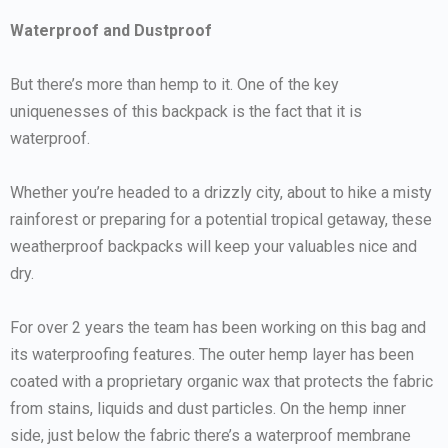
Waterproof and Dustproof
But there’s more than hemp to it. One of the key
uniquenesses of this backpack is the fact that it is
waterproof.
Whether you’re headed to a drizzly city, about to hike a misty
rainforest or preparing for a potential tropical getaway, these
weatherproof backpacks will keep your valuables nice and
dry.
For over 2 years the team has been working on this bag and
its waterproofing features. The outer hemp layer has been
coated with a proprietary organic wax that protects the fabric
from stains, liquids and dust particles. On the hemp inner
side, just below the fabric there’s a waterproof membrane