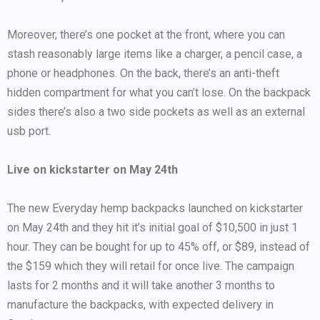
Moreover, there’s one pocket at the front, where you can
stash reasonably large items like a charger, a pencil case, a
phone or headphones. On the back, there’s an anti-theft
hidden compartment for what you can’t lose. On the backpack
sides there’s also a two side pockets as well as an external
usb port.
Live on kickstarter on May 24th
The new Everyday hemp backpacks launched on kickstarter
on May 24th and they hit it’s initial goal of $10,500 in just 1
hour. They can be bought for up to 45% off, or $89, instead of
the $159 which they will retail for once live. The campaign
lasts for 2 months and it will take another 3 months to
manufacture the backpacks, with expected delivery in