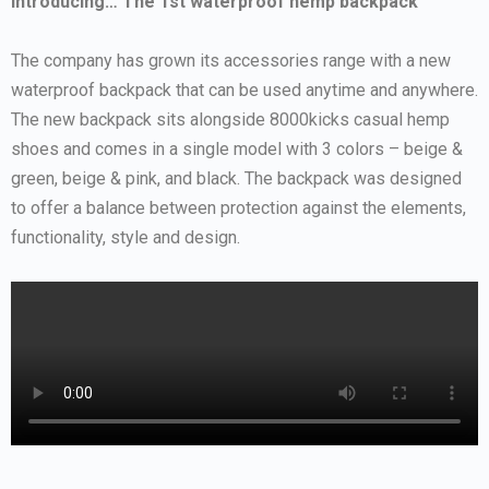
Introducing… The 1st waterproof hemp backpack
The company has grown its accessories range with a new
waterproof backpack that can be used anytime and anywhere.
The new backpack sits alongside 8000kicks casual hemp
shoes and comes in a single model with 3 colors – beige &
green, beige & pink, and black. The backpack was designed
to offer a balance between protection against the elements,
functionality, style and design.