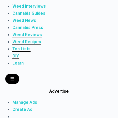
Weed Interviews
Cannabis Guides
Weed News
Cannabis Press
Weed Reviews
Weed Recipes
Top Lists
DIY
Learn
Advertise
Manage Ads
Create Ad