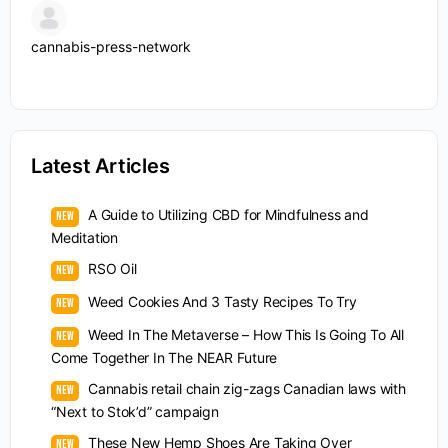
cannabis-press-network
Latest Articles
A Guide to Utilizing CBD for Mindfulness and
Meditation
RSO Oil
Weed Cookies And 3 Tasty Recipes To Try
Weed In The Metaverse – How This Is Going To All
Come Together In The NEAR Future
Cannabis retail chain zig-zags Canadian laws with
“Next to Stok’d” campaign
These New Hemp Shoes Are Taking Over