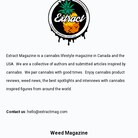
Extract Magazine is a cannabis lifestyle magazine in Canada and the
USA. We are a collective of authors and submitted articles inspired by
cannabis. We pair cannabis with good times. Enjoy cannabis product
reviews, weed news, the best spotlights and interviews with cannabis
inspired figures from around the world.
Contact us:
hello@extractmag.com
Weed Magazine