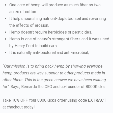
One acre of hemp will produce as much fiber as two
acres of cotton.
It helps nourishing nutrient-depleted soil and reversing
the effects of erosion.
Hemp doesn’t require herbicides or pesticides.
Hemp is one of nature’s strongest fibers and it was used
by Henry Ford to build cars.
It is naturally anti-bacterial and anti-microbial;
“Our mission is to bring back hemp by showing everyone
hemp products are way superior to other products made in
other fibers. This is the green answer we have been waiting
for”
. Says, Bernardo the CEO and co-founder of 8000Kicks.
Take 10% OFF Your 8000Kicks order using code
EXTRACT
at checkout today!