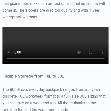
that guarantees maximum protection and that no liquids will
come in. The zippers are also top quality and with 1-year
waterproof warranty.
Flexible Storage from 18L to 30L
The 8000kicks everyday backpack ranges from a stylish
discrete 18L workweek format to a full-size 30L sizing that
you can take on a weekend trip. All these thanks to the
foldable top and the wide room inside.