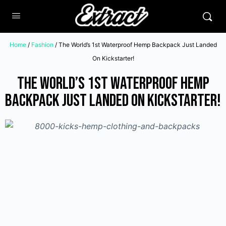
Home
/
Fashion
/ The World’s 1st Waterproof Hemp Backpack Just Landed
On Kickstarter!
The World’s 1st Waterproof Hemp
Backpack Just Landed On Kickstarter!