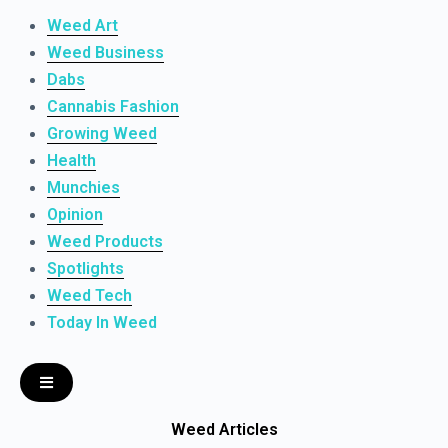
Weed Art
Weed Business
Dabs
Cannabis Fashion
Growing Weed
Health
Munchies
Opinion
Weed Products
Spotlights
Weed Tech
Today In Weed
Weed Articles