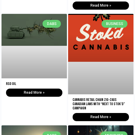
Read More »
DABS
BUSINESS
RSO Oil
Read More »
Cannabis retail chain zig-zags
Canadian laws with “Next to Stok’d”
campaign
Read More »