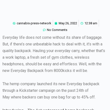
cannabis-press-network
May 26, 2022
12:38 am
No Comments
Everyday life does not come without its share of baggage.
But, if there’s one unbeatable hack to deal with it, it’s with a
quality backpack. Hauling your everyday carry, whether that’s
a work laptop, a fresh set of gym clothes, wireless
headphones, should be easy and effortless. Well, with the
new Everyday Backpack from 8000kicks it will be.
The hemp company launched its new Everyday backpack
through a Kickstarter campaign on the past 24th of
May where backers can buy one bag for up to 45% off.