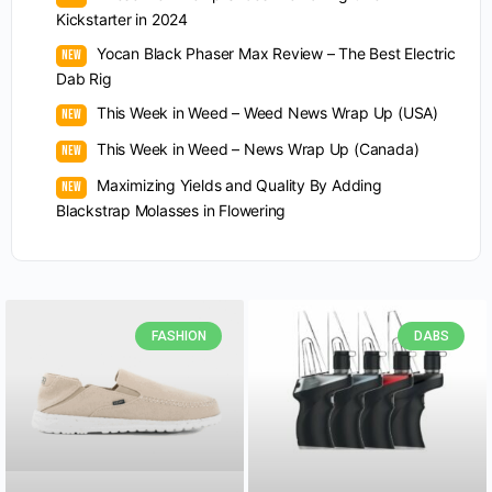
Kickstarter in 2024
Yocan Black Phaser Max Review – The Best Electric
Dab Rig
This Week in Weed – Weed News Wrap Up (USA)
This Week in Weed – News Wrap Up (Canada)
Maximizing Yields and Quality By Adding
Blackstrap Molasses in Flowering
FASHION
DABS