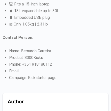
💻 Fits a 15-inch laptop
🧳 18L expandable up to 30L
🔋 Embedded USB plug
⚖️ Only 1.05kg | 2.31lb
Contact Person:
Name: Bernardo Carreira
Product: 8000Kicks
Phone: +351 918180112
Email:
Campaign: Kickstarter page
Author