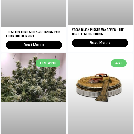
Yocan Black Phaser Max Review – The
These New Hemp Shoes Are Taking Over
Best Electric Dab Rig
Kickstarter in 2024
Read More »
Read More »
GROWING
ART