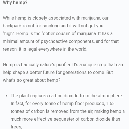
Why hemp?
While hemp is closely associated with marijuana, our
backpack is not for smoking and it will not get you
“high”. Hemp is the “sober cousin” of marijuana. It has a
minimal amount of psychoactive components, and for that
reason, it is legal everywhere in the world.
Hemp is basically nature’s purifier. It’s a unique crop that can
help shape a better future for generations to come. But
what’s so great about hemp?
The plant captures carbon dioxide from the atmosphere.
In fact, for every tonne of hemp fiber produced, 1.63
tonnes of carbon is removed from the air, making hemp a
much more effective sequester of carbon dioxide than
trees;