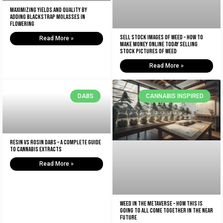
Maximizing Yields and Quality By
Adding Blackstrap Molasses in
Flowering
Sell Stock Images of Weed – How to
Read More »
Make Money Online Today Selling
Stock Pictures of Weed
Read More »
DABS
CANNABIS INSPIRED
Resin vs Rosin Dabs – A Complete Guide
To Cannabis Extracts
Read More »
Weed In The Metaverse – How This Is
Going To All Come Together In The NEAR
Future