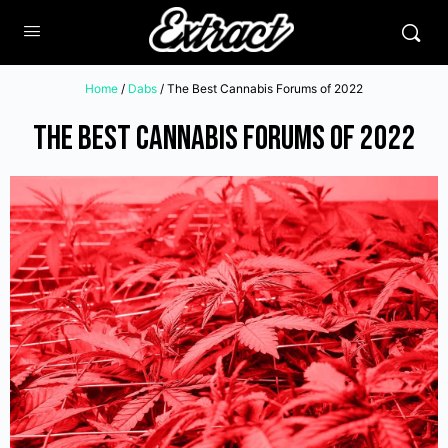
Home
/
Dabs
/ The Best Cannabis Forums of 2022
The Best Cannabis Forums of 2022