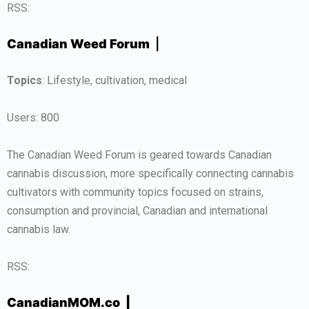
RSS:
Canadian Weed Forum
|
Topics
: Lifestyle, cultivation, medical
Users: 800
The Canadian Weed Forum is geared towards Canadian
cannabis discussion, more specifically connecting cannabis
cultivators with community topics focused on strains,
consumption and provincial, Canadian and international
cannabis law.
RSS:
CanadianMOM.co |