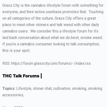
Grass City is the cannabis lifestyle forum with something for
everyone, and their active userbase promotes that. Touching
on all categories of the culture, Grass City offers a great
place to meet other stoners and talk weed with other daily
cannabis users. We consider this a lifestyle forum for it’s
laid back conversation about what we do best, smoke weed.
If you’re a cannabis consumer looking to talk consumption,
this is your spot.
RSS: https://forum.grasscity.com/forums/-/index.rss
THC Talk Forums |
Topics
: Lifestyle, stoner chat, cultivation, smoking, smoking
accessories,