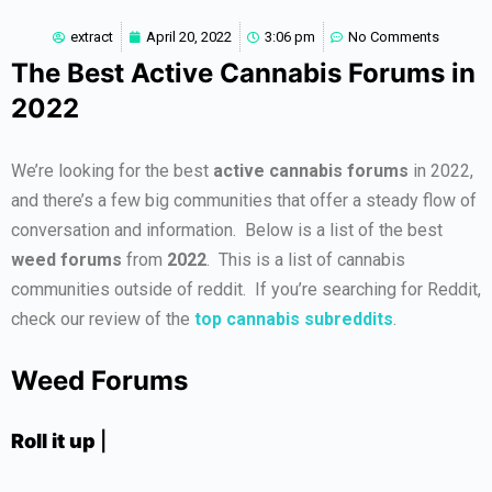
extract
April 20, 2022
3:06 pm
No Comments
The Best Active Cannabis Forums in
2022
We’re looking for the best
active cannabis forums
in 2022,
and there’s a few big communities that offer a steady flow of
conversation and information. Below is a list of the best
weed forums
from
2022
. This is a list of cannabis
communities outside of reddit. If you’re searching for Reddit,
check our review of the
top cannabis subreddits
.
Weed Forums
Roll it up
|