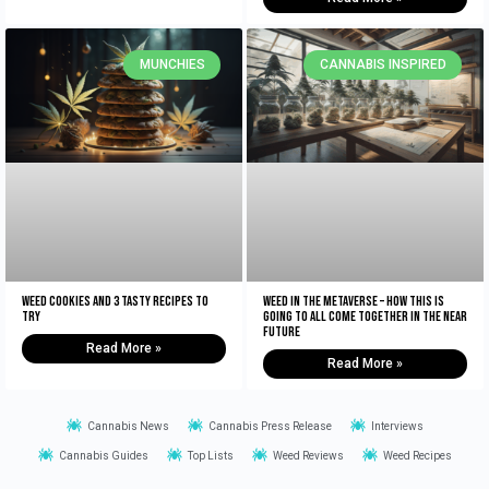
MUNCHIES
CANNABIS INSPIRED
Weed Cookies And 3 Tasty Recipes To
Weed In The Metaverse – How This Is
Try
Going To All Come Together In The NEAR
Future
Read More »
Read More »
Cannabis News
Cannabis Press Release
Interviews
Cannabis Guides
Top Lists
Weed Reviews
Weed Recipes