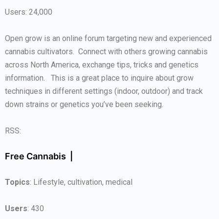
Users: 24,000
Open grow is an online forum targeting new and experienced
cannabis cultivators. Connect with others growing cannabis
across North America, exchange tips, tricks and genetics
information. This is a great place to inquire about grow
techniques in different settings (indoor, outdoor) and track
down strains or genetics you’ve been seeking.
RSS:
Free Cannabis |
Topics
: Lifestyle, cultivation, medical
Users
: 430