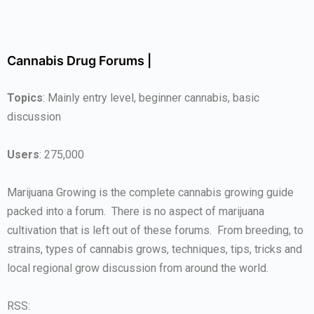
Cannabis Drug Forums |
Topics
: Mainly entry level, beginner cannabis, basic
discussion
Users
: 275,000
Marijuana Growing is the complete cannabis growing guide
packed into a forum. There is no aspect of marijuana
cultivation that is left out of these forums. From breeding, to
strains, types of cannabis grows, techniques, tips, tricks and
local regional grow discussion from around the world.
RSS: