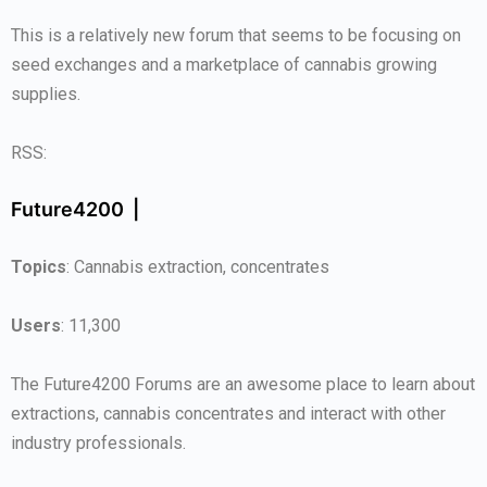
This is a relatively new forum that seems to be focusing on
seed exchanges and a marketplace of cannabis growing
supplies.
RSS:
Future4200 |
Topics
: Cannabis extraction, concentrates
Users
: 11,300
The Future4200 Forums are an awesome place to learn about
extractions, cannabis concentrates and interact with other
industry professionals.