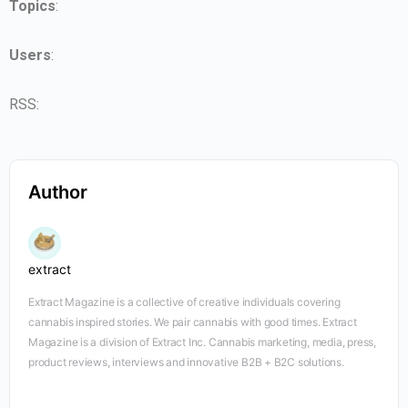
Topics
:
Users
:
RSS:
Author
extract
Extract Magazine is a collective of creative individuals covering
cannabis inspired stories. We pair cannabis with good times. Extract
Magazine is a division of Extract Inc. Cannabis marketing, media, press,
product reviews, interviews and innovative B2B + B2C solutions.