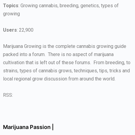
Topics
: Growing cannabis, breeding, genetics, types of
growing
Users
: 22,900
Marijuana Growing is the complete cannabis growing guide
packed into a forum. There is no aspect of marijuana
cultivation that is left out of these forums. From breeding, to
strains, types of cannabis grows, techniques, tips, tricks and
local regional grow discussion from around the world.
RSS:
Marijuana Passion |