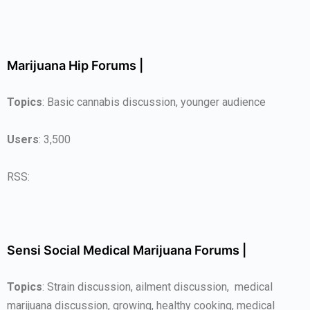
Marijuana Hip Forums |
Topics
: Basic cannabis discussion, younger audience
Users
: 3,500
RSS:
Sensi Social Medical Marijuana Forums |
Topics
: Strain discussion, ailment discussion, medical
marijuana discussion, growing, healthy cooking, medical