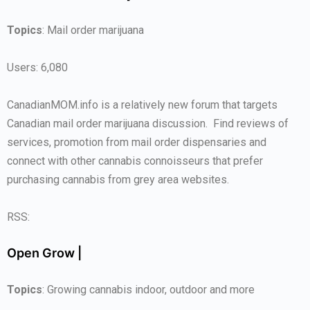
Topics
: Mail order marijuana
Users: 6,080
CanadianMOM.info is a relatively new forum that targets
Canadian mail order marijuana discussion. Find reviews of
services, promotion from mail order dispensaries and
connect with other cannabis connoisseurs that prefer
purchasing cannabis from grey area websites.
RSS:
Open Grow |
Topics
: Growing cannabis indoor, outdoor and more