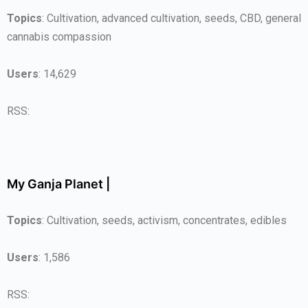
Topics
: Cultivation, advanced cultivation, seeds, CBD, general
cannabis compassion
Users
: 14,629
RSS:
My Ganja Planet |
Topics
: Cultivation, seeds, activism, concentrates, edibles
Users
: 1,586
RSS: