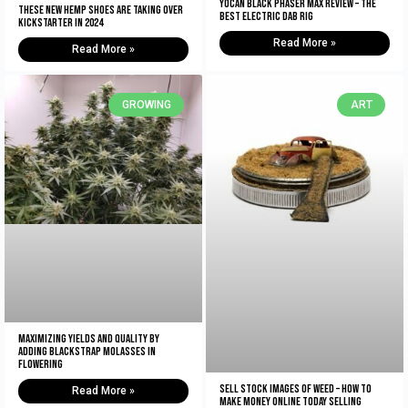
Yocan Black Phaser Max Review – The
These New Hemp Shoes Are Taking Over
Best Electric Dab Rig
Kickstarter in 2024
Read More »
Read More »
GROWING
ART
Maximizing Yields and Quality By
Adding Blackstrap Molasses in
Flowering
Sell Stock Images of Weed – How to
Read More »
Make Money Online Today Selling