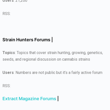
Users
: 21,200
RSS:
Strain Hunters Forums |
Topics
: Topics that cover strain hunting, growing, genetics,
seeds, and regional discussion on cannabis strains
Users
: Numbers are not public but it’s a fairly active forum
RSS:
Extract Magazine Forums
|