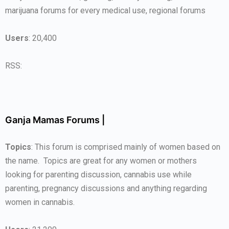
marijuana forums for every medical use, regional forums
Users
: 20,400
RSS:
Ganja Mamas Forums |
Topics
: This forum is comprised mainly of women based on
the name. Topics are great for any women or mothers
looking for parenting discussion, cannabis use while
parenting, pregnancy discussions and anything regarding
women in cannabis.