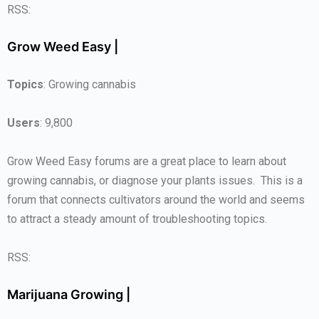
RSS:
Grow Weed Easy |
Topics
: Growing cannabis
Users
: 9,800
Grow Weed Easy forums are a great place to learn about
growing cannabis, or diagnose your plants issues. This is a
forum that connects cultivators around the world and seems
to attract a steady amount of troubleshooting topics.
RSS:
Marijuana Growing |