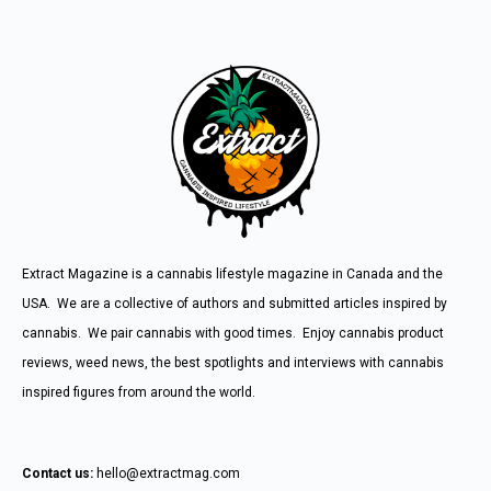
Extract Magazine is a cannabis lifestyle magazine in Canada and the
USA. We are a collective of authors and submitted articles inspired by
cannabis. We pair cannabis with good times. Enjoy cannabis product
reviews, weed news, the best spotlights and interviews with cannabis
inspired figures from around the world.
Contact us:
hello@extractmag.com