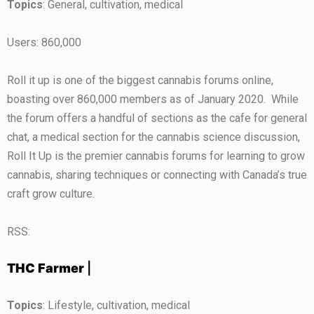
Topics
: General, cultivation, medical
Users: 860,000
Roll it up is one of the biggest cannabis forums online,
boasting over 860,000 members as of January 2020. While
the forum offers a handful of sections as the cafe for general
chat, a medical section for the cannabis science discussion,
Roll It Up is the premier cannabis forums for learning to grow
cannabis, sharing techniques or connecting with Canada’s true
craft grow culture.
RSS:
THC Farmer
|
Topics
: Lifestyle, cultivation, medical