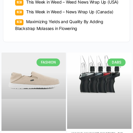
This Week in Weed – Weed News Wrap Up (USA)
This Week in Weed – News Wrap Up (Canada)
Maximizing Yields and Quality By Adding
Blackstrap Molasses in Flowering
FASHION
DABS