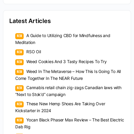
Latest Articles
A Guide to Utilizing CBD for Mindfulness and
Meditation
RSO Oil
Weed Cookies And 3 Tasty Recipes To Try
Weed In The Metaverse – How This Is Going To All
Come Together In The NEAR Future
Cannabis retail chain zig-zags Canadian laws with
“Next to Stok’d” campaign
These New Hemp Shoes Are Taking Over
Kickstarter in 2024
Yocan Black Phaser Max Review – The Best Electric
Dab Rig