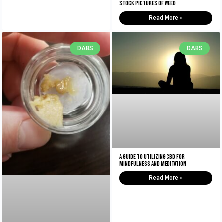
Stock Pictures of Weed
Read More »
DABS
DABS
A Guide to Utilizing CBD for
Mindfulness and Meditation
Read More »