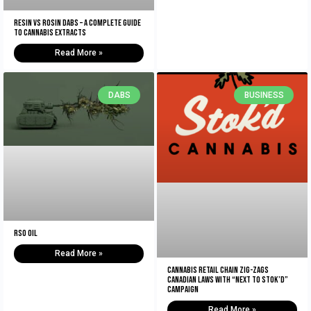
Resin vs Rosin Dabs – A Complete Guide
To Cannabis Extracts
Read More »
DABS
BUSINESS
RSO Oil
Read More »
Cannabis retail chain zig-zags
Canadian laws with “Next to Stok’d”
campaign
Read More »