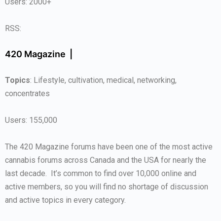
Users: 2000+
RSS:
420 Magazine |
Topics
: Lifestyle, cultivation, medical, networking,
concentrates
Users: 155,000
The 420 Magazine forums have been one of the most active
cannabis forums across Canada and the USA for nearly the
last decade. It’s common to find over 10,000 online and
active members, so you will find no shortage of discussion
and active topics in every category.