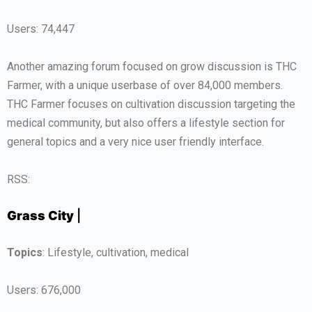
Users: 74,447
Another amazing forum focused on grow discussion is THC
Farmer, with a unique userbase of over 84,000 members.
THC Farmer focuses on cultivation discussion targeting the
medical community, but also offers a lifestyle section for
general topics and a very nice user friendly interface.
RSS:
Grass City
|
Topics
: Lifestyle, cultivation, medical
Users: 676,000