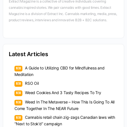
Extract Magazine is a collective of creative individuals covering
cannabis inspired stories. We pair cannabis with good times. Extract
Magazine is a division of Extract Inc. Cannabis marketing, media, press,
product reviews, interviews and innovative B2B + B2C solutions.
Latest Articles
A Guide to Utilizing CBD for Mindfulness and
Meditation
RSO Oil
Weed Cookies And 3 Tasty Recipes To Try
Weed In The Metaverse – How This Is Going To All
Come Together In The NEAR Future
Cannabis retail chain zig-zags Canadian laws with
“Next to Stok’d” campaign