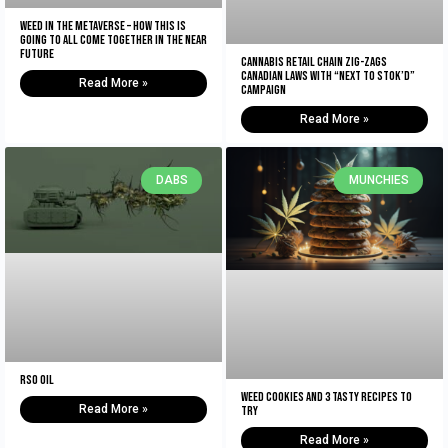
Weed In The Metaverse – How This Is
Going To All Come Together In The NEAR
Future
Cannabis retail chain zig-zags
Canadian laws with “Next to Stok’d”
Read More »
campaign
Read More »
DABS
MUNCHIES
RSO Oil
Weed Cookies And 3 Tasty Recipes To
Read More »
Try
Read More »