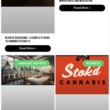
Mindfulness and Meditation
Read More »
Resin vs Rosin Dabs – A Complete Guide
To Cannabis Extracts
Read More »
CANNABIS INSPIRED
BUSINESS