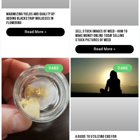
Maximizing Yields and Quality By
Adding Blackstrap Molasses in
Flowering
Sell Stock Images of Weed – How to
Read More »
Make Money Online Today Selling
Stock Pictures of Weed
Read More »
DABS
DABS
A Guide to Utilizing CBD for