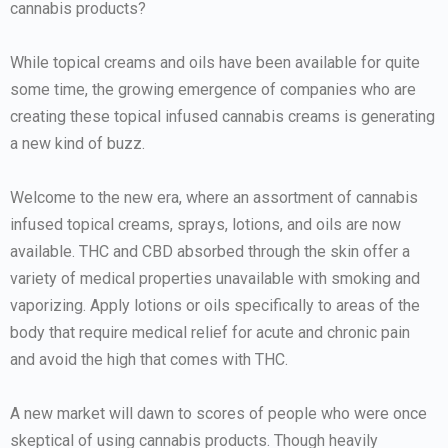
cannabis products?
While topical creams and oils have been available for quite
some time, the growing emergence of companies who are
creating these topical infused cannabis creams is generating
a new kind of buzz.
Welcome to the new era, where an assortment of cannabis
infused topical creams, sprays, lotions, and oils are now
available. THC and CBD absorbed through the skin offer a
variety of medical properties unavailable with smoking and
vaporizing. Apply lotions or oils specifically to areas of the
body that require medical relief for acute and chronic pain
and avoid the high that comes with THC.
A new market will dawn to scores of people who were once
skeptical of using cannabis products. Though heavily