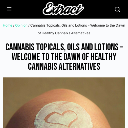
Home
/
Opinion
/ Cannabis Topicals, Oils and Lotions – Welcome to the Dawn
of Healthy Cannabis Alternatives
Cannabis Topicals, Oils and Lotions –
Welcome to the Dawn of Healthy
Cannabis Alternatives