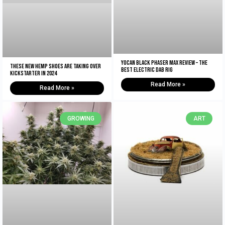
Yocan Black Phaser Max Review – The
These New Hemp Shoes Are Taking Over
Best Electric Dab Rig
Kickstarter in 2024
Read More »
Read More »
GROWING
ART