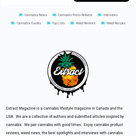
Cannabis News
Cannabis Press Release
Interviews
Cannabis Guides
Top Lists
Weed Reviews
Weed Recipes
Extract Magazine is a cannabis lifestyle magazine in Canada and the
USA. We are a collective of authors and submitted articles inspired by
cannabis. We pair cannabis with good times. Enjoy cannabis product
reviews, weed news, the best spotlights and interviews with cannabis