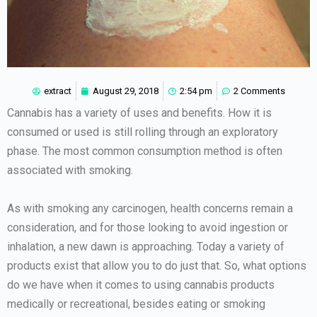
extract
August 29, 2018
2:54 pm
2 Comments
Cannabis has a variety of uses and benefits. How it is
consumed or used is still rolling through an exploratory
phase. The most common consumption method is often
associated with smoking.
As with smoking any carcinogen, health concerns remain a
consideration, and for those looking to avoid ingestion or
inhalation, a new dawn is approaching. Today a variety of
products exist that allow you to do just that. So, what options
do we have when it comes to using cannabis products
medically or recreational, besides eating or smoking