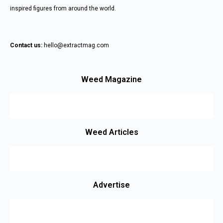
inspired figures from around the world.
Contact us:
hello@extractmag.com
Weed Magazine
Weed Articles
Advertise