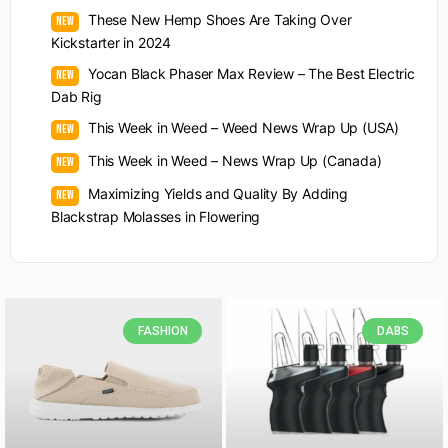
These New Hemp Shoes Are Taking Over
Kickstarter in 2024
Yocan Black Phaser Max Review – The Best Electric
Dab Rig
This Week in Weed – Weed News Wrap Up (USA)
This Week in Weed – News Wrap Up (Canada)
Maximizing Yields and Quality By Adding
Blackstrap Molasses in Flowering
FASHION
DABS