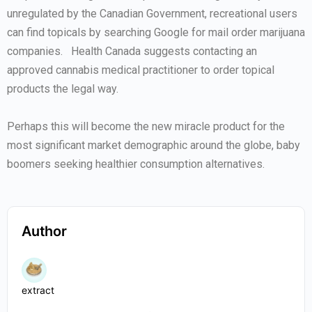
unregulated by the Canadian Government, recreational users
can find topicals by searching Google for mail order marijuana
companies. Health Canada suggests contacting an
approved cannabis medical practitioner to order topical
products the legal way.
Perhaps this will become the new miracle product for the
most significant market demographic around the globe, baby
boomers seeking healthier consumption alternatives.
Author
extract