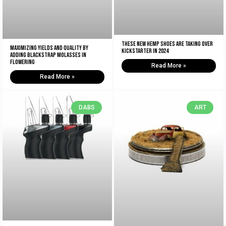
These New Hemp Shoes Are Taking Over
Maximizing Yields and Quality By
Kickstarter in 2024
Adding Blackstrap Molasses in
Flowering
Read More »
Read More »
DABS
ART