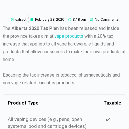
extract
February 28, 2020
3:18 pm
No Comments
The
Alberta 2020 Tax Plan
has been released and inside
the province takes aim at
vape products
with a 20% tax
increase that applies to all vape hardware, e liquids and
products that allow consumers to make their own products at
home.
Escaping the tax increase is tobacco, pharmaceuticals and
non vape related cannabis products.
Product Type
Taxable
All vaping devices (e.g., pens, open
✔️
systems, pod and cartridge devices)