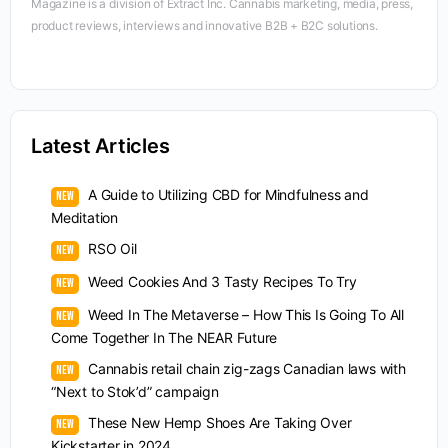
Magazine is a division of Extract Inc. Cannabis marketing, media, press,
product reviews, interviews and innovative B2B + B2C solutions.
Latest Articles
A Guide to Utilizing CBD for Mindfulness and
Meditation
RSO Oil
Weed Cookies And 3 Tasty Recipes To Try
Weed In The Metaverse – How This Is Going To All
Come Together In The NEAR Future
Cannabis retail chain zig-zags Canadian laws with
“Next to Stok’d” campaign
These New Hemp Shoes Are Taking Over
Kickstarter in 2024