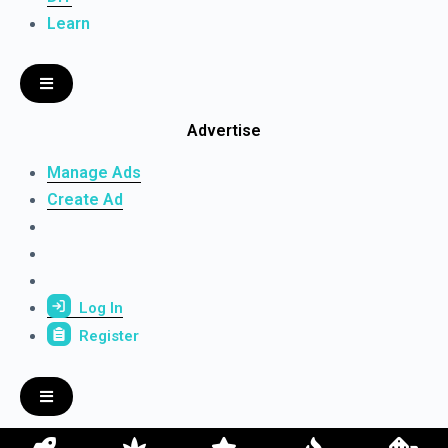
Learn
Advertise
Manage Ads
Create Ad
Log In
Register