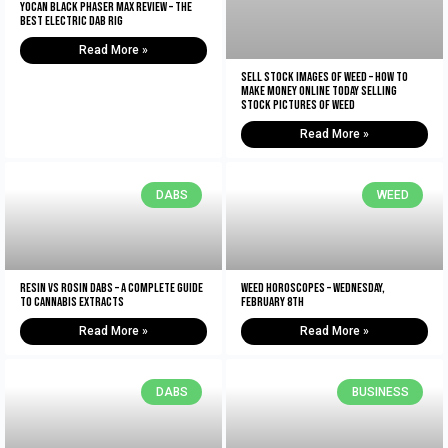
Yocan Black Phaser Max Review – The
Best Electric Dab Rig
Read More »
Sell Stock Images of Weed – How to
Make Money Online Today Selling
Stock Pictures of Weed
Read More »
DABS
WEED
Resin vs Rosin Dabs – A Complete Guide
Weed Horoscopes – Wednesday,
To Cannabis Extracts
February 8th
Read More »
Read More »
DABS
BUSINESS