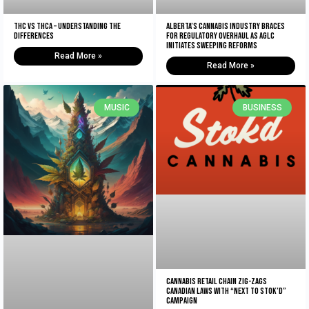
THC vs THCA – Understanding The
Alberta’s Cannabis Industry Braces
Differences
for Regulatory Overhaul as AGLC
Initiates Sweeping Reforms
Read More »
Read More »
MUSIC
BUSINESS
Cannabis retail chain zig-zags
Canadian laws with “Next to Stok’d”
campaign