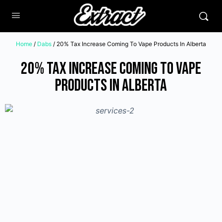
Home
/
Dabs
/ 20% Tax Increase Coming To Vape Products In Alberta
20% Tax Increase Coming To Vape
Products In Alberta