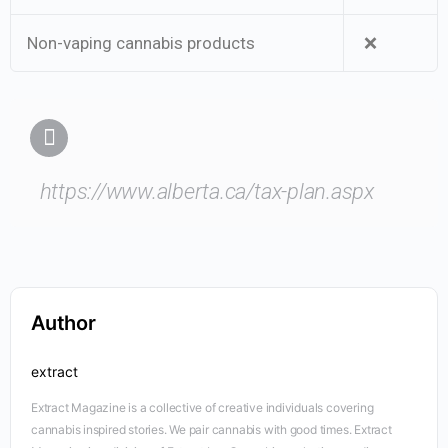
Non-vaping cannabis products
❌
https://www.alberta.ca/tax-plan.aspx
Author
extract
Extract Magazine is a collective of creative individuals covering
cannabis inspired stories. We pair cannabis with good times. Extract