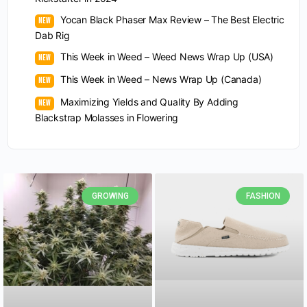
Yocan Black Phaser Max Review – The Best Electric
Dab Rig
This Week in Weed – Weed News Wrap Up (USA)
This Week in Weed – News Wrap Up (Canada)
Maximizing Yields and Quality By Adding
Blackstrap Molasses in Flowering
GROWING
FASHION