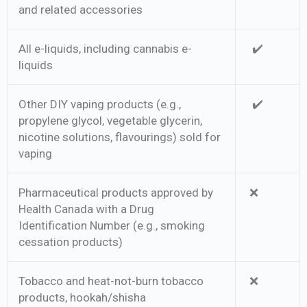
and related accessories
All e-liquids, including cannabis e-
✔️
liquids
Other DIY vaping products (e.g.,
✔️
propylene glycol, vegetable glycerin,
nicotine solutions, flavourings) sold for
vaping
Pharmaceutical products approved by
❌
Health Canada with a Drug
Identification Number (e.g., smoking
cessation products)
Tobacco and heat-not-burn tobacco
❌
products, hookah/shisha