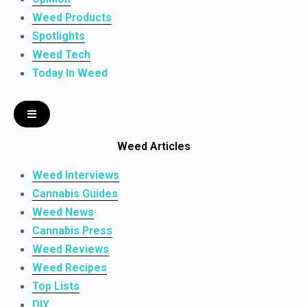
Weed Products
Spotlights
Weed Tech
Today In Weed
Weed Articles
Weed Interviews
Cannabis Guides
Weed News
Cannabis Press
Weed Reviews
Weed Recipes
Top Lists
DIY