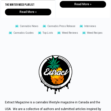
Read More »
The Winter Weed Playlist
Read More »
Cannabis News
Cannabis Press Release
Interviews
Cannabis Guides
Top Lists
Weed Reviews
Weed Recipes
Extract Magazine is a cannabis lifestyle magazine in Canada and the
USA. We are a collective of authors and submitted articles inspired by