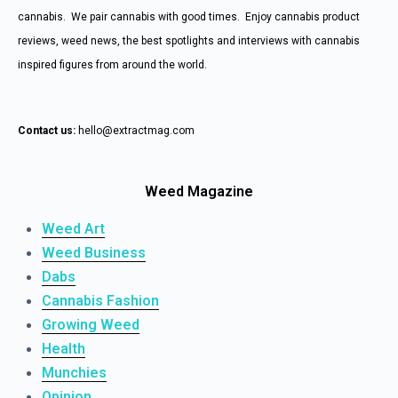
cannabis. We pair cannabis with good times. Enjoy cannabis product
reviews, weed news, the best spotlights and interviews with cannabis
inspired figures from around the world.
Contact us:
hello@extractmag.com
Weed Magazine
Weed Art
Weed Business
Dabs
Cannabis Fashion
Growing Weed
Health
Munchies
Opinion