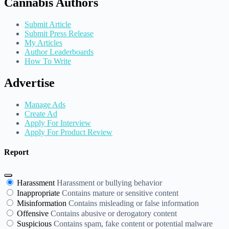
Cannabis Authors
Submit Article
Submit Press Release
My Articles
Author Leaderboards
How To Write
Advertise
Manage Ads
Create Ad
Apply For Interview
Apply For Product Review
Report
Harassment
Harassment or bullying behavior
Inappropriate
Contains mature or sensitive content
Misinformation
Contains misleading or false information
Offensive
Contains abusive or derogatory content
Suspicious
Contains spam, fake content or potential malware