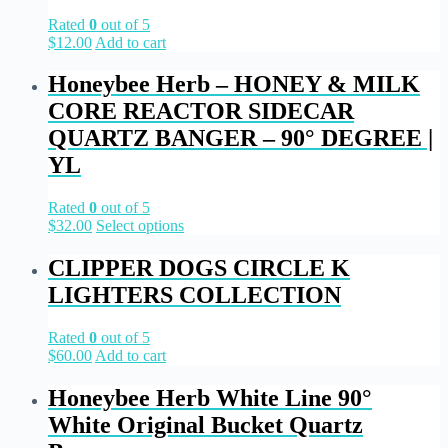
Rated
0
out of 5
$
12.00
Add to cart
Honeybee Herb – HONEY & MILK
CORE REACTOR SIDECAR
QUARTZ BANGER – 90° DEGREE |
YL
Rated
0
out of 5
$
32.00
Select options
CLIPPER DOGS CIRCLE K
LIGHTERS COLLECTION
Rated
0
out of 5
$
60.00
Add to cart
Honeybee Herb White Line 90°
White Original Bucket Quartz