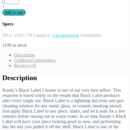
+
Add to cart
Specs
SKU:
4102-778
Category:
Uncategorized
Availability:
1199 in stock
Description
Additional information
Reviews (0)
Description
Randy’s Black Label Cleaner is one of our very best sellers. This
response is based solely on the results that Black Label produces
after every single use. Black Label is a lightning fast resin and goo
cleaning solution for any metal, glass, or ceramic smoking utensil.
Just apply Black Label to any piece, shake, and let it soak for a few
minutes before rinsing out in warm water. In no time Randy’s Black
Label will have your piece looking good as new, and performing
like the day you pulled it off the shelf. Black Label is one of the