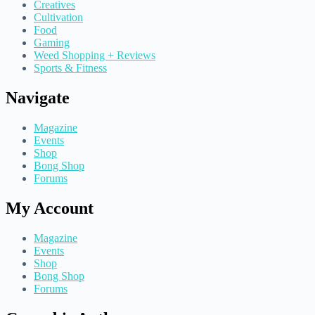
Creatives
Cultivation
Food
Gaming
Weed Shopping + Reviews
Sports & Fitness
Navigate
Magazine
Events
Shop
Bong Shop
Forums
My Account
Magazine
Events
Shop
Bong Shop
Forums