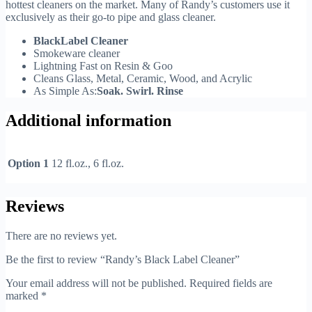
hottest cleaners on the market. Many of Randy’s customers use it
exclusively as their go-to pipe and glass cleaner.
BlackLabel Cleaner
Smokeware cleaner
Lightning Fast on Resin & Goo
Cleans Glass, Metal, Ceramic, Wood, and Acrylic
As Simple As:
Soak. Swirl. Rinse
Additional information
Option 1
12 fl.oz., 6 fl.oz.
Reviews
There are no reviews yet.
Be the first to review “Randy’s Black Label Cleaner”
Your email address will not be published.
Required fields are
marked
*