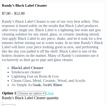
Randy’s Black Label Cleaner
$
7.00
–
$
12.00
Randy’s Black Label Cleaner is one of our very best sellers. This
response is based solely on the results that Black Label produces
after every single use. Black Label is a lightning fast resin and goo
cleaning solution for any metal, glass, or ceramic smoking utensil.
Just apply Black Label to any piece, shake, and let it soak for a few
minutes before rinsing out in warm water. In no time Randy’s Black
Label will have your piece looking good as new, and performing
like the day you pulled it off the shelf. Black Label is one of the
hottest cleaners on the market. Many of Randy’s customers use it
exclusively as their go-to pipe and glass cleaner.
BlackLabel Cleaner
Smokeware cleaner
Lightning Fast on Resin & Goo
Cleans Glass, Metal, Ceramic, Wood, and Acrylic
As Simple As:
Soak. Swirl. Rinse
Option 1
Clear
Randy's Black Label Cleaner quantity
-