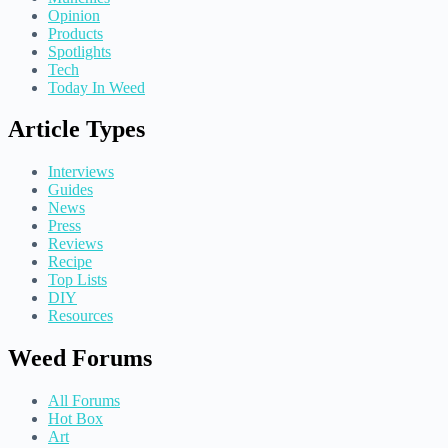
Opinion
Products
Spotlights
Tech
Today In Weed
Article Types
Interviews
Guides
News
Press
Reviews
Recipe
Top Lists
DIY
Resources
Weed Forums
All Forums
Hot Box
Art