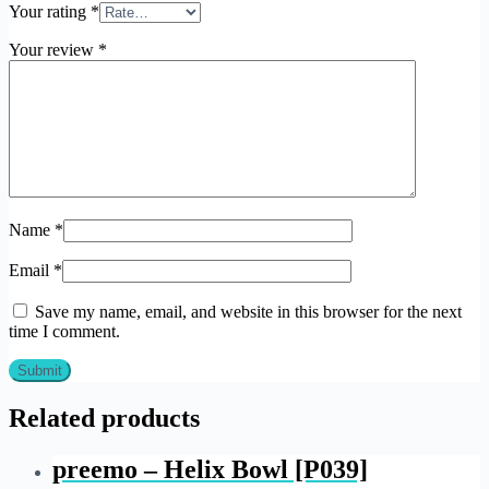
Your rating
*
Your review
*
Name
*
Email
*
Save my name, email, and website in this browser for the next
time I comment.
Related products
preemo – Helix Bowl [P039]