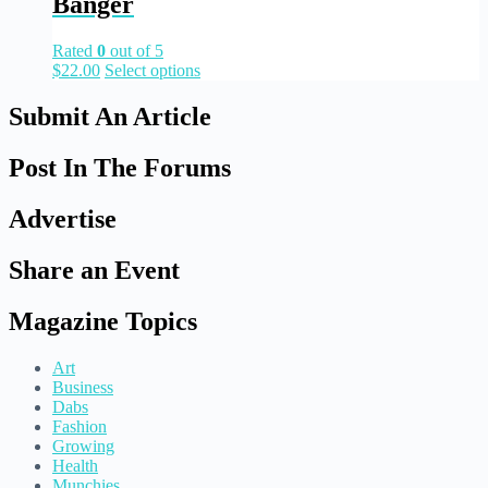
Banger
Rated
0
out of 5
$
22.00
Select options
Submit An Article
Post In The Forums
Advertise
Share an Event
Magazine Topics
Art
Business
Dabs
Fashion
Growing
Health
Munchies