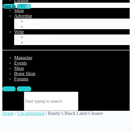
All Discussions
Sign in
Sign up
Shop
Advertise
Manage Ads
Submit Ad
Write
Blog Article
Forum Topic
Magazine
Events
Shop
Bong Shop
Forums
Sign in
Sign up
Search for:
Home
/
Uncategorized
/ Randy’s Black Label Cleaner