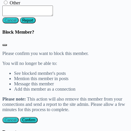
Other
Report
Block Member?
Please confirm you want to block this member.
You will no longer be able to:
See blocked member's posts
Mention this member in posts
Message this member
Add this member as a connection
Please note:
This action will also remove this member from your
connections and send a report to the site admin. Please allow a few
minutes for this process to complete.
Confirm