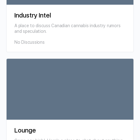
Industry Intel
A place to discuss Canadian cannabis industry rumors
and speculation.
No Discussions
Lounge