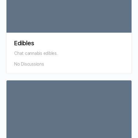
Edibles
Chat cannabis edibles.
No Discussions