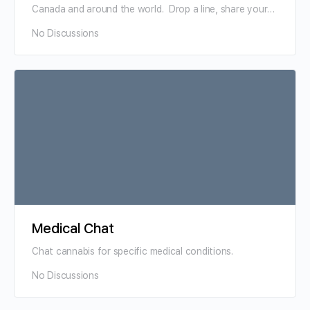
Canada and around the world. Drop a line, share your
niche, a…
No Discussions
Medical Chat
Chat cannabis for specific medical conditions.
No Discussions