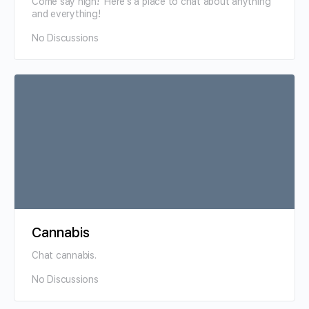
Come say high! Here's a place to chat about anything
and everything!
No Discussions
Cannabis
Chat cannabis.
No Discussions