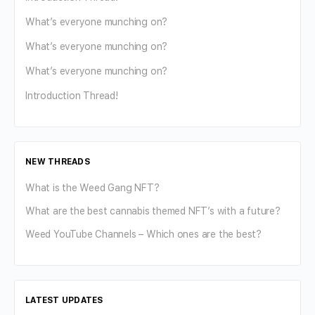
What’s everyone munching on?
What’s everyone munching on?
What’s everyone munching on?
Introduction Thread!
NEW THREADS
What is the Weed Gang NFT?
What are the best cannabis themed NFT’s with a future?
Weed YouTube Channels – Which ones are the best?
LATEST UPDATES