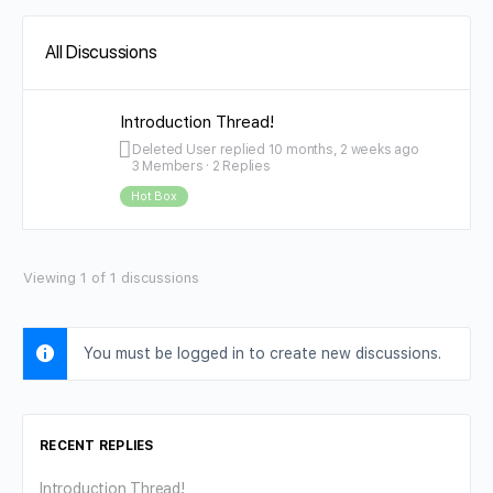
All Discussions
Introduction Thread!
Deleted User
replied
10 months, 2 weeks ago
3 Members
·
2 Replies
Hot Box
Viewing 1 of 1 discussions
You must be logged in to create new discussions.
RECENT REPLIES
Introduction Thread!