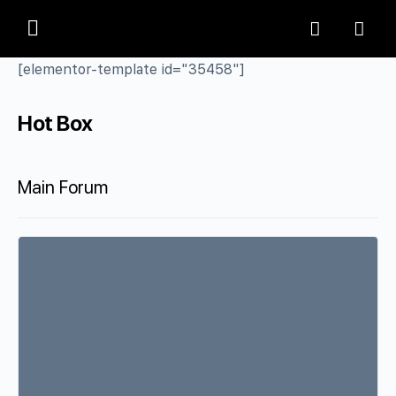
[elementor-template id="35458"]
Hot Box
Main Forum