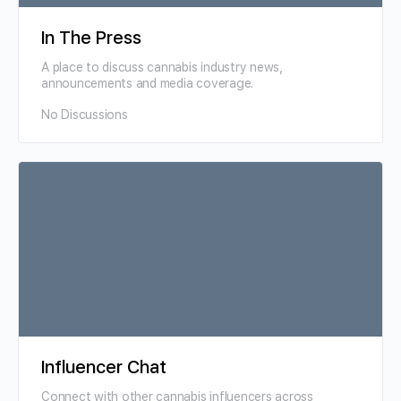
In The Press
A place to discuss cannabis industry news,
announcements and media coverage.
No Discussions
Influencer Chat
Connect with other cannabis influencers across