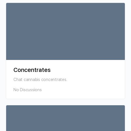
Concentrates
Chat cannabis concentrates.
No Discussions