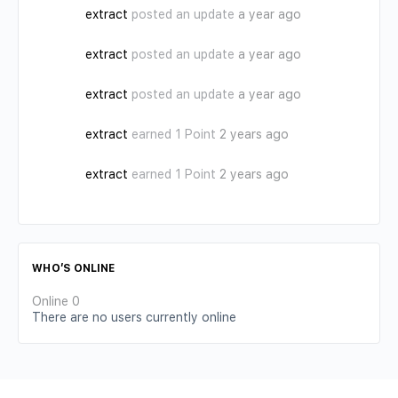
extract
posted an update
a year ago
extract
posted an update
a year ago
extract
posted an update
a year ago
extract
earned 1 Point
2 years ago
extract
earned 1 Point
2 years ago
WHO’S ONLINE
Online
0
There are no users currently online