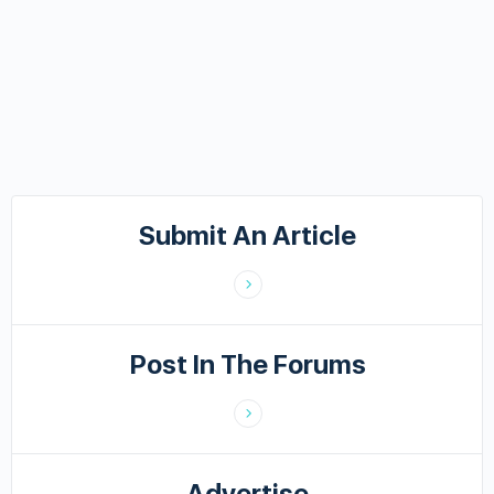
Submit An Article
Post In The Forums
Advertise