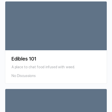
Edibles 101
A place to chat food infused with weed.
No Discussions