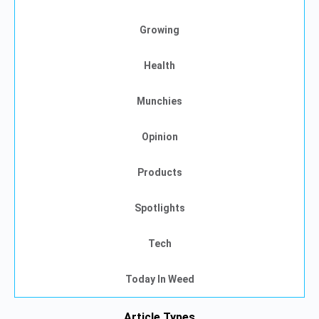
Growing
Health
Munchies
Opinion
Products
Spotlights
Tech
Today In Weed
Article Types