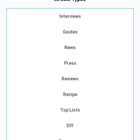
Interviews
Guides
News
Press
Reviews
Recipe
Top Lists
DIY