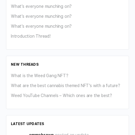
What’s everyone munching on?
What’s everyone munching on?
What’s everyone munching on?
Introduction Thread!
NEW THREADS
What is the Weed Gang NFT?
What are the best cannabis themed NFT’s with a future?
Weed YouTube Channels – Which ones are the best?
LATEST UPDATES