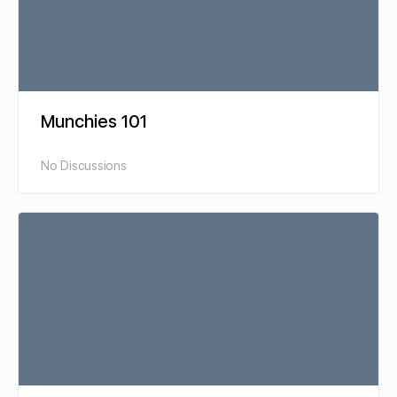
Munchies 101
No Discussions