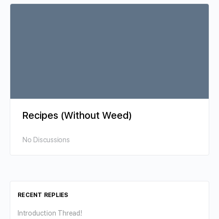
Recipes (Without Weed)
No Discussions
RECENT REPLIES
Introduction Thread!