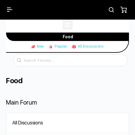
Food
New
Popular
All Discussions
Food
Main Forum
All Discussions