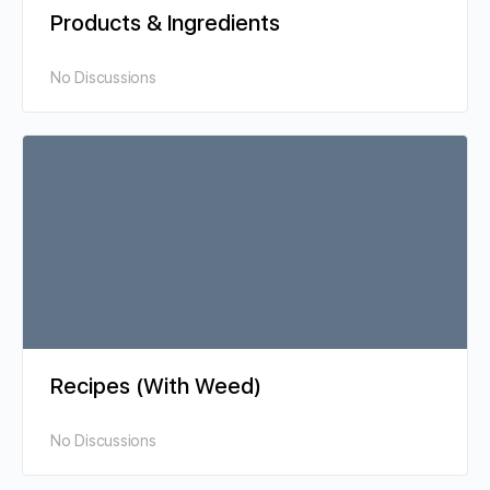
Products & Ingredients
No Discussions
Recipes (With Weed)
No Discussions