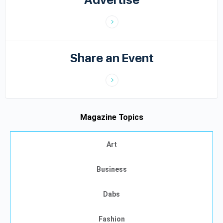
Share an Event
Magazine Topics
Art
Business
Dabs
Fashion