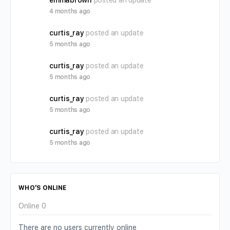
emmabrown
posted an update
4 months ago
curtis_ray
posted an update
5 months ago
curtis_ray
posted an update
5 months ago
curtis_ray
posted an update
5 months ago
curtis_ray
posted an update
5 months ago
WHO’S ONLINE
Online
0
There are no users currently online