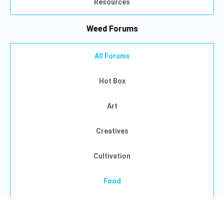
Resources
Weed Forums
All Forums
Hot Box
Art
Creatives
Cultivation
Food
Gaming