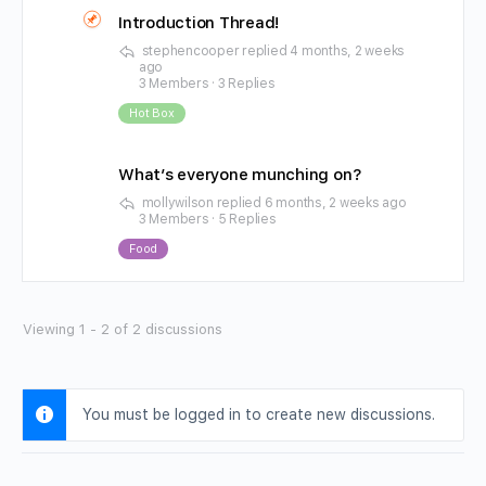
Introduction Thread!
stephencooper
replied
4 months, 2 weeks
ago
3 Members
·
3 Replies
Hot Box
What’s everyone munching on?
mollywilson
replied
6 months, 2 weeks ago
3 Members
·
5 Replies
Food
Viewing 1 - 2 of 2 discussions
You must be logged in to create new discussions.