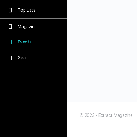
Top Lists
Magazine
Events
Gear
© 2023 - Extract Magazine