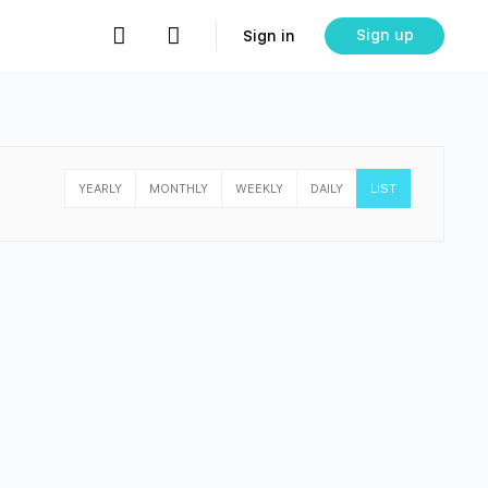
Sign up
Sign in
YEARLY
MONTHLY
WEEKLY
DAILY
LIST