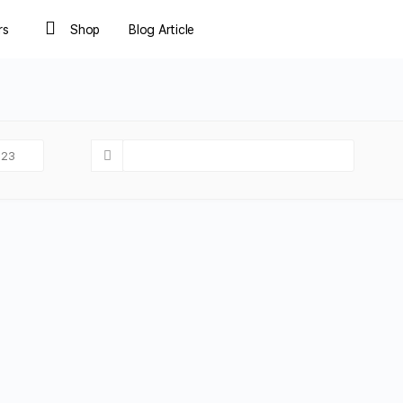
rs
Shop
Blog Article