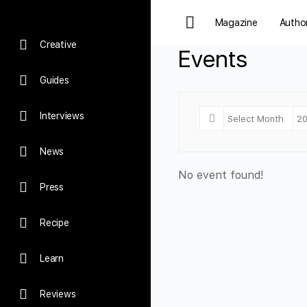
Magazine
Autho
Creative
Events
Guides
Interviews
News
No event found!
Press
Recipe
Learn
Reviews