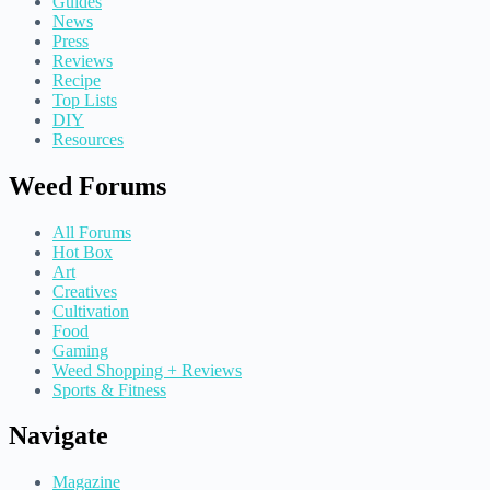
Guides
News
Press
Reviews
Recipe
Top Lists
DIY
Resources
Weed Forums
All Forums
Hot Box
Art
Creatives
Cultivation
Food
Gaming
Weed Shopping + Reviews
Sports & Fitness
Navigate
Magazine