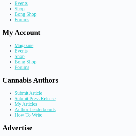
Events
Shop
Bong Shop
Forums
My Account
Magazine
Events
Shop
Bong Shop
Forums
Cannabis Authors
Submit Article
Submit Press Release
My Articles
Author Leaderboards
How To Write
Advertise