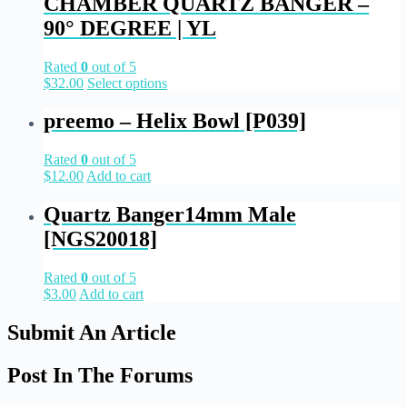
CHAMBER QUARTZ BANGER –
90° DEGREE | YL
Rated
0
out of 5
$
32.00
Select options
preemo – Helix Bowl [P039]
Rated
0
out of 5
$
12.00
Add to cart
Quartz Banger14mm Male
[NGS20018]
Rated
0
out of 5
$
3.00
Add to cart
Submit An Article
Post In The Forums