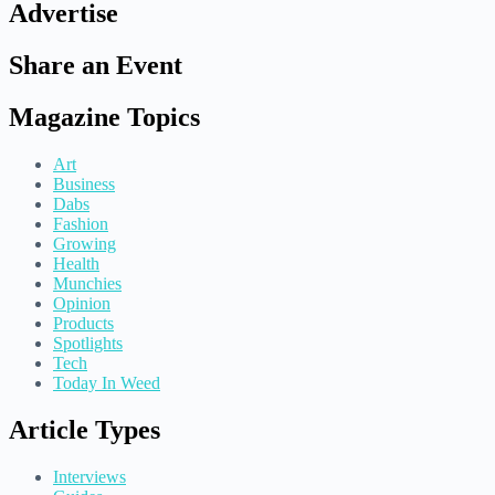
Advertise
Share an Event
Magazine Topics
Art
Business
Dabs
Fashion
Growing
Health
Munchies
Opinion
Products
Spotlights
Tech
Today In Weed
Article Types
Interviews