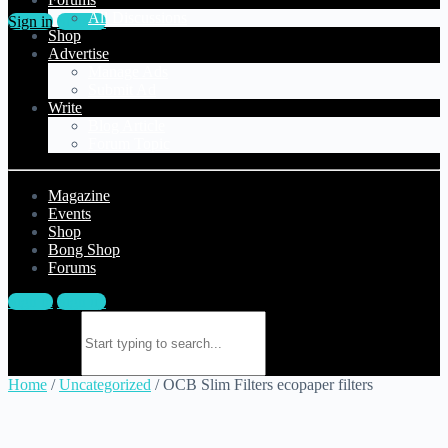
All Discussions
Sign in
Sign up
Shop
Advertise
Manage Ads
Submit Ad
Write
Blog Article
Forum Topic
Magazine
Events
Shop
Bong Shop
Forums
Sign in
Sign up
Search for:
Home
/
Uncategorized
/ OCB Slim Filters ecopaper filters