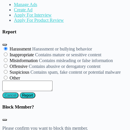
Manage Ads
Create Ad
Apply For Interview
Apply For Product Review
Report
Harassment
Harassment or bullying behavior
Inappropriate
Contains mature or sensitive content
Misinformation
Contains misleading or false information
Offensive
Contains abusive or derogatory content
Suspicious
Contains spam, fake content or potential malware
Other
Report
Block Member?
Please confirm you want to block this member.