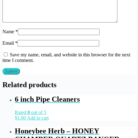
Name
*
Email
*
Save my name, email, and website in this browser for the next
time I comment.
Related products
6 inch Pipe Cleaners
Rated
0
out of 5
$
1.00
Add to cart
Honeybee Herb – HONEY