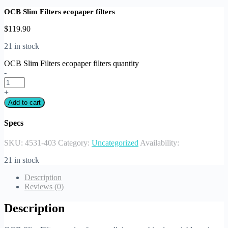
OCB Slim Filters ecopaper filters
$
119.90
21 in stock
OCB Slim Filters ecopaper filters quantity
-
+
Add to cart
Specs
SKU:
4531-403
Category:
Uncategorized
Availability:
21 in stock
Description
Reviews (0)
Description