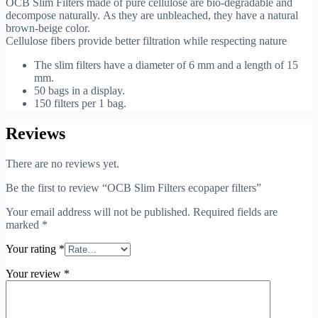
OCB Slim Filters made of pure cellulose are bio-degradable and
decompose naturally.
As they are unbleached, they have a natural
brown-beige color.
Cellulose fibers provide better filtration while respecting nature
The slim filters have a diameter of 6 mm and a length of 15
mm.
50 bags in a display.
150 filters per 1 bag.
Reviews
There are no reviews yet.
Be the first to review “OCB Slim Filters ecopaper filters”
Your email address will not be published.
Required fields are
marked
*
Your rating
*
Your review
*