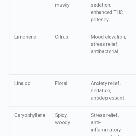
musky
sedation,
enhanced THC
potency
Limonene
Citrus
Mood elevation,
stress relief,
antibacterial
Linalool
Floral
Anxiety relief,
sedation,
antidepressant
Caryophyllene
Spicy,
Stress relief,
woody
anti-
inflammatory,