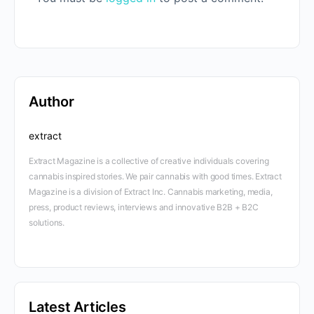
Author
extract
Extract Magazine is a collective of creative individuals covering
cannabis inspired stories. We pair cannabis with good times. Extract
Magazine is a division of Extract Inc. Cannabis marketing, media,
press, product reviews, interviews and innovative B2B + B2C
solutions.
Latest Articles