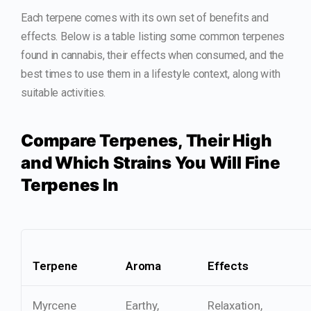
Each terpene comes with its own set of benefits and
effects. Below is a table listing some common terpenes
found in cannabis, their effects when consumed, and the
best times to use them in a lifestyle context, along with
suitable activities.
Compare Terpenes, Their High
and Which Strains You Will Fine
Terpenes In
Terpene
Aroma
Effects
Myrcene
Earthy,
Relaxation,