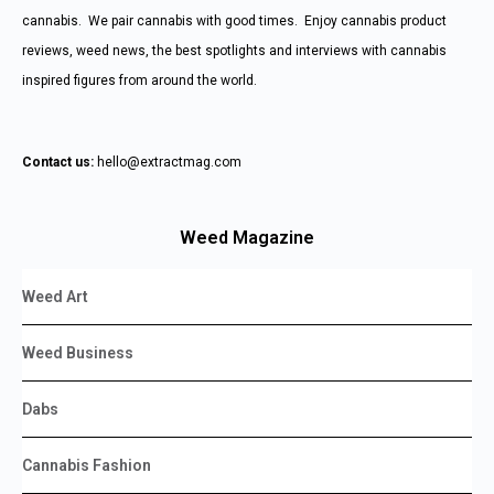
cannabis. We pair cannabis with good times. Enjoy cannabis product
reviews, weed news, the best spotlights and interviews with cannabis
inspired figures from around the world.
Contact us:
hello@extractmag.com
Weed Magazine
Weed Art
Weed Business
Dabs
Cannabis Fashion