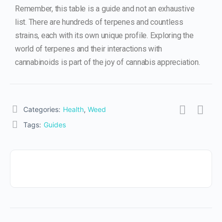
Remember, this table is a guide and not an exhaustive
list. There are hundreds of terpenes and countless
strains, each with its own unique profile. Exploring the
world of terpenes and their interactions with
cannabinoids is part of the joy of cannabis appreciation.
Categories:
Health
,
Weed
Tags:
Guides