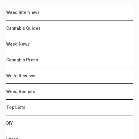
Weed Interviews
Cannabis Guides
Weed News
Cannabis Press
Weed Reviews
Weed Recipes
Top Lists
DIY
Learn