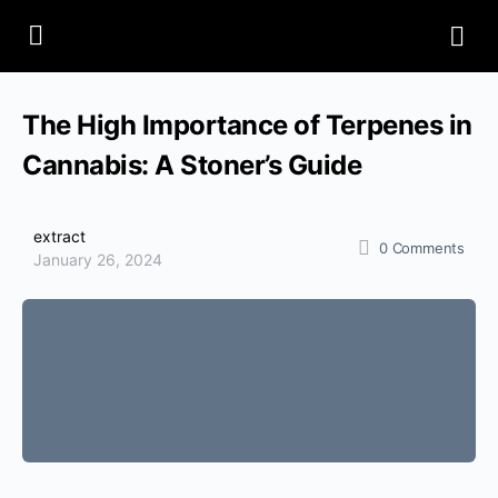
The High Importance of Terpenes in
Cannabis: A Stoner’s Guide
extract
0
Comments
January 26, 2024