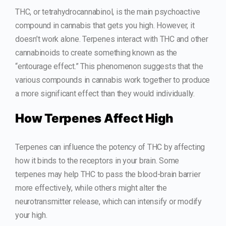
THC, or tetrahydrocannabinol, is the main psychoactive
compound in cannabis that gets you high. However, it
doesn’t work alone. Terpenes interact with THC and other
cannabinoids to create something known as the
“entourage effect.” This phenomenon suggests that the
various compounds in cannabis work together to produce
a more significant effect than they would individually.
How Terpenes Affect High
Terpenes can influence the potency of THC by affecting
how it binds to the receptors in your brain. Some
terpenes may help THC to pass the blood-brain barrier
more effectively, while others might alter the
neurotransmitter release, which can intensify or modify
your high.