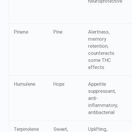
neuroprotective
Pinene
Pine
Alertness,
memory
retention,
counteracts
some THC
effects
Humulene
Hops
Appetite
suppressant,
anti-
inflammatory,
antibacterial
Terpinolene
Sweet,
Uplifting,