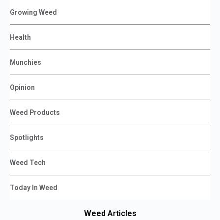
Growing Weed
Health
Munchies
Opinion
Weed Products
Spotlights
Weed Tech
Today In Weed
Weed Articles