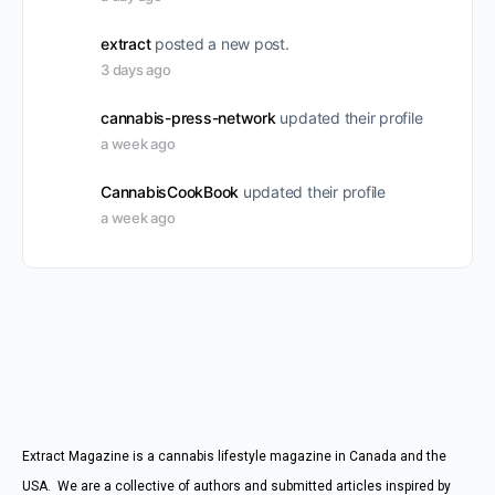
extract
posted a new post.
3 days ago
cannabis-press-network
updated their profile
a week ago
CannabisCookBook
updated their profile
a week ago
Extract Magazine is a cannabis lifestyle magazine in Canada and the
USA. We are a collective of authors and submitted articles inspired by