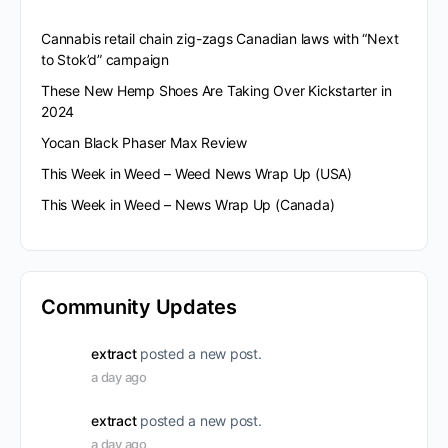
Cannabis retail chain zig-zags Canadian laws with “Next
to Stok’d” campaign
These New Hemp Shoes Are Taking Over Kickstarter in
2024
Yocan Black Phaser Max Review
This Week in Weed – Weed News Wrap Up (USA)
This Week in Weed – News Wrap Up (Canada)
Community Updates
extract
posted a new post.
a day ago
extract
posted a new post.
a day ago