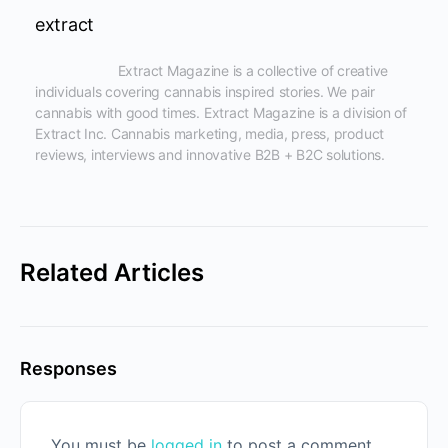
extract
                      Extract Magazine is a collective of creative 
individuals covering cannabis inspired stories. We pair 
cannabis with good times. Extract Magazine is a division of 
Extract Inc. Cannabis marketing, media, press, product 
reviews, interviews and innovative B2B + B2C solutions.

Related Articles
Responses
You must be
logged in
to post a comment.