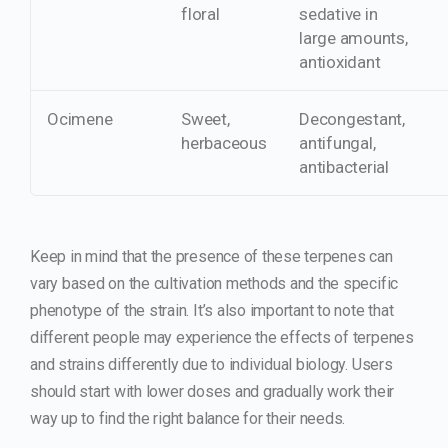
floral
sedative in
large amounts,
antioxidant
Ocimene
Sweet,
Decongestant,
herbaceous
antifungal,
antibacterial
Keep in mind that the presence of these terpenes can
vary based on the cultivation methods and the specific
phenotype of the strain. It’s also important to note that
different people may experience the effects of terpenes
and strains differently due to individual biology. Users
should start with lower doses and gradually work their
way up to find the right balance for their needs.