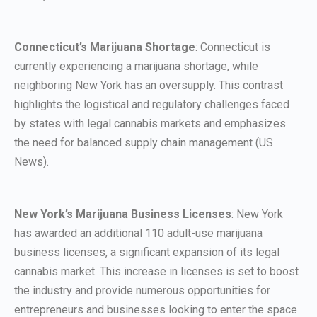
Connecticut’s Marijuana Shortage
: Connecticut is
currently experiencing a marijuana shortage, while
neighboring New York has an oversupply. This contrast
highlights the logistical and regulatory challenges faced
by states with legal cannabis markets and emphasizes
the need for balanced supply chain management (US
News).
New York’s Marijuana Business Licenses
: New York
has awarded an additional 110 adult-use marijuana
business licenses, a significant expansion of its legal
cannabis market. This increase in licenses is set to boost
the industry and provide numerous opportunities for
entrepreneurs and businesses looking to enter the space