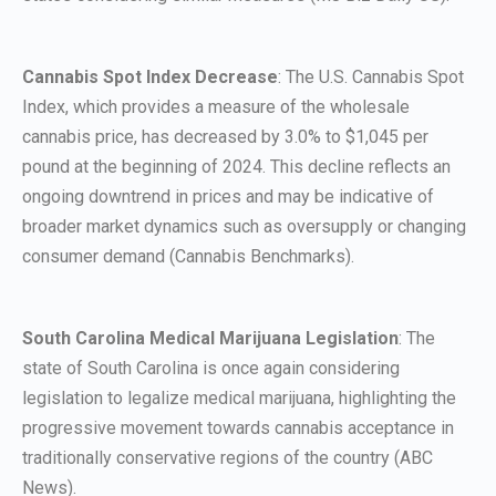
Cannabis Spot Index Decrease
: The U.S. Cannabis Spot
Index, which provides a measure of the wholesale
cannabis price, has decreased by 3.0% to $1,045 per
pound at the beginning of 2024. This decline reflects an
ongoing downtrend in prices and may be indicative of
broader market dynamics such as oversupply or changing
consumer demand (Cannabis Benchmarks).
South Carolina Medical Marijuana Legislation
: The
state of South Carolina is once again considering
legislation to legalize medical marijuana, highlighting the
progressive movement towards cannabis acceptance in
traditionally conservative regions of the country (ABC
News).