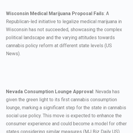
Wisconsin Medical Marijuana Proposal Fails
: A
Republican-led initiative to legalize medical marijuana in
Wisconsin has not succeeded, showcasing the complex
political landscape and the varying attitudes towards
cannabis policy reform at different state levels (US
News).
Nevada Consumption Lounge Approval
: Nevada has
given the green light to its first cannabis consumption
lounge, marking a significant step for the state in cannabis
social use policy. This move is expected to enhance the
consumer experience and could become a model for other
states considering similar measures (MJ Biz Daily US).