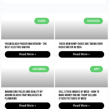
DABS
FASHION
Yocan Black Phaser Max Review – The
These New Hemp Shoes Are Taking Over
Best Electric Dab Rig
Kickstarter in 2024
Read More »
Read More »
GROWING
ART
Maximizing Yields and Quality By
Sell Stock Images of Weed – How to
Adding Blackstrap Molasses in
Make Money Online Today Selling
Flowering
Stock Pictures of Weed
Read More »
Read More »