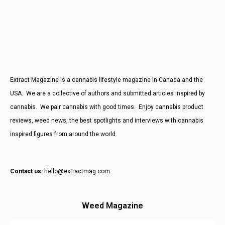
Extract Magazine is a cannabis lifestyle magazine in Canada and the
USA. We are a collective of authors and submitted articles inspired by
cannabis. We pair cannabis with good times. Enjoy cannabis product
reviews, weed news, the best spotlights and interviews with cannabis
inspired figures from around the world.
Contact us:
hello@extractmag.com
Weed Magazine