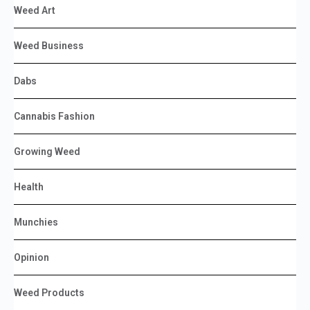
Weed Art
Weed Business
Dabs
Cannabis Fashion
Growing Weed
Health
Munchies
Opinion
Weed Products