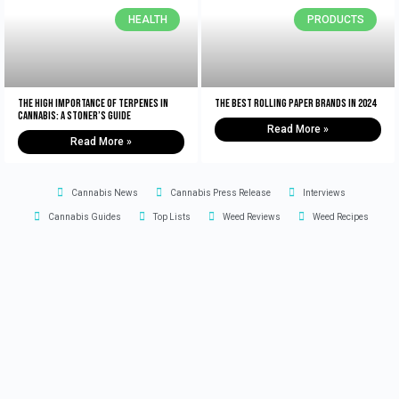
HEALTH
PRODUCTS
The High Importance of Terpenes in
The Best Rolling Paper Brands in 2024
Cannabis: A Stoner’s Guide
Read More »
Read More »
Cannabis News
Cannabis Press Release
Interviews
Cannabis Guides
Top Lists
Weed Reviews
Weed Recipes