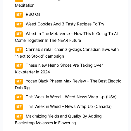
Meditation
RSO Oil
Weed Cookies And 3 Tasty Recipes To Try
Weed In The Metaverse – How This Is Going To All
Come Together In The NEAR Future
Cannabis retail chain zig-zags Canadian laws with
“Next to Stok’d” campaign
These New Hemp Shoes Are Taking Over
Kickstarter in 2024
Yocan Black Phaser Max Review – The Best Electric
Dab Rig
This Week in Weed – Weed News Wrap Up (USA)
This Week in Weed – News Wrap Up (Canada)
Maximizing Yields and Quality By Adding
Blackstrap Molasses in Flowering