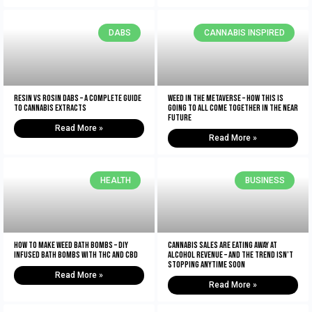
DABS
CANNABIS INSPIRED
Resin vs Rosin Dabs – A Complete Guide
Weed In The Metaverse – How This Is
To Cannabis Extracts
Going To All Come Together In The NEAR
Future
Read More »
Read More »
HEALTH
BUSINESS
How To Make Weed Bath Bombs – DIY
Cannabis Sales Are Eating Away At
Infused Bath Bombs With THC and CBD
Alcohol Revenue – And The Trend Isn’t
Stopping Anytime Soon
Read More »
Read More »