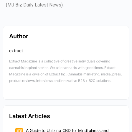
(MJ Biz Daily Latest News).
Author
extract
Extract Magazine is a collective of creative individuals covering
cannabis inspired stories. We pair cannabis with good times. Extract
Magazine is a division of Extract Inc. Cannabis marketing, media, press,
product reviews, interviews and innovative B2B + B2C solutions.
Latest Articles
A Guide to Utilizing CBD for Mindfulness and