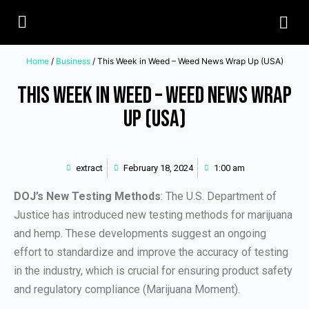
Home
/
Business
/ This Week in Weed – Weed News Wrap Up (USA)
This Week in Weed – Weed News Wrap
Up (USA)
extract
February 18, 2024
1:00 am
DOJ’s New Testing Methods
: The U.S. Department of
Justice has introduced new testing methods for marijuana
and hemp. These developments suggest an ongoing
effort to standardize and improve the accuracy of testing
in the industry, which is crucial for ensuring product safety
and regulatory compliance (Marijuana Moment).