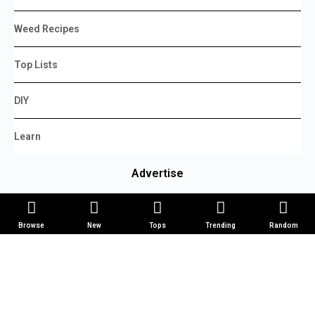
Weed Recipes
Top Lists
DIY
Learn
Advertise
Manage Ads
Browse
New
Tops
Trending
Random
Create Ad
Log In