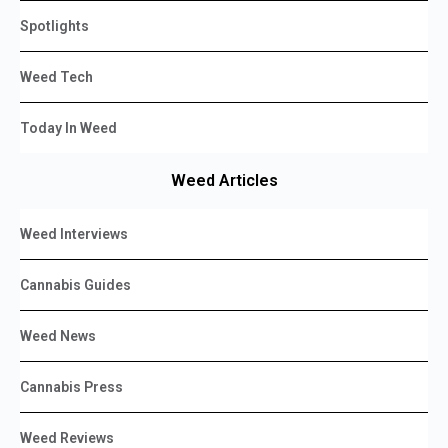
Spotlights
Weed Tech
Today In Weed
Weed Articles
Weed Interviews
Cannabis Guides
Weed News
Cannabis Press
Weed Reviews