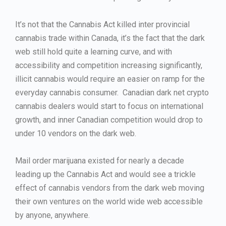
It’s not that the Cannabis Act killed inter provincial
cannabis trade within Canada, it’s the fact that the dark
web still hold quite a learning curve, and with
accessibility and competition increasing significantly,
illicit cannabis would require an easier on ramp for the
everyday cannabis consumer. Canadian dark net crypto
cannabis dealers would start to focus on international
growth, and inner Canadian competition would drop to
under 10 vendors on the dark web.
Mail order marijuana existed for nearly a decade
leading up the Cannabis Act and would see a trickle
effect of cannabis vendors from the dark web moving
their own ventures on the world wide web accessible
by anyone, anywhere.