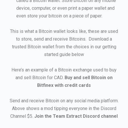
called a Bitcoin wallet. Store bitcoin on any mobile
device, computer, or even print a paper wallet and
even store your bitcoin on a piece of paper.
This is what a Bitcoin wallet looks like, these are used
to store, send and receive Bitcoins. Download a
trusted Bitcoin wallet from the choices in our getting
started guide below
Here’s an example of a Bitcoin exchange used to buy
and sell Bitcoin for CAD.
Buy and sell Bitcoin on
Bitfinex with credit cards
Send and receive Bitcoin on any social media platform.
Above shows a mod tipping everyone in the Discord
Channel $5.
Join the Team Extract Discord channel