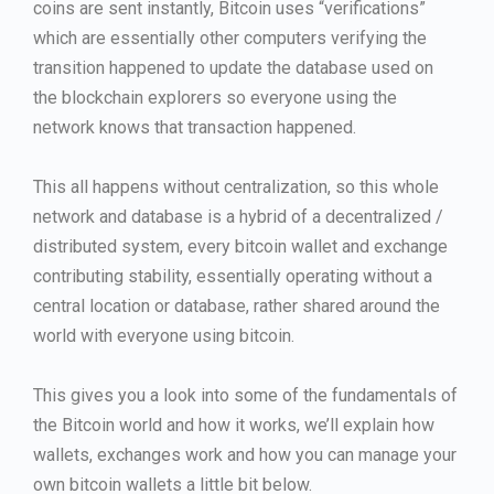
coins are sent instantly, Bitcoin uses “verifications”
which are essentially other computers verifying the
transition happened to update the database used on
the blockchain explorers so everyone using the
network knows that transaction happened.
This all happens without centralization, so this whole
network and database is a hybrid of a decentralized /
distributed system, every bitcoin wallet and exchange
contributing stability, essentially operating without a
central location or database, rather shared around the
world with everyone using bitcoin.
This gives you a look into some of the fundamentals of
the Bitcoin world and how it works, we’ll explain how
wallets, exchanges work and how you can manage your
own bitcoin wallets a little bit below.