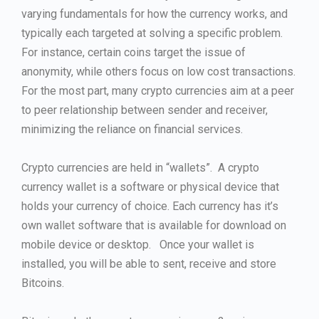
varying fundamentals for how the currency works, and
typically each targeted at solving a specific problem.
For instance, certain coins target the issue of
anonymity, while others focus on low cost transactions.
For the most part, many crypto currencies aim at a peer
to peer relationship between sender and receiver,
minimizing the reliance on financial services.
Crypto currencies are held in “wallets”. A crypto
currency wallet is a software or physical device that
holds your currency of choice. Each currency has it’s
own wallet software that is available for download on
mobile device or desktop. Once your wallet is
installed, you will be able to sent, receive and store
Bitcoins.