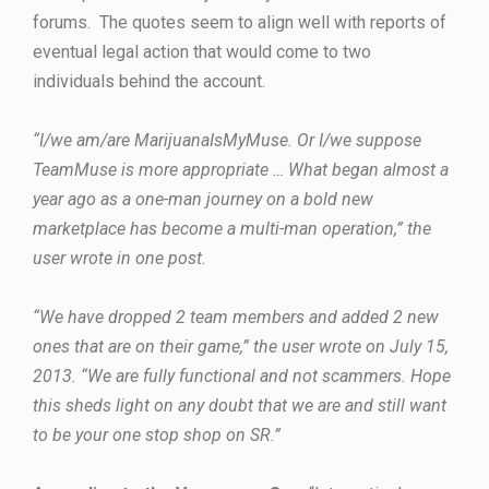
forums. The quotes seem to align well with reports of
eventual legal action that would come to two
individuals behind the account.
“I/we am/are MarijuanaIsMyMuse. Or I/we suppose
TeamMuse is more appropriate … What began almost a
year ago as a one-man journey on a bold new
marketplace has become a multi-man operation,” the
user wrote in one post.
“We have dropped 2 team members and added 2 new
ones that are on their game,” the user wrote on July 15,
2013. “We are fully functional and not scammers. Hope
this sheds light on any doubt that we are and still want
to be your one stop shop on SR.”