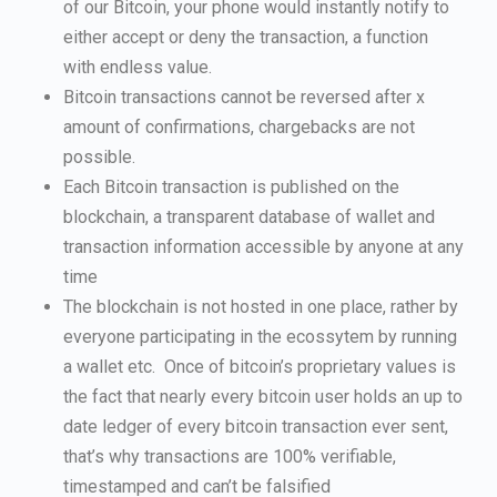
of our Bitcoin, your phone would instantly notify to
either accept or deny the transaction, a function
with endless value.
Bitcoin transactions cannot be reversed after x
amount of confirmations, chargebacks are not
possible.
Each Bitcoin transaction is published on the
blockchain, a transparent database of wallet and
transaction information accessible by anyone at any
time
The blockchain is not hosted in one place, rather by
everyone participating in the ecossytem by running
a wallet etc. Once of bitcoin’s proprietary values is
the fact that nearly every bitcoin user holds an up to
date ledger of every bitcoin transaction ever sent,
that’s why transactions are 100% verifiable,
timestamped and can’t be falsified