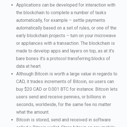
Applications can be developed for interaction with
the blockchain to complete a number of tasks
automatically, for example – settle payments
automatically based on a set of rules, or one of the
early blockchain projects – turn on your microwave
or appliances with a transaction. The blockchain is
made to develop apps and layers on top, as at it’s
bare bones it’s a protocol transferring blocks of
data at heart.
Although Bitcoin is worth a large value in regards to
CAD, it trades increments of Bitcoin, so users can
buy $20 CAD or 0.001 BTC for instance. Bitcoin lets
users send and receive pennies, or billions in
seconds, worldwide, for the same fee no matter
what the amount.
Bitcoin is stored, send and received in software