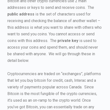
Bitcoin and other crypto currencies use 2 main
addresses or keys to send and receive coins. The
public address
is the set of characters used for
receiving and checking the balance of another wallet –
this address is what you want to share with others who
want to send you coins. You cannot access or send
coins with this address. The
private key
is used to
access your coins and spend them, and should never
be shared with anyone. We will go through these in
detail below.
Cryptocurrencies are traded on “exchanges”, platforms
that let you buy bitcoin for credit, cash, Interac and a
variety of payments popular across Canada. Since
Bitcoin is the most fungible of the crypto currencies,
it’s used as an on-ramp to the crypto world. Once
you’ve got Bitcoin, you can essentially trade on any