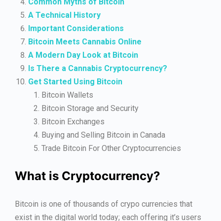
Common Myths of Bitcoin
A Technical History
Important Considerations
Bitcoin Meets Cannabis Online
A Modern Day Look at Bitcoin
Is There a Cannabis Cryptocurrency?
Get Started Using Bitcoin
Bitcoin Wallets
Bitcoin Storage and Security
Bitcoin Exchanges
Buying and Selling Bitcoin in Canada
Trade Bitcoin For Other Cryptocurrencies
What is Cryptocurrency?
Bitcoin is one of thousands of crypo currencies that
exist in the digital world today; each offering it’s users