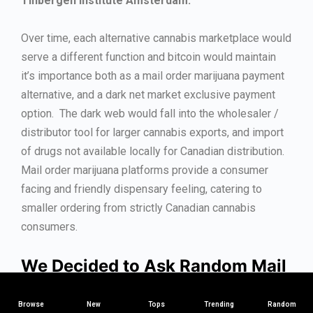
Tinbergen Institute Amsterdam.
Over time, each alternative cannabis marketplace would
serve a different function and bitcoin would maintain
it’s importance both as a mail order marijuana payment
alternative, and a dark net market exclusive payment
option. The dark web would fall into the wholesaler /
distributor tool for larger cannabis exports, and import
of drugs not available locally for Canadian distribution.
Mail order marijuana platforms provide a consumer
facing and friendly dispensary feeling, catering to
smaller ordering from strictly Canadian cannabis
consumers.
We Decided to Ask Random Mail
Order Marijuana Sites Across
Browse
Canada About Bitcoin –
New
Tops
Trending
Here’s
Random