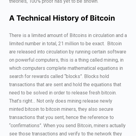
theories, 100% proof has yet to be shown.
A Technical History of Bitcoin
There is a limited amount of Bitcoins in circulation and a
limited number in total, 21 million to be exact. Bitcoin
are released into circulation by running certain software
on powerful computers, this is a thing called mining, in
which computers complete mathematical equations in
search for rewards called “blocks”. Blocks hold
transactions that are sent and hold the equations that
need to be solved in order to release fresh bitcoin.
That’s right… Not only does mining release newly
minted bitcoin to bitcoin miners, they also secure
transactions that you sent, hence the reference to
“confirmations”. When you send Bitcoin, miners actually
see those transactions and verify to the network they