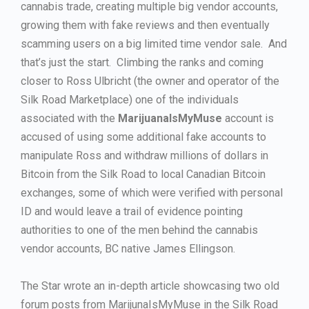
cannabis trade, creating multiple big vendor accounts,
growing them with fake reviews and then eventually
scamming users on a big limited time vendor sale. And
that’s just the start. Climbing the ranks and coming
closer to Ross Ulbricht (the owner and operator of the
Silk Road Marketplace) one of the individuals
associated with the
MarijuanaIsMyMuse
account is
accused of using some additional fake accounts to
manipulate Ross and withdraw millions of dollars in
Bitcoin from the Silk Road to local Canadian Bitcoin
exchanges, some of which were verified with personal
ID and would leave a trail of evidence pointing
authorities to one of the men behind the cannabis
vendor accounts, BC native James Ellingson.
The Star wrote an in-depth article showcasing two old
forum posts from MarijunaIsMyMuse in the Silk Road