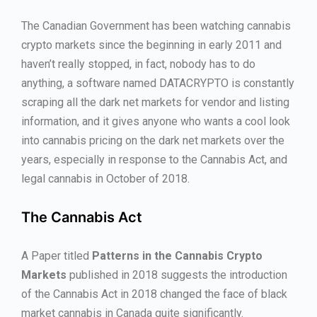
The Canadian Government has been watching cannabis
crypto markets since the beginning in early 2011 and
haven’t really stopped, in fact, nobody has to do
anything, a software named DATACRYPTO is constantly
scraping all the dark net markets for vendor and listing
information, and it gives anyone who wants a cool look
into cannabis pricing on the dark net markets over the
years, especially in response to the Cannabis Act, and
legal cannabis in October of 2018.
The Cannabis Act
A Paper titled
Patterns in the Cannabis Crypto
Markets
published in 2018 suggests the introduction
of the Cannabis Act in 2018 changed the face of black
market cannabis in Canada quite significantly.