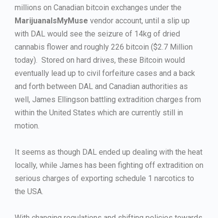
millions on Canadian bitcoin exchanges under the
MarijuanaIsMyMuse
vendor account, until a slip up
with DAL would see the seizure of 14kg of dried
cannabis flower and roughly 226 bitcoin ($2.7 Million
today). Stored on hard drives, these Bitcoin would
eventually lead up to civil forfeiture cases and a back
and forth between DAL and Canadian authorities as
well, James Ellingson battling extradition charges from
within the United States which are currently still in
motion.
It seems as though DAL ended up dealing with the heat
locally, while James has been fighting off extradition on
serious charges of exporting schedule 1 narcotics to
the USA.
With changing regulations and shifting policies towards