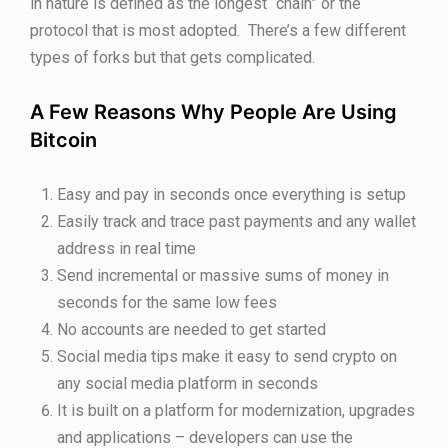
in nature is defined as the longest “chain” or the
protocol that is most adopted. There’s a few different
types of forks but that gets complicated.
A Few Reasons Why People Are Using
Bitcoin
Easy and pay in seconds once everything is setup
Easily track and trace past payments and any wallet
address in real time
Send incremental or massive sums of money in
seconds for the same low fees
No accounts are needed to get started
Social media tips make it easy to send crypto on
any social media platform in seconds
It is built on a platform for modernization, upgrades
and applications – developers can use the