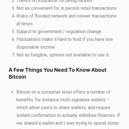
There’s no insurance for being hacked
Not as convenient for in person retail transactions
Risks of flooded network and slower transactions
at times
Subject to government / regulation change
Fluctuations make it hard to hold if you have low
disposable income
Not as fungible, options not available to use it
A Few Things You Need To Know About
Bitcoin
Bitcoin on a consumer level offers a number of
benefits, for instance multi signature wallets –
which allow users to share wallets, and require
instant confirmation to actually withdraw finances. If
we shared a wallet and I was trying to spend some