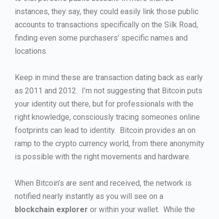
instances, they say, they could easily link those public
accounts to transactions specifically on the Silk Road,
finding even some purchasers’ specific names and
locations.
Keep in mind these are transaction dating back as early
as 2011 and 2012. I’m not suggesting that Bitcoin puts
your identity out there, but for professionals with the
right knowledge, consciously tracing someones online
footprints can lead to identity. Bitcoin provides an on
ramp to the crypto currency world, from there anonymity
is possible with the right movements and hardware.
When Bitcoin’s are sent and received, the network is
notified nearly instantly as you will see on a
blockchain explorer
or within your wallet. While the