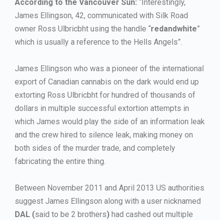
According to the Vancouver Sun:
“Interestingly,
James Ellingson, 42, communicated with Silk Road
owner Ross Ulbricbht using the handle “
redandwhite
”
which is usually a reference to the Hells Angels”.
James Ellingson who was a pioneer of the international
export of Canadian cannabis on the dark would end up
extorting Ross Ulbricbht for hundred of thousands of
dollars in multiple successful extortion attempts in
which James would play the side of an information leak
and the crew hired to silence leak, making money on
both sides of the murder trade, and completely
fabricating the entire thing.
Between November 2011 and April 2013 US authorities
suggest James Ellingson along with a user nicknamed
DAL (
said to be 2 brothers
)
had cashed out multiple