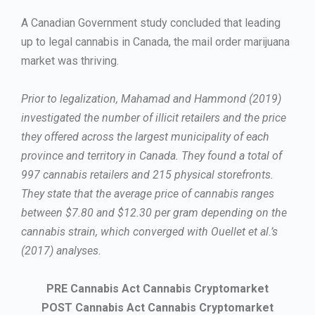
A Canadian Government study concluded that leading
up to legal cannabis in Canada, the mail order marijuana
market was thriving.
Prior to legalization, Mahamad and Hammond (2019)
investigated the number of illicit retailers and the price
they offered across the largest municipality of each
province and territory in Canada. They found a total of
997 cannabis retailers and 215 physical storefronts.
They state that the average price of cannabis ranges
between $7.80 and $12.30 per gram depending on the
cannabis strain, which converged with Ouellet et al.’s
(2017) analyses.
PRE Cannabis Act Cannabis Cryptomarket
POST Cannabis Act Cannabis Cryptomarket