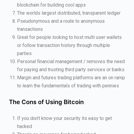
blockchain for building cool apps
The worlds largest distributed, transparent ledger
Pseudonymous and a route to anonymous
transactions
Great for people looking to host multi user wallets
or follow transaction history through multiple
parties
Personal financial management / removes the need
for paying and trusting third party services or banks
Margin and futures trading platforms are an on ramp
to learn the fundamentals of trading with pennies
The Cons of Using Bitcoin
If you don’t know your security its easy to get
hacked