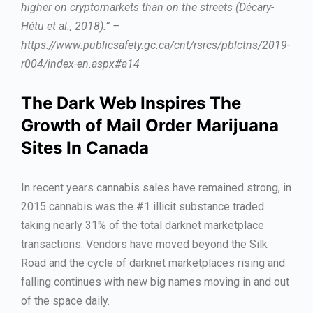
higher on cryptomarkets than on the streets (Décary-
Hétu et al., 2018).” –
https://www.publicsafety.gc.ca/cnt/rsrcs/pblctns/2019-
r004/index-en.aspx#a14
The Dark Web Inspires The
Growth of Mail Order Marijuana
Sites In Canada
In recent years cannabis sales have remained strong, in
2015 cannabis was the #1 illicit substance traded
taking nearly 31% of the total darknet marketplace
transactions. Vendors have moved beyond the Silk
Road and the cycle of darknet marketplaces rising and
falling continues with new big names moving in and out
of the space daily.