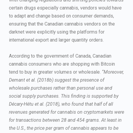
certain drugs especially cannabis, vendors would have
to adapt and change based on consumer demands,
ensuring that the Canadian cannabis vendors on the
darknet were explicitly using the platforms for
international export and larger quantity orders.
According to the government of Canada, Canadian
cannabis consumers who are shopping with Bitcoin
tend to buy in greater volumes or wholesale.
“Moreover,
Demant et al. (2018b) suggest the presence of
wholesale purchases rather than personal use and
social supply purchases. This finding is supported by
Décary-Hétu et al. (2018), who found that half of all
revenues generated for cannabis on cryptomarkets were
for transactions between 28 and 454 grams. At least in
the U.S., the price per gram of cannabis appears to be