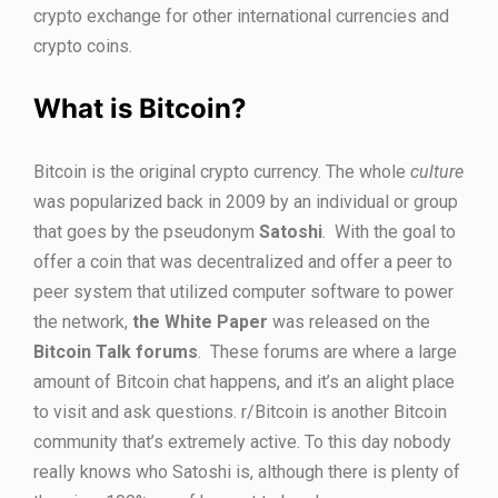
crypto exchange for other international currencies and
crypto coins.
What is Bitcoin?
Bitcoin is the original crypto currency. The whole
culture
was popularized back in 2009 by an individual or group
that goes by the pseudonym
Satoshi
. With the goal to
offer a coin that was decentralized and offer a peer to
peer system that utilized computer software to power
the network,
the White Paper
was released on the
Bitcoin Talk forums
. These forums are where a large
amount of Bitcoin chat happens, and it’s an alight place
to visit and ask questions. r/Bitcoin is another Bitcoin
community that’s extremely active. To this day nobody
really knows who Satoshi is, although there is plenty of