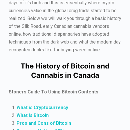
days of it’s birth and this is essentially where crypto
currencies value in the global drug trade started to be
realized. Below we will walk you through a basic history
of the Silk Road, early Canadian cannabis vendors
online, how traditional dispensaries have adopted
techniques from the dark web and what the modern day
ecosystem looks like for buying weed online.
The History of Bitcoin and
Cannabis in Canada
Stoners Guide To Using Bitcoin Contents
What is Cryptocurrency
What is Bitcoin
Pros and Cons of Bitcoin