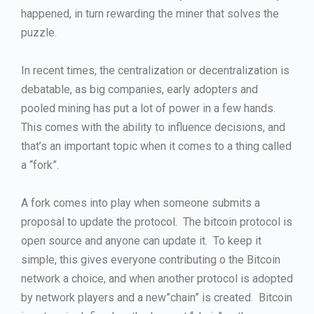
happened, in turn rewarding the miner that solves the
puzzle.
In recent times, the centralization or decentralization is
debatable, as big companies, early adopters and
pooled mining has put a lot of power in a few hands.
This comes with the ability to influence decisions, and
that’s an important topic when it comes to a thing called
a “fork”.
A fork comes into play when someone submits a
proposal to update the protocol. The bitcoin protocol is
open source and anyone can update it. To keep it
simple, this gives everyone contributing o the Bitcoin
network a choice, and when another protocol is adopted
by network players and a new”chain” is created. Bitcoin