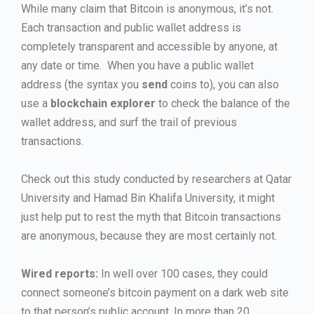
While many claim that Bitcoin is anonymous, it’s not.
Each transaction and public wallet address is
completely transparent and accessible by anyone, at
any date or time. When you have a public wallet
address (the syntax you
send
coins to), you can also
use a
blockchain explorer
to check the balance of the
wallet address, and surf the trail of previous
transactions.
Check out this study conducted by researchers at Qatar
University and Hamad Bin Khalifa University, it might
just help put to rest the myth that Bitcoin transactions
are anonymous, because they are most certainly not.
Wired reports:
In well over 100 cases, they could
connect someone’s bitcoin payment on a dark web site
to that person’s public account. In more than 20