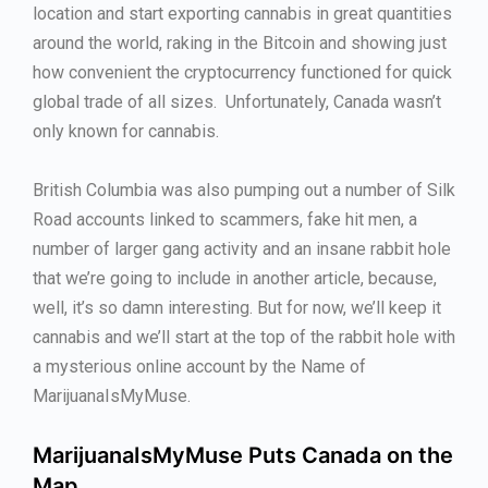
location and start exporting cannabis in great quantities
around the world, raking in the Bitcoin and showing just
how convenient the cryptocurrency functioned for quick
global trade of all sizes. Unfortunately, Canada wasn’t
only known for cannabis.
British Columbia was also pumping out a number of Silk
Road accounts linked to scammers, fake hit men, a
number of larger gang activity and an insane rabbit hole
that we’re going to include in another article, because,
well, it’s so damn interesting. But for now, we’ll keep it
cannabis and we’ll start at the top of the rabbit hole with
a mysterious online account by the Name of
MarijuanaIsMyMuse.
MarijuanaIsMyMuse Puts Canada on the
Map