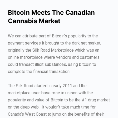
Bitcoin Meets The Canadian
Cannabis Market
We can attribute part of Bitcoin’s popularity to the
payment services it brought to the dark net market,
originally the Silk Road Marketplace which was an
online marketplace where vendors and customers
could transact illicit substances, using bitcoin to
complete the financial transaction.
The Silk Road started in early 2011 and the
marketplace user-base rose in unison with the
popularity and value of Bitcoin to be the #1 drug market
on the deep web. It wouldn’t take much time for
Canada’s West Coast to jump on the benefits of their