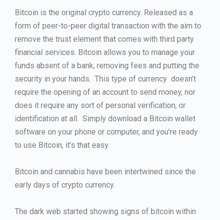
Bitcoin is the original crypto currency. Released as a
form of peer-to-peer digital transaction with the aim to
remove the trust element that comes with third party
financial services. Bitcoin allows you to manage your
funds absent of a bank, removing fees and putting the
security in your hands. This type of currency doesn’t
require the opening of an account to send money, nor
does it require any sort of personal verification, or
identification at all. Simply download a Bitcoin wallet
software on your phone or computer, and you’re ready
to use Bitcoin, it’s that easy.
Bitcoin and cannabis have been intertwined since the
early days of crypto currency.
The dark web started showing signs of bitcoin within