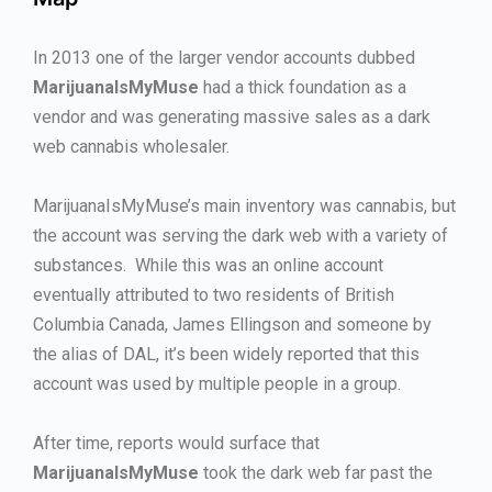
In 2013 one of the larger vendor accounts dubbed
MarijuanaIsMyMuse
had a thick foundation as a
vendor and was generating massive sales as a dark
web cannabis wholesaler.
MarijuanaIsMyMuse’s main inventory was cannabis, but
the account was serving the dark web with a variety of
substances. While this was an online account
eventually attributed to two residents of British
Columbia Canada, James Ellingson and someone by
the alias of DAL, it’s been widely reported that this
account was used by multiple people in a group.
After time, reports would surface that
MarijuanaIsMyMuse
took the dark web far past the