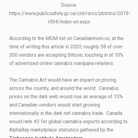
Source:
https://www.publicsafety.gc.ca/cnt/rsrcs/pblctns/2019-
r004/index-en.aspx
According to the MOM list on Canadianmom.co, at the
time of writing this article in 2020, roughly 38 of over
300 vendors are accepting Bitcoin, touching in at 10%
of advertised online cannabis marijuana retailers.
The Cannabis Act would have an impact on pricing
across the country, and around the world. Cannabis
prices on the dark web would rise an average of 15%
and Canadian vendors would start growing
internationally in the dark net cannabis trade. Canada
would rank #2 for global cannabis exports according to
AlphaBay marketplace statistics gathered by the