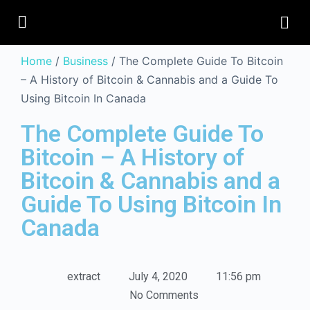
Home
/
Business
/ The Complete Guide To Bitcoin
– A History of Bitcoin & Cannabis and a Guide To
Using Bitcoin In Canada
The Complete Guide To
Bitcoin – A History of
Bitcoin & Cannabis and a
Guide To Using Bitcoin In
Canada
extract
July 4, 2020
11:56 pm
No Comments