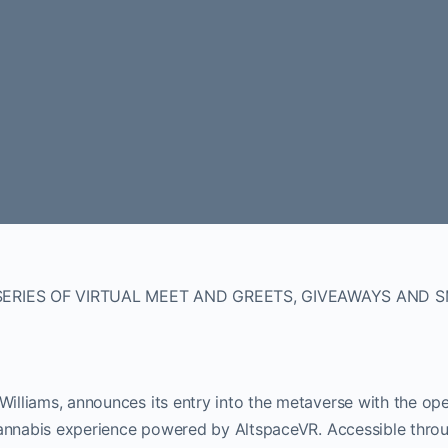
SERIES OF VIRTUAL MEET AND GREETS, GIVEAWAYS AND 
 Williams, announces its entry into the metaverse with the op
d cannabis experience powered by AltspaceVR. Accessible thro