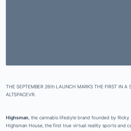
THE SEPTEMBER 26th LAUNCH MARKS THE FIRST IN A 
ALTSPACEVR.
Highsman
, the cannabis lifestyle brand founded by Ricky
Highsman House, the first true virtual reality sports an