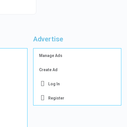
Advertise
Manage Ads
Create Ad
Log In
Register