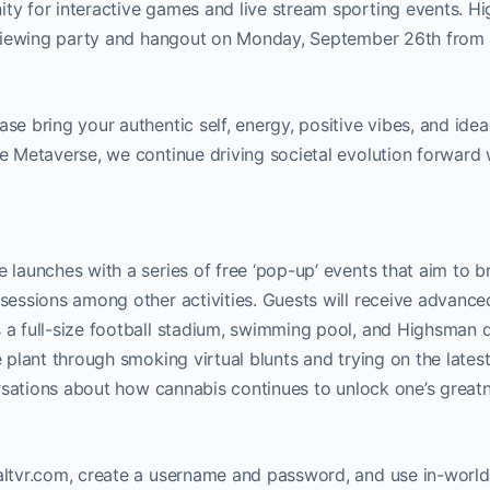
ty for interactive games and live stream sporting events. 
ll viewing party and hangout on Monday, September 26th fr
 bring your authentic self, energy, positive vibes, and idea
e Metaverse, we continue driving societal evolution forward 
launches with a series of free ‘pop-up’ events that aim to b
sessions among other activities. Guests will receive advance
 a full-size football stadium, swimming pool, and Highsman 
plant through smoking virtual blunts and trying on the lates
ersations about how cannabis continues to unlock one’s great
altvr.com, create a username and password, and use in-worl