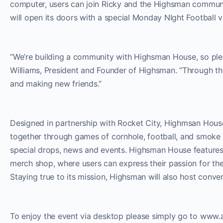
computer, users can join Ricky and the Highsman communi
will open its doors with a special Monday NIght Footba
“We’re building a community with Highsman House, so please
Williams, President and Founder of Highsman. “Through th
and making new friends.”
Designed in partnership with Rocket City, Highmsan House 
together through games of cornhole, football, and smoke 
special drops, news and events. Highsman House features
merch shop, where users can express their passion for the 
Staying true to its mission, Highsman will also host conv
To enjoy the event via desktop please simply go to www.