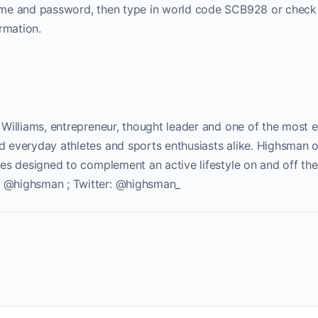
name and password, then type in world code SCB928 or check
rmation.
 Williams, entrepreneur, thought leader and one of the most e
d everyday athletes and sports enthusiasts alike. Highsman 
es designed to complement an active lifestyle on and off the
: @highsman ; Twitter: @highsman_