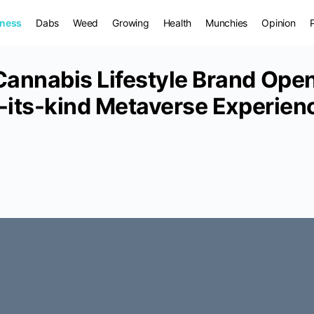
iness
Dabs
Weed
Growing
Health
Munchies
Opinion
Cannabis Lifestyle Brand Ope
-its-kind Metaverse Experienc