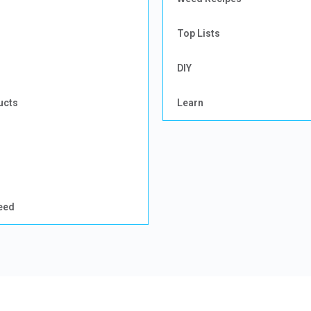
Top Lists
DIY
ucts
Learn
eed