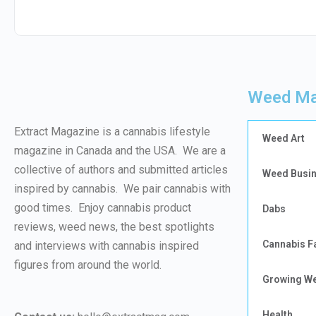
Weed Ma
Extract Magazine is a cannabis lifestyle
Weed Art
magazine in Canada and the USA. We are a
collective of authors and submitted articles
Weed Busi
inspired by cannabis. We pair cannabis with
good times. Enjoy cannabis product
Dabs
reviews, weed news, the best spotlights
Cannabis F
and interviews with cannabis inspired
figures from around the world.
Growing W
Health