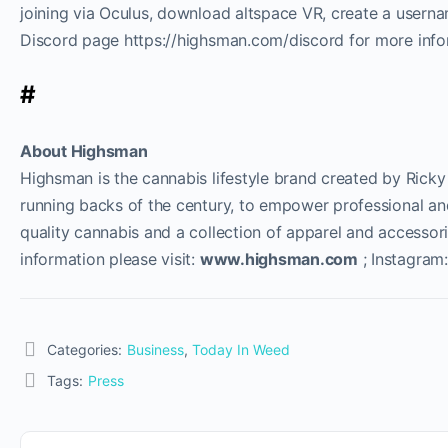
joining via Oculus, download altspace VR, create a user
Discord page https://highsman.com/discord for more info
#
About Highsman
Highsman is the cannabis lifestyle brand created by Ricky
running backs of the century, to empower professional an
quality cannabis and a collection of apparel and accessori
information please visit:
www.highsman.com
; Instagram
Categories:
Business
,
Today In Weed
Tags:
Press