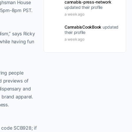
cannabis-press-network
Highsman House
updated their profile
om 5pm-8pm PST.
a week ago
CannabisCookBook
updated
their profile
lism,” says Ricky
a week ago
while having fun
ring people
d previews of
dispensary and
t brand apparel.
ness.
d code SCB928; if