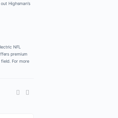
 out Highsman’s
lectric NFL
offers premium
 field. For more