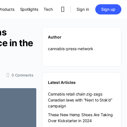
Sign in
Sign up
Products
Spotlights
Tech
ns
Author
e in the
cannabis-press-network
0
Comments
Latest Articles
Cannabis retail chain zig-zags
Canadian laws with “Next to Stok’d”
campaign
These New Hemp Shoes Are Taking
Over Kickstarter in 2024