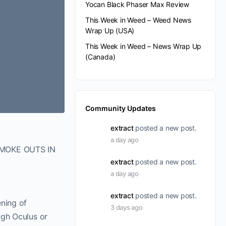
Yocan Black Phaser Max Review
This Week in Weed – Weed News
Wrap Up (USA)
This Week in Weed – News Wrap Up
(Canada)
Community Updates
extract
posted a new post.
a day ago
SMOKE OUTS IN
extract
posted a new post.
a day ago
extract
posted a new post.
ening of
3 days ago
ugh Oculus or