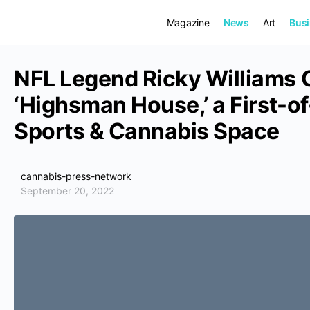
Magazine
News
Art
Bus
NFL Legend Ricky Williams 
‘Highsman House,’ a First-of
Sports & Cannabis Space
cannabis-press-network
September 20, 2022