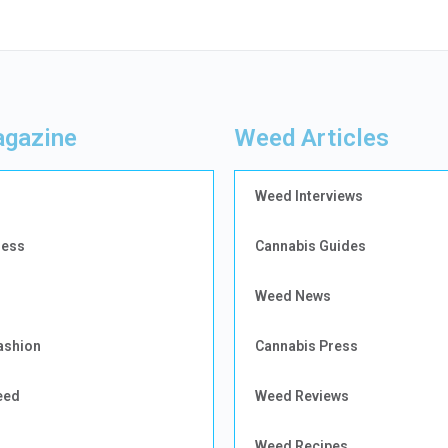
gazine
Weed Articles
Weed Interviews
ness
Cannabis Guides
Weed News
ashion
Cannabis Press
eed
Weed Reviews
Weed Recipes