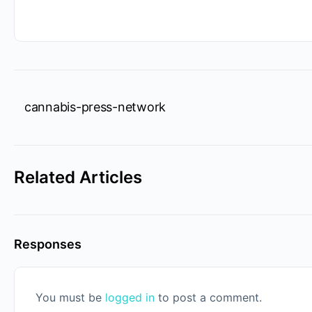
cannabis-press-network
Related Articles
Responses
You must be
logged in
to post a comment.