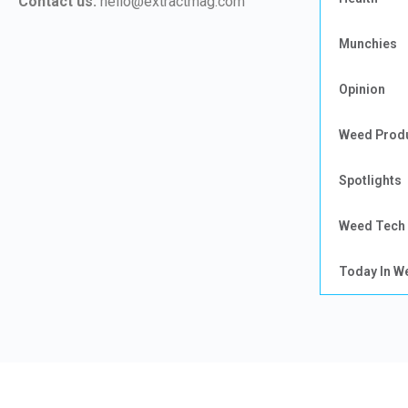
Contact us:
hello@extractmag.com
Munchies
Opinion
Weed Prod
Spotlights
Weed Tech
Today In W