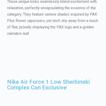
These unique kicks seamlessly blend excitement with
relaxation, perfectly encapsulating the essence of the
category. They feature serene shades inspired by PAX
Plus flower vaporizers, yet don’t shy away from a touch
of flair, proudly displaying the PAX logo and a golden
cannabis leaf.
Nike Air Force 1 Low Sherbinski
Complex Con Exclusive