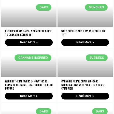
DABS
MUNCHIES
Resin vs Rosin Dabs – A Complete Guide
Weed Cookies And 3 Tasty Recipes To
To Cannabis Extracts
Try
Read More »
Read More »
CANNABIS INSPIRED
BUSINESS
Weed In The Metaverse – How This Is
Cannabis retail chain zig-zags
Going To All Come Together In The NEAR
Canadian laws with “Next to Stok’d”
Future
campaign
Read More »
Read More »
DABS
DABS