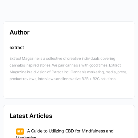
Author
extract
Extract Magazine is a collective of creative individuals covering
cannabis inspired stories. We pair cannabis with good times. Extract
Magazine is a division of Extract Inc. Cannabis marketing, media, press,
product reviews, interviews and innovative B2B + B2C solutions.
Latest Articles
A Guide to Utilizing CBD for Mindfulness and
Meditation