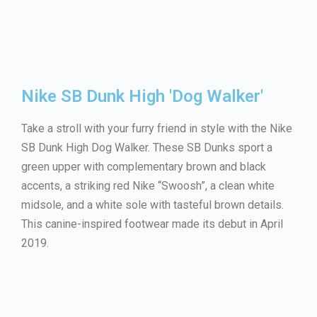
Nike SB Dunk High 'Dog Walker'
Take a stroll with your furry friend in style with the Nike
SB Dunk High Dog Walker. These SB Dunks sport a
green upper with complementary brown and black
accents, a striking red Nike “Swoosh”, a clean white
midsole, and a white sole with tasteful brown details.
This canine-inspired footwear made its debut in April
2019.