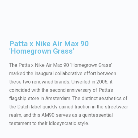
Patta x Nike Air Max 90
'Homegrown Grass'
The Patta x Nike Air Max 90 ‘Homegrown Grass’
marked the inaugural collaborative effort between
these two renowned brands. Unveiled in 2006, it
coincided with the second anniversary of Patta’s
flagship store in Amsterdam. The distinct aesthetics of
the Dutch label quickly gained traction in the streetwear
realm, and this AM90 serves as a quintessential
testament to their idiosyncratic style.