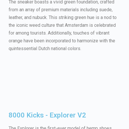
The sneaker boasts a vivid green foundation, crafted
from an array of premium materials including suede,
leather, and nubuck. This striking green hue is a nod to
the iconic weed culture that Amsterdam is celebrated
for among tourists. Additionally, touches of vibrant
orange have been incorporated to harmonize with the
quintessential Dutch national colors.
8000 Kicks - Explorer V2
The Explorer is the first-ever model of hemp shoes