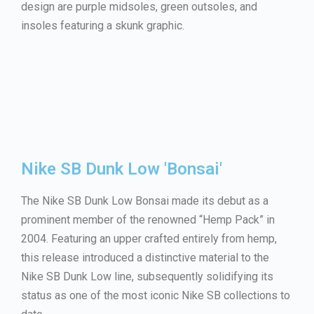
design are purple midsoles, green outsoles, and
insoles featuring a skunk graphic.
Nike SB Dunk Low 'Bonsai'
The Nike SB Dunk Low Bonsai made its debut as a
prominent member of the renowned “Hemp Pack” in
2004. Featuring an upper crafted entirely from hemp,
this release introduced a distinctive material to the
Nike SB Dunk Low line, subsequently solidifying its
status as one of the most iconic Nike SB collections to