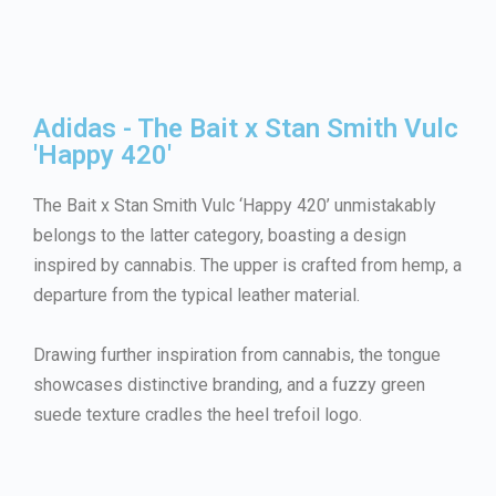
Adidas - The Bait x Stan Smith Vulc
'Happy 420'
The Bait x Stan Smith Vulc ‘Happy 420’ unmistakably
belongs to the latter category, boasting a design
inspired by cannabis. The upper is crafted from hemp, a
departure from the typical leather material.
Drawing further inspiration from cannabis, the tongue
showcases distinctive branding, and a fuzzy green
suede texture cradles the heel trefoil logo.