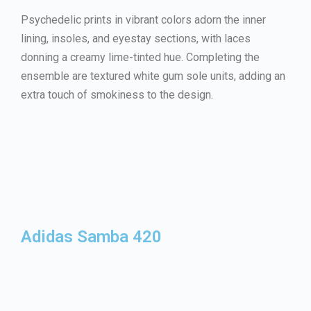
Psychedelic prints in vibrant colors adorn the inner
lining, insoles, and eyestay sections, with laces
donning a creamy lime-tinted hue. Completing the
ensemble are textured white gum sole units, adding an
extra touch of smokiness to the design.
Adidas Samba 420