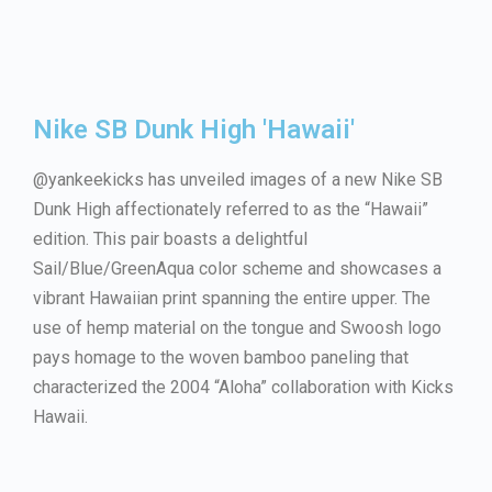
Nike SB Dunk High 'Hawaii'
@yankeekicks has unveiled images of a new Nike SB
Dunk High affectionately referred to as the “Hawaii”
edition. This pair boasts a delightful
Sail/Blue/GreenAqua color scheme and showcases a
vibrant Hawaiian print spanning the entire upper. The
use of hemp material on the tongue and Swoosh logo
pays homage to the woven bamboo paneling that
characterized the 2004 “Aloha” collaboration with Kicks
Hawaii.