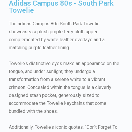
Adidas Campus 80s - South Park
Towelie
The adidas Campus 80s South Park Towelie
showcases a plush purple terry cloth upper
complemented by white leather overlays and a
matching purple leather lining.
Towelie’s distinctive eyes make an appearance on the
tongue, and under sunlight, they undergo a
transformation from a serene white to a vibrant
crimson. Concealed within the tongue is a cleverly
designed stash pocket, generously sized to
accommodate the Towelie keychains that come
bundled with the shoes.
Additionally, Towelie’s iconic quotes, “Don’t Forget To