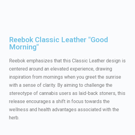
Reebok Classic Leather "Good
Morning"
Reebok emphasizes that this Classic Leather design is
centered around an elevated experience, drawing
inspiration from mornings when you greet the sunrise
with a sense of clarity. By aiming to challenge the
stereotype of cannabis users as laid-back stoners, this
release encourages a shift in focus towards the
wellness and health advantages associated with the
herb.