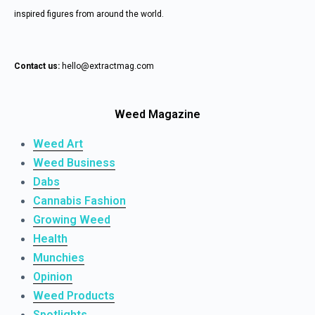
inspired figures from around the world.
Contact us:
hello@extractmag.com
Weed Magazine
Weed Art
Weed Business
Dabs
Cannabis Fashion
Growing Weed
Health
Munchies
Opinion
Weed Products
Spotlights