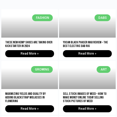
FASHION
DABS
These New Hemp Shoes Are Taking Over
Yocan Black Phaser Max Review – The
Kickstarter in 2024
Best Electric Dab Rig
Read More »
Read More »
GROWING
ART
Maximizing Yields and Quality By
Sell Stock Images of Weed – How to
Adding Blackstrap Molasses in
Make Money Online Today Selling
Flowering
Stock Pictures of Weed
Read More »
Read More »