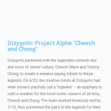
Dizygotic Project Alpha "Cheech
and Chong"
Dizygotic partnered with the legendary comedy duo
and icons of stoner culture, Cheech Marin and Tommy
Chong, to create a sneaker paying tribute to these
legends. On 4/20, the creative minds at Dizygotic had
what stoners playfully call a “highdea” – an epiphany to
craft a sneaker for the most iconic stoners of all time,
Cheech and Chong. The team worked tirelessly and by
7/10, they presented the pairs to the legends for their