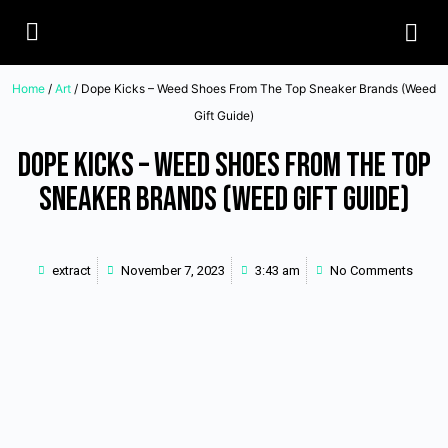
Home
/
Art
/ Dope Kicks – Weed Shoes From The Top Sneaker Brands (Weed
Gift Guide)
Dope Kicks – Weed Shoes From The Top
Sneaker Brands (Weed Gift Guide)
extract
November 7, 2023
3:43 am
No Comments