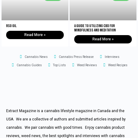
RSO Oil
A Guide to Utilizing CBD for
Mindfulness and Meditation
Read More »
Read More »
Cannabis News
Cannabis Press Release
Interviews
Cannabis Guides
Top Lists
Weed Reviews
Weed Recipes
Extract Magazine is a cannabis lifestyle magazine in Canada and the
USA. We are a collective of authors and submitted articles inspired by
cannabis. We pair cannabis with good times. Enjoy cannabis product
reviews, weed news, the best spotlights and interviews with cannabis