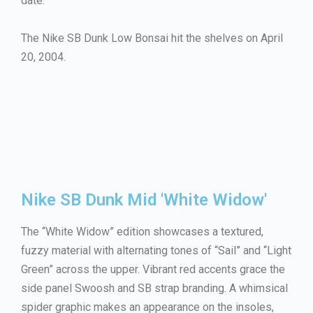
date.
The Nike SB Dunk Low Bonsai hit the shelves on April
20, 2004.
Nike SB Dunk Mid 'White Widow'
The “White Widow” edition showcases a textured,
fuzzy material with alternating tones of “Sail” and “Light
Green” across the upper. Vibrant red accents grace the
side panel Swoosh and SB strap branding. A whimsical
spider graphic makes an appearance on the insoles,