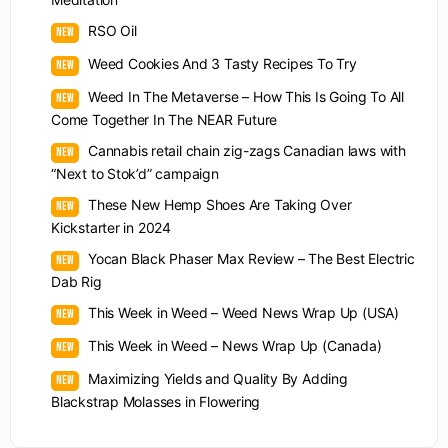
RSO Oil
Weed Cookies And 3 Tasty Recipes To Try
Weed In The Metaverse – How This Is Going To All
Come Together In The NEAR Future
Cannabis retail chain zig-zags Canadian laws with
“Next to Stok’d” campaign
These New Hemp Shoes Are Taking Over
Kickstarter in 2024
Yocan Black Phaser Max Review – The Best Electric
Dab Rig
This Week in Weed – Weed News Wrap Up (USA)
This Week in Weed – News Wrap Up (Canada)
Maximizing Yields and Quality By Adding
Blackstrap Molasses in Flowering