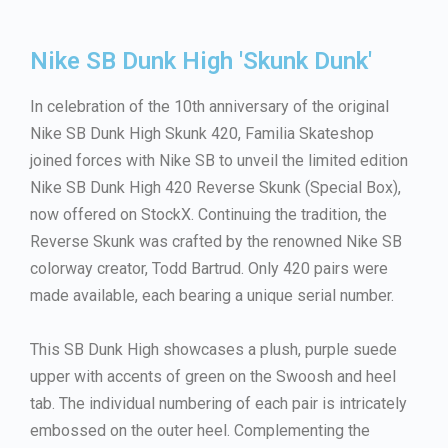
Nike SB Dunk High 'Skunk Dunk'
In celebration of the 10th anniversary of the original
Nike SB Dunk High Skunk 420, Familia Skateshop
joined forces with Nike SB to unveil the limited edition
Nike SB Dunk High 420 Reverse Skunk (Special Box),
now offered on StockX. Continuing the tradition, the
Reverse Skunk was crafted by the renowned Nike SB
colorway creator, Todd Bartrud. Only 420 pairs were
made available, each bearing a unique serial number.
This SB Dunk High showcases a plush, purple suede
upper with accents of green on the Swoosh and heel
tab. The individual numbering of each pair is intricately
embossed on the outer heel. Complementing the