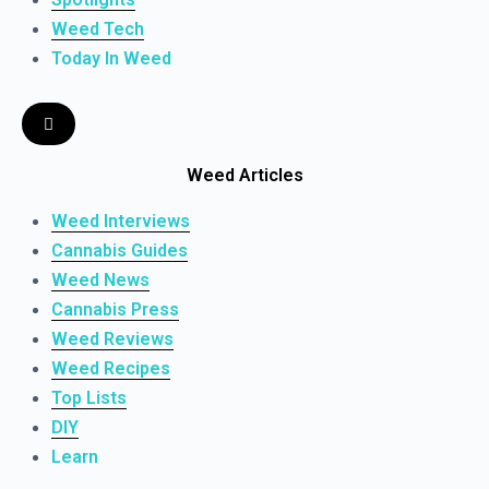
Weed Tech
Today In Weed
Weed Articles
Weed Interviews
Cannabis Guides
Weed News
Cannabis Press
Weed Reviews
Weed Recipes
Top Lists
DIY
Learn