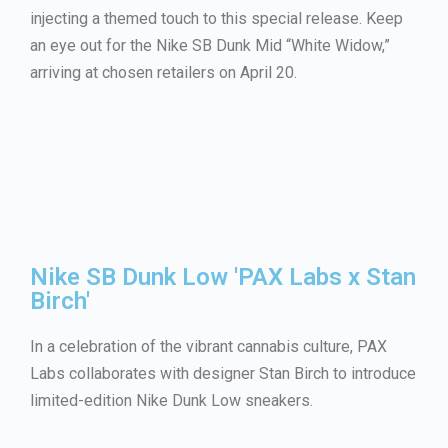
injecting a themed touch to this special release. Keep
an eye out for the Nike SB Dunk Mid “White Widow,”
arriving at chosen retailers on April 20.
Nike SB Dunk Low 'PAX Labs x Stan
Birch'
In a celebration of the vibrant cannabis culture, PAX
Labs collaborates with designer Stan Birch to introduce
limited-edition Nike Dunk Low sneakers.