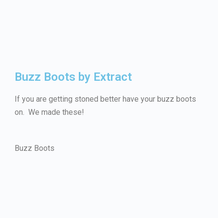
Buzz Boots by Extract
If you are getting stoned better have your buzz boots
on. We made these!
Buzz Boots