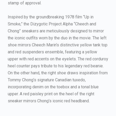
stamp of approval.
Inspired by the groundbreaking 1978 film “Up in
Smoke,” the Dizygotic Project Alpha “Cheech and
Chong” sneakers are meticulously designed to mirror
the iconic outfits worn by the duo in the movie. The left
shoe mirrors Cheech Marin’s distinctive yellow tank top
and red suspenders ensemble, featuring a yellow
upper with red accents on the eyelets. The red corduroy
heel counter pays tribute to his legendary red beanie.
On the other hand, the right shoe draws inspiration from
Tommy Chong’s signature Canadian tuxedo,
incorporating denim on the toebox and a tonal blue
upper. A red paisley print on the heel of the right
sneaker mirrors Chong’s iconic red headband.