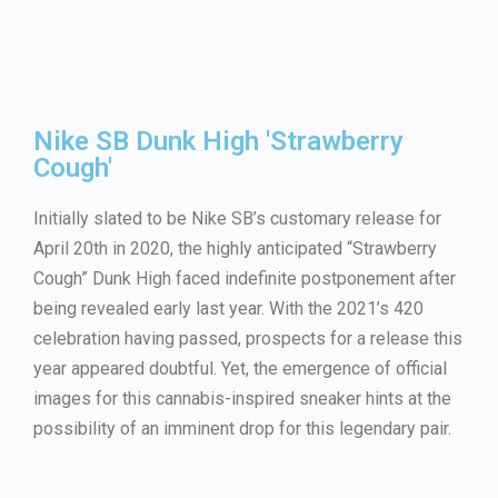
Nike SB Dunk High 'Strawberry
Cough'
Initially slated to be Nike SB’s customary release for
April 20th in 2020, the highly anticipated “Strawberry
Cough” Dunk High faced indefinite postponement after
being revealed early last year. With the 2021’s 420
celebration having passed, prospects for a release this
year appeared doubtful. Yet, the emergence of official
images for this cannabis-inspired sneaker hints at the
possibility of an imminent drop for this legendary pair.