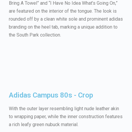
Bring A Towel” and “I Have No Idea What’s Going On,”
are featured on the interior of the tongue. The look is
rounded off by a clean white sole and prominent adidas
branding on the heel tab, marking a unique addition to
the South Park collection.
Adidas Campus 80s - Crop
With the outer layer resembling light nude leather akin
to wrapping paper, while the inner construction features
a rich leafy green nubuck material.