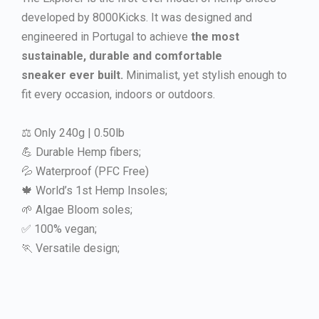
developed by 8000Kicks. It was designed and
engineered in Portugal to achieve
the most
sustainable, durable and comfortable
sneaker ever built.
Minimalist, yet stylish enough to
fit every occasion, indoors or outdoors.
⚖️ Only 240g | 0.50lb
💪 Durable Hemp fibers;
💦 Waterproof (PFC Free)
🍁 World’s 1st Hemp Insoles;
🌱 Algae Bloom soles;
✅ 100% vegan;
🏃 Versatile design;