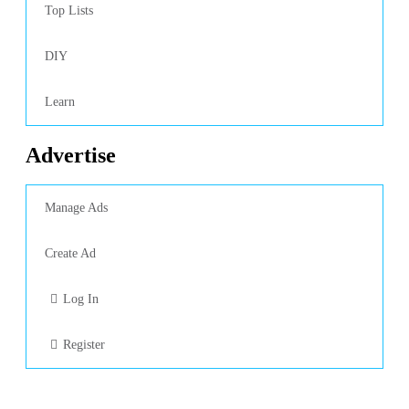
Top Lists
DIY
Learn
Advertise
Manage Ads
Create Ad
Log In
Register