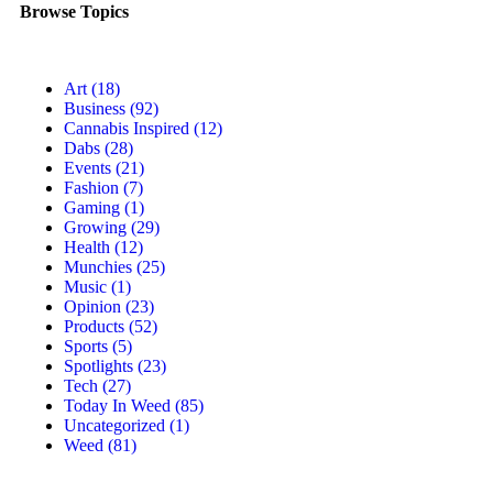
Browse Topics
Art
(18)
Business
(92)
Cannabis Inspired
(12)
Dabs
(28)
Events
(21)
Fashion
(7)
Gaming
(1)
Growing
(29)
Health
(12)
Munchies
(25)
Music
(1)
Opinion
(23)
Products
(52)
Sports
(5)
Spotlights
(23)
Tech
(27)
Today In Weed
(85)
Uncategorized
(1)
Weed
(81)