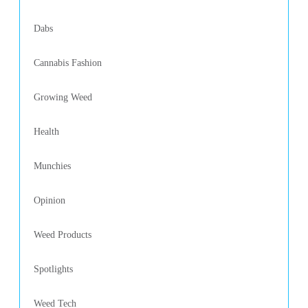
Dabs
Cannabis Fashion
Growing Weed
Health
Munchies
Opinion
Weed Products
Spotlights
Weed Tech