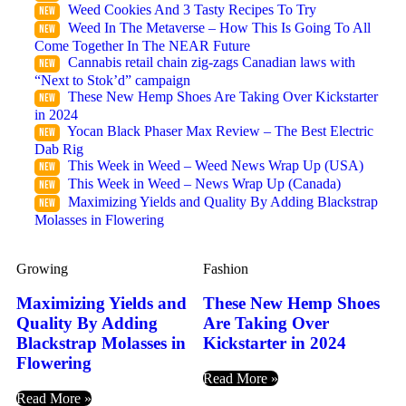
Weed Cookies And 3 Tasty Recipes To Try
Weed In The Metaverse – How This Is Going To All
Come Together In The NEAR Future
Cannabis retail chain zig-zags Canadian laws with
“Next to Stok’d” campaign
These New Hemp Shoes Are Taking Over Kickstarter
in 2024
Yocan Black Phaser Max Review – The Best Electric
Dab Rig
This Week in Weed – Weed News Wrap Up (USA)
This Week in Weed – News Wrap Up (Canada)
Maximizing Yields and Quality By Adding Blackstrap
Molasses in Flowering
Growing
Fashion
Maximizing Yields and
These New Hemp Shoes
Quality By Adding
Are Taking Over
Blackstrap Molasses in
Kickstarter in 2024
Flowering
Read More »
Read More »