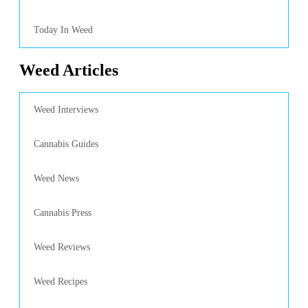
Today In Weed
Weed Articles
Weed Interviews
Cannabis Guides
Weed News
Cannabis Press
Weed Reviews
Weed Recipes