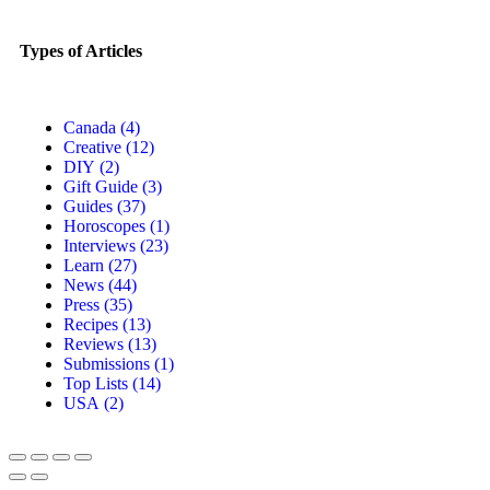
Types of Articles
Canada
(4)
Creative
(12)
DIY
(2)
Gift Guide
(3)
Guides
(37)
Horoscopes
(1)
Interviews
(23)
Learn
(27)
News
(44)
Press
(35)
Recipes
(13)
Reviews
(13)
Submissions
(1)
Top Lists
(14)
USA
(2)