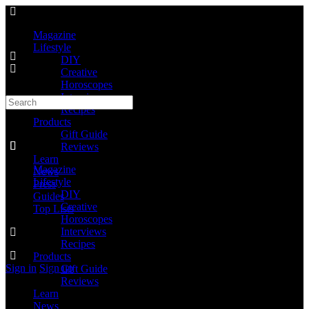
Magazine
Lifestyle
DIY
Creative
Horoscopes
Interviews
Recipes
Products
Gift Guide
Reviews
Learn
Magazine
News
Lifestyle
Press
DIY
Guides
Creative
Top Lists
Horoscopes
Interviews
Recipes
Products
Sign in
Sign up
Gift Guide
Reviews
Learn
News