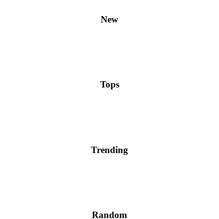
New
Tops
Trending
Random