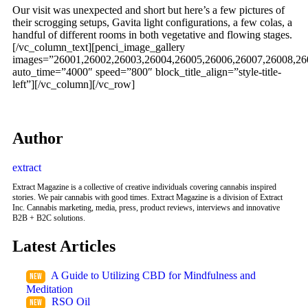
Our visit was unexpected and short but here’s a few pictures of
their scrogging setups, Gavita light configurations, a few colas, a
handful of different rooms in both vegetative and flowing stages.
[/vc_column_text][penci_image_gallery
images=”26001,26002,26003,26004,26005,26006,26007,26008,26
auto_time=”4000″ speed=”800″ block_title_align=”style-title-
left”][/vc_column][/vc_row]
Author
extract
Extract Magazine is a collective of creative individuals covering cannabis inspired
stories. We pair cannabis with good times. Extract Magazine is a division of Extract
Inc. Cannabis marketing, media, press, product reviews, interviews and innovative
B2B + B2C solutions.
Latest Articles
A Guide to Utilizing CBD for Mindfulness and
Meditation
RSO Oil