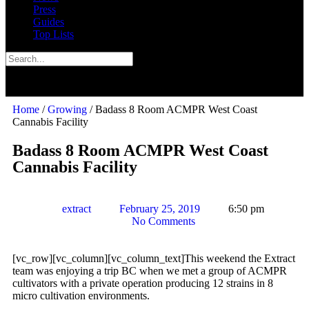
Press
Guides
Top Lists
Home
/
Growing
/ Badass 8 Room ACMPR West Coast
Cannabis Facility
Badass 8 Room ACMPR West Coast
Cannabis Facility
extract
February 25, 2019
6:50 pm
No Comments
[vc_row][vc_column][vc_column_text]This weekend the Extract
team was enjoying a trip BC when we met a group of ACMPR
cultivators with a private operation producing 12 strains in 8
micro cultivation environments.