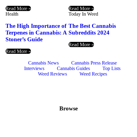
Read More »
Read More »
Health
Today In Weed
The High Importance of
The Best Cannabis
Terpenes in Cannabis: A
Subreddits 2024
Stoner’s Guide
Read More »
Read More »
Cannabis News
Cannabis Press Release
Interviews
Cannabis Guides
Top Lists
Weed Reviews
Weed Recipes
Browse