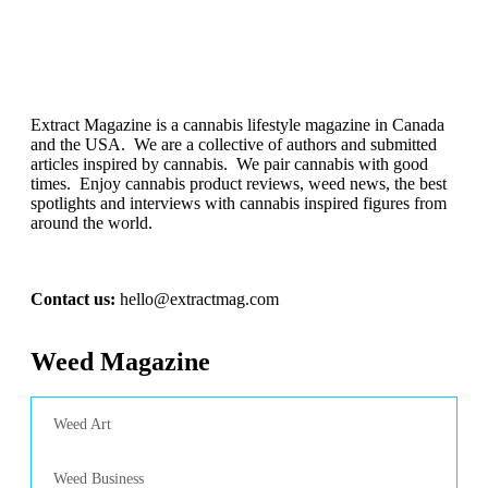
Extract Magazine is a cannabis lifestyle magazine in Canada
and the USA. We are a collective of authors and submitted
articles inspired by cannabis. We pair cannabis with good
times. Enjoy cannabis product reviews, weed news, the best
spotlights and interviews with cannabis inspired figures from
around the world.
Contact us:
hello@extractmag.com
Weed Magazine
Weed Art
Weed Business