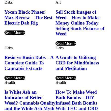
Dabs
Art
Yocan Black Phaser
Sell Stock Images of
Max Review – The Best
Weed – How to Make
Electric Dab Rig
Money Online Today
Selling Stock Pictures of
Read More »
Weed
Read More »
Dabs
Dabs
Resin vs Rosin Dabs – A
A Guide to Utilizing
Complete Guide To
CBD for Mindfulness
Cannabis Extracts
and Meditation
Read More »
Read More »
Health
Health
Is White Ash an
How To Make Weed
Indicator of Better
Bath Bombs – DIY
Weed? Cannabis Quality
Infused Bath Bombs
and the White Ash Myth
With THC and CBD