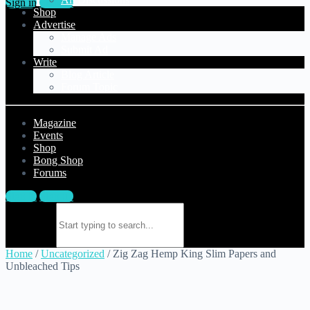
Sign in
Sign up
Shop
Advertise
Manage Ads
Submit Ad
Write
Blog Article
Forum Topic
Magazine
Events
Shop
Bong Shop
Forums
Sign in
Sign up
Search for:
Home
/
Uncategorized
/ Zig Zag Hemp King Slim Papers and
Unbleached Tips