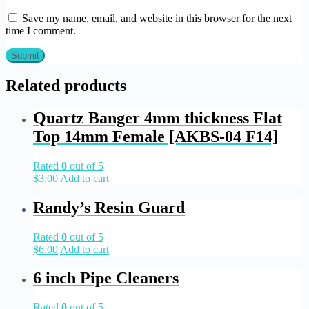
Save my name, email, and website in this browser for the next
time I comment.
Related products
Quartz Banger 4mm thickness Flat
Top 14mm Female [AKBS-04 F14]
Rated
0
out of 5
$
3.00
Add to cart
Randy’s Resin Guard
Rated
0
out of 5
$
6.00
Add to cart
6 inch Pipe Cleaners
Rated
0
out of 5