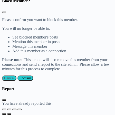
Block Member?
Please confirm you want to block this member.
You will no longer be able to:
See blocked member's posts
Mention this member in posts
Message this member
Add this member as a connection
Please note:
This action will also remove this member from your
connections and send a report to the site admin. Please allow a few
minutes for this process to complete.
Confirm
Report
You have already reported this
.