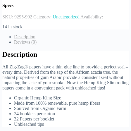
Specs
SKU:
9295-992
Category:
Uncategorized
Availability:
14 in stock
Description
Reviews (0)
Description
All Zig-Zag® papers have a thin glue line to provide a perfect seal –
every time. Derived from the sap of the African acacia tree, the
natural properties of gum Arabic provide a consistent seal without
impacting the taste of your smoke. Now the Hemp King Slim rolling
papers come in a convenient pack with unbleached tips!
Organic Hemp King Size
Made from 100% renewable, pure hemp fibers
Sourced from Organic Farm
24 booklets per carton
32 Papers per booklet
Unbleached tips