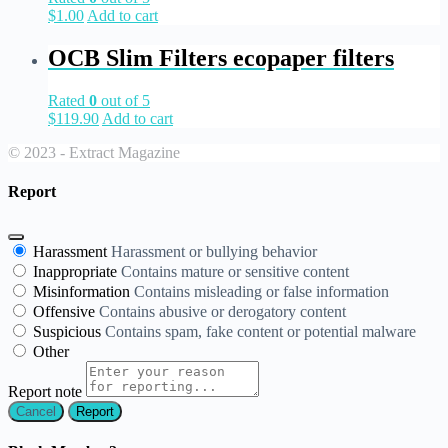
$
1.00
Add to cart
OCB Slim Filters ecopaper filters
Rated
0
out of 5
$
119.90
Add to cart
© 2023 - Extract Magazine
Report
Harassment
Harassment or bullying behavior
Inappropriate
Contains mature or sensitive content
Misinformation
Contains misleading or false information
Offensive
Contains abusive or derogatory content
Suspicious
Contains spam, fake content or potential malware
Other
Report note
Report