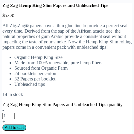
Zig Zag Hemp King Slim Papers and Unbleached Tips
$
53.95
All Zig-Zag® papers have a thin glue line to provide a perfect seal –
every time. Derived from the sap of the African acacia tree, the
natural properties of gum Arabic provide a consistent seal without
impacting the taste of your smoke. Now the Hemp King Slim rolling
papers come in a convenient pack with unbleached tips!
Organic Hemp King Size
Made from 100% renewable, pure hemp fibers
Sourced from Organic Farm
24 booklets per carton
32 Papers per booklet
Unbleached tips
14 in stock
Zig Zag Hemp King Slim Papers and Unbleached Tips quantity
-
+
Add to cart