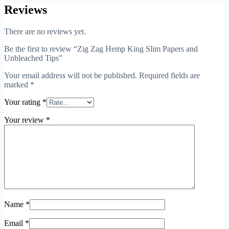
Reviews
There are no reviews yet.
Be the first to review “Zig Zag Hemp King Slim Papers and
Unbleached Tips”
Your email address will not be published.
Required fields are
marked
*
Your rating
*
Your review
*
Name
*
Email
*