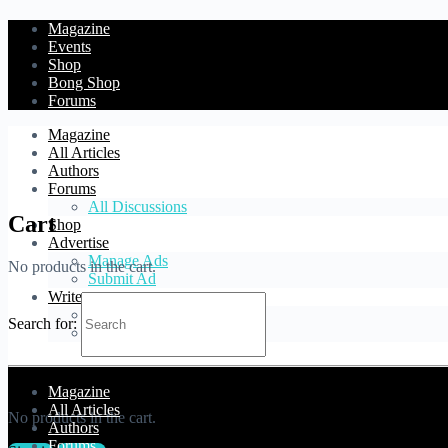
Magazine
Events
Shop
Bong Shop
Forums
Magazine
All Articles
Authors
Forums
All Discussions
Cart
Shop
Advertise
Manage Ads
No products in the cart.
Submit Ad
Write
Blog Article
Search for:
Forum Topic
Cart
Magazine
All Articles
No products in the cart.
Authors
Forums