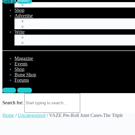
Sign in
Sign up
All Discussions
Shop
Advertise
Manage Ads
Submit Ad
Write
Blog Article
Forum Topic
Magazine
Events
Shop
Bong Shop
Forums
Sign in
Sign up
Search for:
Home
/
Uncategorized
/ VAZE Pre-Roll Joint Cases-The Triple