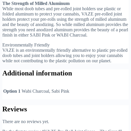
The Strength of Milled Aluminum
While most doob tubes and pre-rolled joint holders use plastic or
folded aluminum to protect your cannabis, VAZE pre-rolled joint
holders protect your pre-rolls using the strength of milled aluminum
and the beauty of anodizing. So while milled aluminum provides the
strength you need anodized aluminum provides the beauty of a pearl
finish in either SABI Pink or WABI Charcoal.
Environmentally Friendly
VAZE is an environmentally friendly alternative to plastic pre-rolled
doob tubes and joint holders allowing you to enjoy your cannabis
while not contributing to the plastic pollution on our planet.
Additional information
Option 1
Wabi Charcoal, Sabi Pink
Reviews
There are no reviews yet.