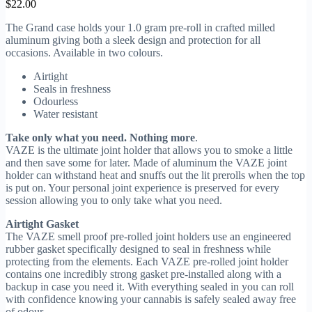
$
22.00
The Grand case holds your 1.0 gram pre-roll in crafted milled
aluminum giving both a sleek design and protection for all
occasions. Available in two colours.
Airtight
Seals in freshness
Odourless
Water resistant
Take only what you need. Nothing more
.
VAZE is the ultimate joint holder that allows you to smoke a little
and then save some for later. Made of aluminum the VAZE joint
holder can withstand heat and snuffs out the lit prerolls when the top
is put on. Your personal joint experience is preserved for every
session allowing you to only take what you need.
Airtight Gasket
The VAZE smell proof pre-rolled joint holders use an engineered
rubber gasket specifically designed to seal in freshness while
protecting from the elements. Each VAZE pre-rolled joint holder
contains one incredibly strong gasket pre-installed along with a
backup in case you need it. With everything sealed in you can roll
with confidence knowing your cannabis is safely sealed away free
of odour.