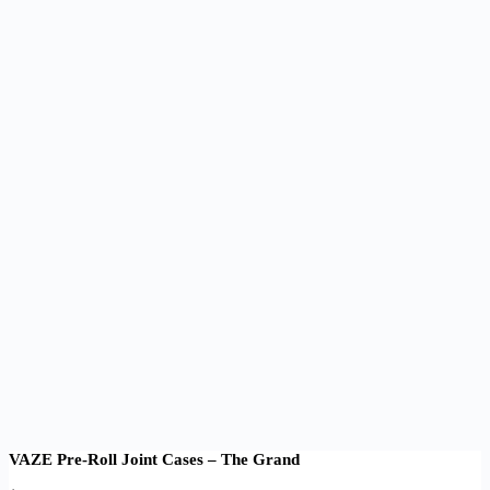
VAZE Pre-Roll Joint Cases – The Grand