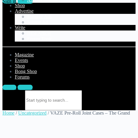
Sign in
Sign up
Shop
Advertise
Manage Ads
Submit Ad
Write
Blog Article
Forum Topic
Magazine
Events
Shop
Bong Shop
Forums
Sign in
Sign up
Search for:
Home
/
Uncategorized
/ VAZE Pre-Roll Joint Cases – The Grand