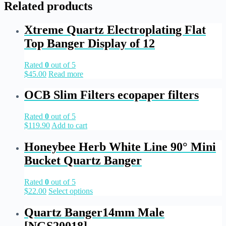
Related products
Xtreme Quartz Electroplating Flat
Top Banger Display of 12
Rated
0
out of 5
$
45.00
Read more
OCB Slim Filters ecopaper filters
Rated
0
out of 5
$
119.90
Add to cart
Honeybee Herb White Line 90° Mini
Bucket Quartz Banger
Rated
0
out of 5
$
22.00
Select options
Quartz Banger14mm Male