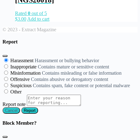
[NGS20018]
Rated
0
out of 5
$
3.00
Add to cart
© 2023 - Extract Magazine
Report
Harassment
Harassment or bullying behavior
Inappropriate
Contains mature or sensitive content
Misinformation
Contains misleading or false information
Offensive
Contains abusive or derogatory content
Suspicious
Contains spam, fake content or potential malware
Other
Report note
Report
Block Member?