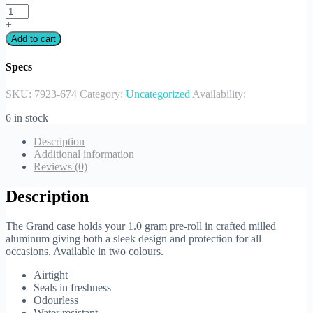
+
Add to cart
Specs
SKU:
7923-674
Category:
Uncategorized
Availability:
6 in stock
Description
Additional information
Reviews (0)
Description
The Grand case holds your 1.0 gram pre-roll in crafted milled
aluminum giving both a sleek design and protection for all
occasions. Available in two colours.
Airtight
Seals in freshness
Odourless
Water resistant