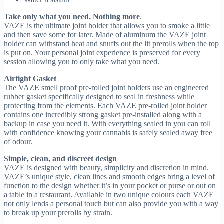
Take only what you need. Nothing more
.
VAZE is the ultimate joint holder that allows you to smoke a little
and then save some for later. Made of aluminum the VAZE joint
holder can withstand heat and snuffs out the lit prerolls when the top
is put on. Your personal joint experience is preserved for every
session allowing you to only take what you need.
Airtight Gasket
The VAZE smell proof pre-rolled joint holders use an engineered
rubber gasket specifically designed to seal in freshness while
protecting from the elements. Each VAZE pre-rolled joint holder
contains one incredibly strong gasket pre-installed along with a
backup in case you need it. With everything sealed in you can roll
with confidence knowing your cannabis is safely sealed away free
of odour.
Simple, clean, and discreet design
VAZE is designed with beauty, simplicity and discretion in mind.
VAZE’s unique style, clean lines and smooth edges bring a level of
function to the design whether it’s in your pocket or purse or out on
a table in a restaurant. Available in two unique colours each VAZE
not only lends a personal touch but can also provide you with a way
to break up your prerolls by strain.