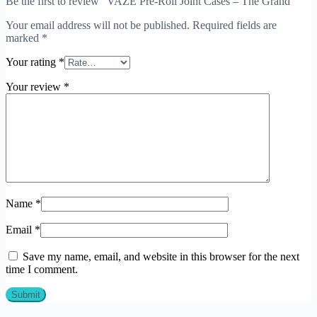
Be the first to review “VAZE Pre-Roll Joint Cases – The Grand”
Your email address will not be published.
Required fields are
marked
*
Your rating
*
Your review
*
Name
*
Email
*
Save my name, email, and website in this browser for the next
time I comment.