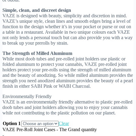
Simple, clean, and discreet design
VAZE is designed with beauty, simplicity and discretion in mind.
VAZE’s unique style, clean lines and smooth edges bring a level of
function to the design whether it’s in your pocket or purse or out on
a table in a restaurant. Available in two unique colours each VAZE
not only lends a personal touch but can also provide you with a way
to break up your prerolls by strain.
The Strength of Milled Aluminum
While most doob tubes and pre-rolled joint holders use plastic or
folded aluminum to protect your cannabis, VAZE pre-rolled joint
holders protect your pre-rolls using the strength of milled aluminum
and the beauty of anodizing. So while milled aluminum provides the
strength you need anodized aluminum provides the beauty of a pearl
finish in either SABI Pink or WABI Charcoal.
Environmentally Friendly
VAZE is an environmentally friendly alternative to plastic pre-rolled
doob tubes and joint holders allowing you to enjoy your cannabis
while not contributing to the plastic pollution on our planet.
Option 1
Clear
VAZE Pre-Roll Joint Cases - The Grand quantity
-