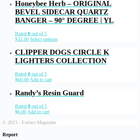
Honeybee Herb – ORIGINAL
BEVEL SIDECAR QUARTZ
BANGER – 90° DEGREE | YL
Rated
0
out of 5
$
32.00
Select options
CLIPPER DOGS CIRCLE K
LIGHTERS COLLECTION
Rated
0
out of 5
$
60.00
Add to cart
Randy’s Resin Guard
Rated
0
out of 5
$
6.00
Add to cart
© 2023 - Extract Magazine
Report