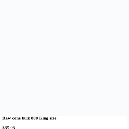
Raw cone bulk 800 King size
$
89.95