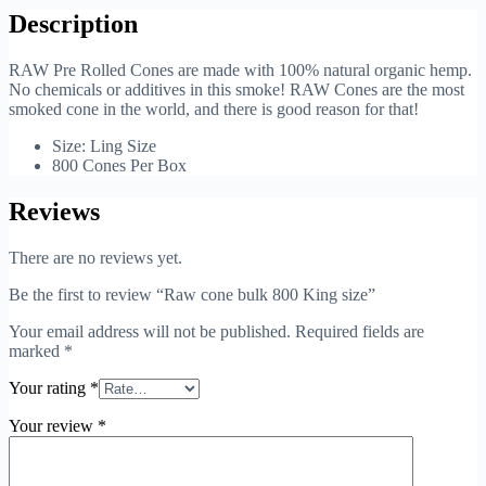
Description
RAW Pre Rolled Cones are made with 100% natural organic hemp.
No chemicals or additives in this smoke! RAW Cones are the most
smoked cone in the world, and there is good reason for that!
Size: Ling Size
800 Cones Per Box
Reviews
There are no reviews yet.
Be the first to review “Raw cone bulk 800 King size”
Your email address will not be published.
Required fields are
marked
*
Your rating
*
Your review
*