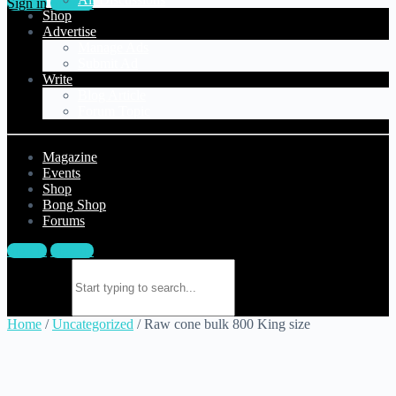
Sign in
Sign up
Shop
Advertise
Manage Ads
Submit Ad
Write
Blog Article
Forum Topic
Magazine
Events
Shop
Bong Shop
Forums
Sign in
Sign up
Search for:
Home
/
Uncategorized
/ Raw cone bulk 800 King size