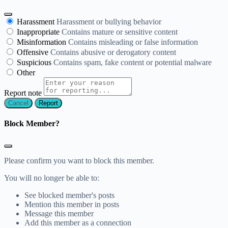
Harassment
Harassment or bullying behavior
Inappropriate
Contains mature or sensitive content
Misinformation
Contains misleading or false information
Offensive
Contains abusive or derogatory content
Suspicious
Contains spam, fake content or potential malware
Other
Report note
Report
Block Member?
Please confirm you want to block this member.
You will no longer be able to:
See blocked member's posts
Mention this member in posts
Message this member
Add this member as a connection