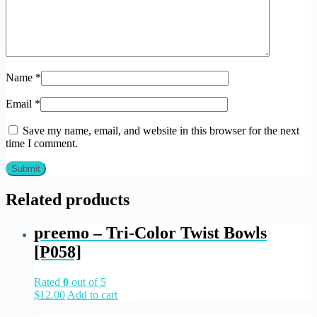
Name
*
Email
*
Save my name, email, and website in this browser for the next
time I comment.
Related products
preemo – Tri-Color Twist Bowls
[P058]
Rated
0
out of 5
$
12.00
Add to cart