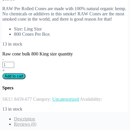
RAW Pre Rolled Cones are made with 100% natural organic hemp.
No chemicals or additives in this smoke! RAW Cones are the most
smoked cone in the world, and there is good reason for that!
Size: Ling Size
800 Cones Per Box
13 in stock
Raw cone bulk 800 King size quantity
-
+
Add to cart
Specs
SKU:
8459-677
Category:
Uncategorized
Availability:
13 in stock
Description
Reviews (0)