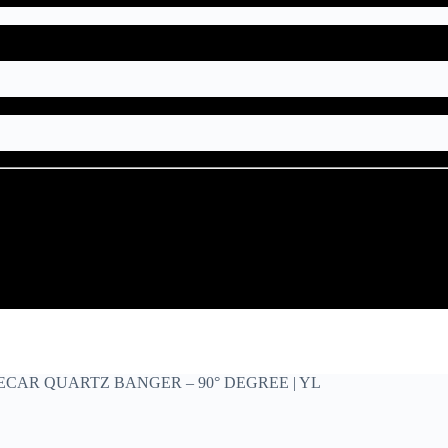
IDECAR QUARTZ BANGER – 90° DEGREE | YL