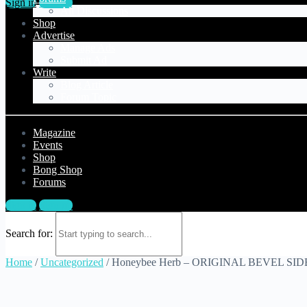
Sign in
Sign up
All Discussions
Shop
Advertise
Manage Ads
Submit Ad
Write
Blog Article
Forum Topic
Magazine
Events
Shop
Bong Shop
Forums
Sign in
Sign up
Search for:
Home
/
Uncategorized
/ Honeybee Herb – ORIGINAL BEVEL S