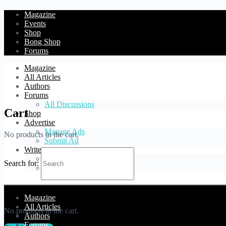
Magazine
Events
Shop
Bong Shop
Forums
Magazine
All Articles
Authors
Forums
All Discussions
Cart
Shop
Advertise
Manage Ads
No products in the cart.
Submit Ad
Write
Blog Article
Search for:
Forum Topic
Cart
Magazine
All Articles
No products in the cart.
Authors
Forums