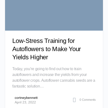
Low-Stress Training for
Autoflowers to Make Your
Yields Higher
Today, you’re going to find out how to train
autoflowers and increase the yields from your
autoflower crops. Autoflower cannabis seeds are a
fantastic solution…
cortneybennett
0
Comments
April 23, 2022