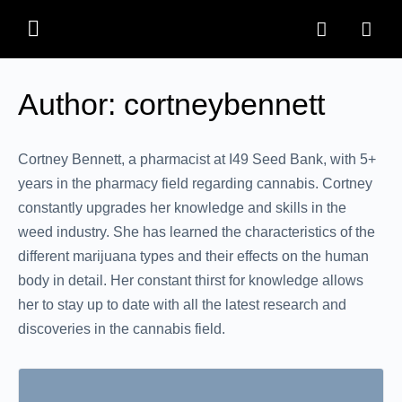
Author:
cortneybennett
Cortney Bennett, a pharmacist at I49 Seed Bank, with 5+
years in the pharmacy field regarding cannabis. Cortney
constantly upgrades her knowledge and skills in the
weed industry. She has learned the characteristics of the
different marijuana types and their effects on the human
body in detail. Her constant thirst for knowledge allows
her to stay up to date with all the latest research and
discoveries in the cannabis field.