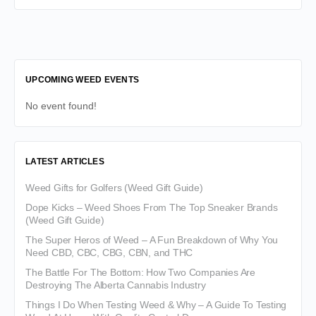
UPCOMING WEED EVENTS
No event found!
LATEST ARTICLES
Weed Gifts for Golfers (Weed Gift Guide)
Dope Kicks – Weed Shoes From The Top Sneaker Brands
(Weed Gift Guide)
The Super Heros of Weed – A Fun Breakdown of Why You
Need CBD, CBC, CBG, CBN, and THC
The Battle For The Bottom: How Two Companies Are
Destroying The Alberta Cannabis Industry
Things I Do When Testing Weed & Why – A Guide To Testing