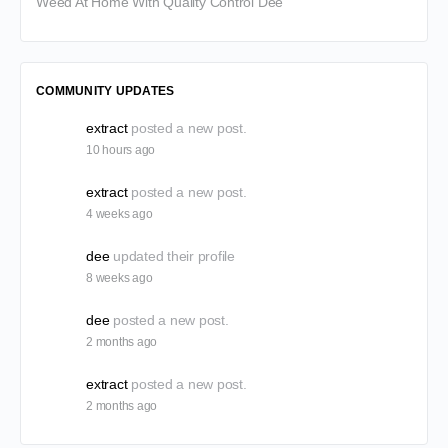
Weed At Home With Quality Control Dee
COMMUNITY UPDATES
extract
posted a new post.
10 hours ago
extract
posted a new post.
4 weeks ago
dee
updated their profile
8 weeks ago
dee
posted a new post.
2 months ago
extract
posted a new post.
2 months ago