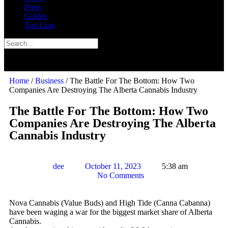
Press
Guides
Top Lists
Home
/
Business
/ The Battle For The Bottom: How Two
Companies Are Destroying The Alberta Cannabis Industry
The Battle For The Bottom: How Two
Companies Are Destroying The Alberta
Cannabis Industry
dee
October 11, 2023
5:38 am
No Comments
Nova Cannabis (Value Buds) and High Tide (Canna Cabanna)
have been waging a war for the biggest market share of Alberta
Cannabis.