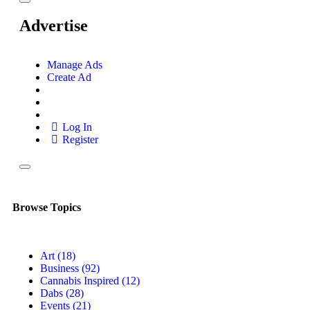
Advertise
Manage Ads
Create Ad
Log In
Register
Browse Topics
Art
(18)
Business
(92)
Cannabis Inspired
(12)
Dabs
(28)
Events
(21)