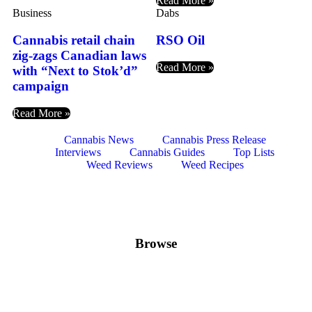
Read More »
Business
Dabs
Cannabis retail chain
RSO Oil
zig-zags Canadian laws
Read More »
with “Next to Stok’d”
campaign
Read More »
Cannabis News
Cannabis Press Release
Interviews
Cannabis Guides
Top Lists
Weed Reviews
Weed Recipes
Browse