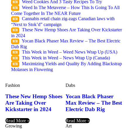
Weed Cookies And 3 Tasty Recipes To Try
Weed In The Metaverse – How This Is Going To All
Come Together In The NEAR Future
Cannabis retail chain zig-zags Canadian laws with
“Next to Stok’d” campaign
These New Hemp Shoes Are Taking Over Kickstarter
in 2024
Yocan Black Phaser Max Review – The Best Electric
Dab Rig
This Week in Weed – Weed News Wrap Up (USA)
This Week in Weed – News Wrap Up (Canada)
Maximizing Yields and Quality By Adding Blackstrap
Molasses in Flowering
Fashion
Dabs
These New Hemp Shoes
Yocan Black Phaser
Are Taking Over
Max Review – The Best
Kickstarter in 2024
Electric Dab Rig
Read More »
Read More »
Growing
Art