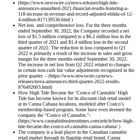
(https://www.newswire.ca/news-releases/high-tide-
announces-unaudited-2021-financial-results-featuring-a-
118-increase-in-revenue-and-record-adjusted-ebitda-of-12-
4-million-817139536.html )
Net loss and comprehensive loss. For the three months
ended September 30, 2022, the Company recorded a net
loss of $1.5 million compared to a $6.2 million loss in the
third quarter of 2021 and $1.4 million loss in the second
quarter of 2022. The reduction in loss compared to Q3
2022 is primarily a result of the increase in sales and gross
margin for the three months ended September 30, 2022.
The increase in net loss from Q2 2022 related to changes
in certain non-cash fair value adjustments recognized in the
prior quarter. – (https://www.newswire.ca/news-
releases/nova-announces-third-quarter-2022-results-
876492603.html)
How High Tide Became the ‘Costco of Cannabis’ High
Tide has become known for its discount club retail model
at its Canna Cabana locations, modeled after Costco’s
membership-based program. Some have even deemed the
company the “Costco of Cannabis.”-
(https://www.cannabisbusinesstimes.com/article/how-high-
tide-became-the-costco-of-cannabis-canna-cabana/ )
The company is a lead player in the Canadian cannabis
retail market through its flagship retail brand, Canna