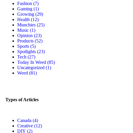
Fashion
(7)
Gaming
(1)
Growing
(29)
Health
(12)
Munchies
(25)
Music
(1)
Opinion
(23)
Products
(52)
Sports
(5)
Spotlights
(23)
Tech
(27)
Today In Weed
(85)
Uncategorized
(1)
Weed
(81)
Types of Articles
Canada
(4)
Creative
(12)
DIY
(2)