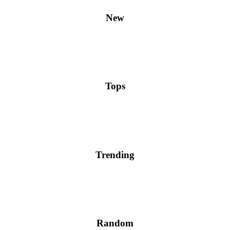
New
Tops
Trending
Random