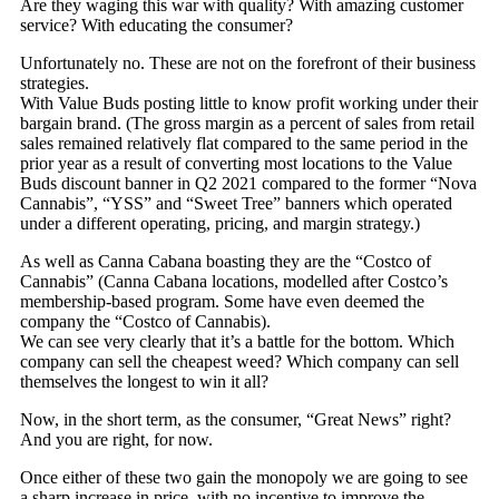
Are they waging this war with quality? With amazing customer
service? With educating the consumer?
Unfortunately no. These are not on the forefront of their business
strategies.
With Value Buds posting little to know profit working under their
bargain brand. (The gross margin as a percent of sales from retail
sales remained relatively flat compared to the same period in the
prior year as a result of converting most locations to the Value
Buds discount banner in Q2 2021 compared to the former “Nova
Cannabis”, “YSS” and “Sweet Tree” banners which operated
under a different operating, pricing, and margin strategy.)
As well as Canna Cabana boasting they are the “Costco of
Cannabis” (Canna Cabana locations, modelled after Costco’s
membership-based program. Some have even deemed the
company the “Costco of Cannabis).
We can see very clearly that it’s a battle for the bottom. Which
company can sell the cheapest weed? Which company can sell
themselves the longest to win it all?
Now, in the short term, as the consumer, “Great News” right?
And you are right, for now.
Once either of these two gain the monopoly we are going to see
a sharp increase in price, with no incentive to improve the