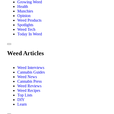
Growing Weed
Health
Munchies
Opinion
Weed Products
Spotlights
Weed Tech
Today In Weed
Weed Articles
Weed Interviews
Cannabis Guides
Weed News
Cannabis Press
Weed Reviews
Weed Recipes
Top Lists
DIY
Learn