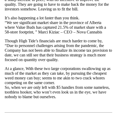
quality. They are going to have to make back the money for the
investors somehow. Leaving us to fit the bill.
It’s also happening a lot faster than you think.
“We see significant market share in the province of Alberta
where Value Buds has captured 21.5% of market share with a
58-store footprint, ” Marci Kiziac – CEO – Nova Cannabis
Though High Tide’s financials are much harder to come by,
“Due to personnel challenges arising from the pandemic, the
Company has not been able to finalize its income tax provision to
date, we can still see that their business strategy is much more
focused on quantity over quality.
At a glance, With these two large corporations swallowing up as
much of the market as they can take, by pursuing the cheapest
weed money can buy; seems to me akin to two crack whores
competing on the same corner.
So, when we are only left with $5 handies from some nameless,
toothless hooker, who won’t even look us in the eye, we have
nobody to blame but ourselves.