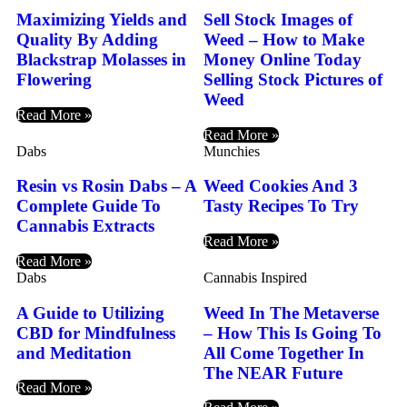
Maximizing Yields and
Sell Stock Images of
Quality By Adding
Weed – How to Make
Blackstrap Molasses in
Money Online Today
Flowering
Selling Stock Pictures of
Weed
Read More »
Read More »
Dabs
Munchies
Resin vs Rosin Dabs – A
Weed Cookies And 3
Complete Guide To
Tasty Recipes To Try
Cannabis Extracts
Read More »
Read More »
Dabs
Cannabis Inspired
A Guide to Utilizing
Weed In The Metaverse
CBD for Mindfulness
– How This Is Going To
and Meditation
All Come Together In
The NEAR Future
Read More »