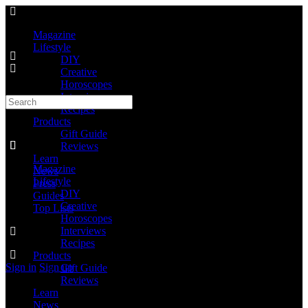
Magazine
Lifestyle
DIY
Creative
Horoscopes
Interviews
Recipes
Products
Gift Guide
Reviews
Learn
Magazine
News
Lifestyle
Press
DIY
Guides
Creative
Top Lists
Horoscopes
Interviews
Recipes
Products
Sign in
Sign up
Gift Guide
Reviews
Learn
News