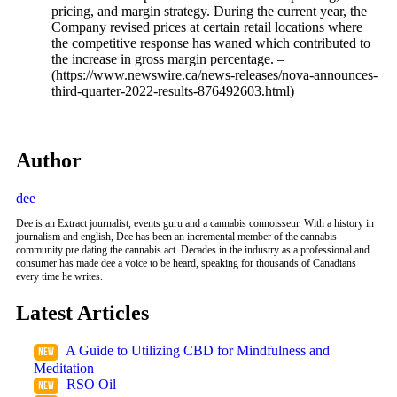
pricing, and margin strategy. During the current year, the
Company revised prices at certain retail locations where
the competitive response has waned which contributed to
the increase in gross margin percentage. –
(https://www.newswire.ca/news-releases/nova-announces-
third-quarter-2022-results-876492603.html)
Author
dee
Dee is an Extract journalist, events guru and a cannabis connoisseur. With a history in
journalism and english, Dee has been an incremental member of the cannabis
community pre dating the cannabis act. Decades in the industry as a professional and
consumer has made dee a voice to be heard, speaking for thousands of Canadians
every time he writes.
Latest Articles
A Guide to Utilizing CBD for Mindfulness and
Meditation
RSO Oil