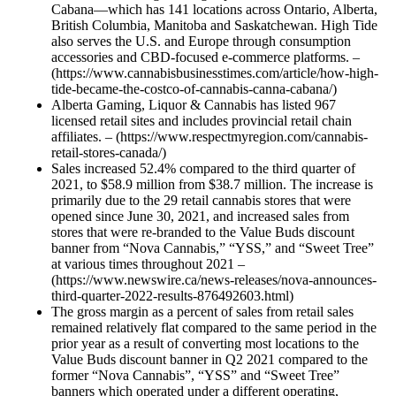
Cabana—which has 141 locations across Ontario, Alberta,
British Columbia, Manitoba and Saskatchewan. High Tide
also serves the U.S. and Europe through consumption
accessories and CBD-focused e-commerce platforms. –
(https://www.cannabisbusinesstimes.com/article/how-high-
tide-became-the-costco-of-cannabis-canna-cabana/)
Alberta Gaming, Liquor & Cannabis has listed 967
licensed retail sites and includes provincial retail chain
affiliates. – (https://www.respectmyregion.com/cannabis-
retail-stores-canada/)
Sales increased 52.4% compared to the third quarter of
2021, to $58.9 million from $38.7 million. The increase is
primarily due to the 29 retail cannabis stores that were
opened since June 30, 2021, and increased sales from
stores that were re-branded to the Value Buds discount
banner from “Nova Cannabis,” “YSS,” and “Sweet Tree”
at various times throughout 2021 –
(https://www.newswire.ca/news-releases/nova-announces-
third-quarter-2022-results-876492603.html)
The gross margin as a percent of sales from retail sales
remained relatively flat compared to the same period in the
prior year as a result of converting most locations to the
Value Buds discount banner in Q2 2021 compared to the
former “Nova Cannabis”, “YSS” and “Sweet Tree”
banners which operated under a different operating,