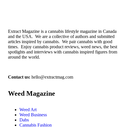
Extract Magazine is a cannabis lifestyle magazine in Canada
and the USA. We are a collective of authors and submitted
articles inspired by cannabis. We pair cannabis with good
times. Enjoy cannabis product reviews, weed news, the best
spotlights and interviews with cannabis inspired figures from
around the world.
Contact us:
hello@extractmag.com
Weed Magazine
Weed Art
Weed Business
Dabs
Cannabis Fashion