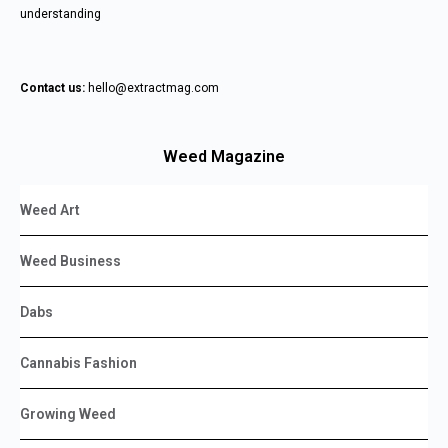
understanding
Contact us:
hello@extractmag.com
Weed Magazine
Weed Art
Weed Business
Dabs
Cannabis Fashion
Growing Weed