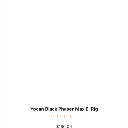
Yocan Black Phaser Max E-Rig
Rated
$
160.00