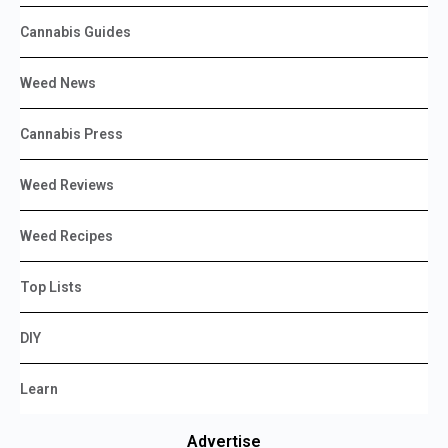
Cannabis Guides
Weed News
Cannabis Press
Weed Reviews
Weed Recipes
Top Lists
DIY
Learn
Advertise