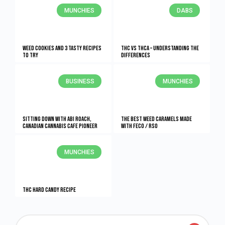
MUNCHIES
DABS
Weed Cookies And 3 Tasty Recipes
THC vs THCA – Understanding The
To Try
Differences
BUSINESS
MUNCHIES
Sitting Down With Abi Roach,
The Best Weed Caramels Made
Canadian Cannabis Cafe Pioneer
With FECO / RSO
MUNCHIES
THC Hard Candy Recipe