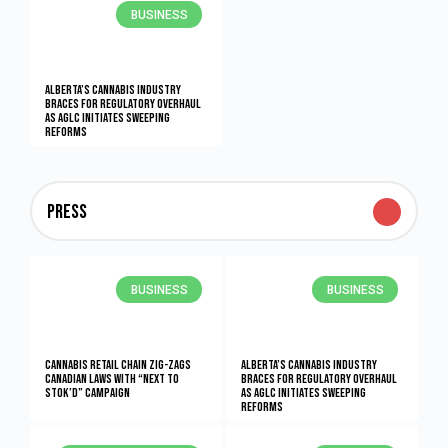
BUSINESS
Alberta’s Cannabis Industry
Braces for Regulatory Overhaul
as AGLC Initiates Sweeping
Reforms
PRess
BUSINESS
BUSINESS
Cannabis retail chain zig-zags
Alberta’s Cannabis Industry
Canadian laws with “Next to
Braces for Regulatory Overhaul
Stok’d” campaign
as AGLC Initiates Sweeping
Reforms