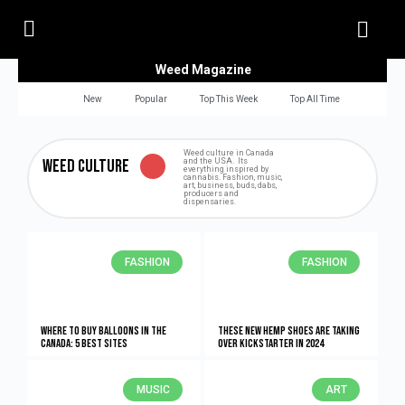
Weed Magazine
New
Popular
Top This Week
Top All Time
Weed culture in Canada
Weed Culture
and the USA. Its
everything inspired by
cannabis. Fashion, music,
art, business, buds, dabs,
producers and
dispensaries.
FASHION
FASHION
Where to buy balloons in the
These New Hemp Shoes Are Taking
Canada: 5 Best Sites
Over Kickstarter in 2024
MUSIC
ART