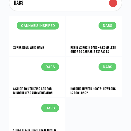
Dabs
CANNABIS INSPIRED
DABS
Super Bowl Weed Game
Resin vs Rosin Dabs – A Complete
Guide To Cannabis Extracts
DABS
DABS
A Guide to Utilizing CBD for
Holding in Weed Hoots: How Long
Mindfulness and Meditation
Is Too Long?
DABS
Yocan Black Phaser Max Review –