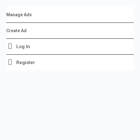
Manage Ads
Create Ad
Log In
Register