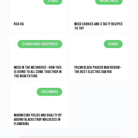
DABS
MUNCHIES
RSO Oil
Weed Cookies And 3 Tasty Recipes
To Try
CANNABIS INSPIRED
DABS
Weed In The Metaverse – How This
Yocan Black Phaser Max Review –
Is Going To All Come Together In
The Best Electric Dab Rig
The NEAR Future
GROWING
Maximizing Yields and Quality By
Adding Blackstrap Molasses in
Flowering