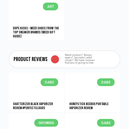
ART
Dope Kicks – Weed Shoes From The
Top Sneaker Brands (Weed Gift
Guide)
Weed reviews? Bongs,
Product Reviews
vapes? Cannabis seed
shops? We have reviews
that you’re going to love.
DABS
DABS
Shatterizer Black Vaporizer
HONEYstick BeeBox Portable
Review #PerfectClouds
Vaporizer Review
GROWING
DABS