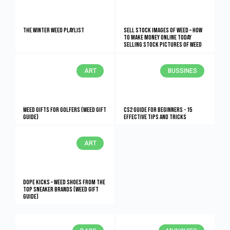
The Winter Weed Playlist
Sell Stock Images of Weed – How
to Make Money Online Today
Selling Stock Pictures of Weed
ART
BUSSINES
Weed Gifts for Golfers (Weed Gift
CS2 Guide for Beginners - 15
Guide)
Effective Tips and Tricks
ART
Dope Kicks – Weed Shoes From The
Top Sneaker Brands (Weed Gift
Guide)