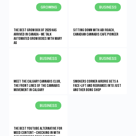
GROWING
BUSINESS
The Best Grow Box of 2020 Has
Sitting Down With Abi Roach,
Arrived in Canada – We Talk
Canadian Cannabis Cafe Pioneer
Automated Grow Boxes With Mary
AG
BUSINESS
BUSINESS
Meet the Calgary Cannabis Club,
Smokers Corner Airdrie Gets a
the Front Lines of the Cannabis
Face-lift and Rebrands into Just
Movement in Calgary
Another Bong Shop
BUSINESS
The Best YouTube Alternative For
Weed Content – Checking In With