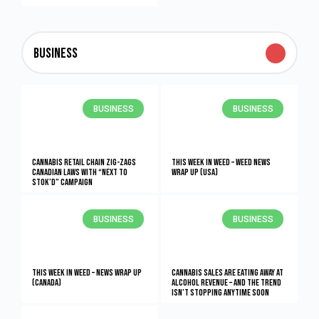
Business
BUSINESS
BUSINESS
Cannabis retail chain zig-zags
This Week in Weed – Weed News
Canadian laws with “Next to
Wrap Up (USA)
Stok’d” campaign
BUSINESS
BUSINESS
This Week in Weed – News Wrap Up
Cannabis Sales Are Eating Away At
(Canada)
Alcohol Revenue – And The Trend
Isn’t Stopping Anytime Soon