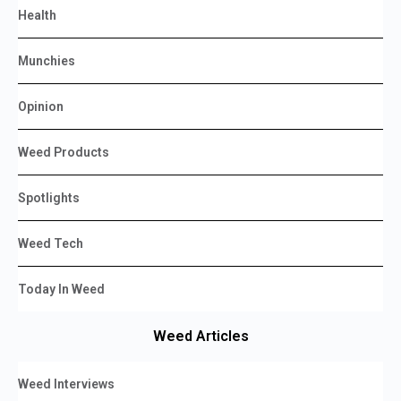
Health
Munchies
Opinion
Weed Products
Spotlights
Weed Tech
Today In Weed
Weed Articles
Weed Interviews