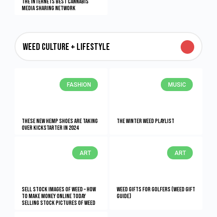
The Internets Best Cannabis
Media Sharing Network
Weed Culture + Lifestyle
FASHION
MUSIC
These New Hemp Shoes Are Taking
The Winter Weed Playlist
Over Kickstarter in 2024
ART
ART
Sell Stock Images of Weed – How
Weed Gifts for Golfers (Weed Gift
to Make Money Online Today
Guide)
Selling Stock Pictures of Weed