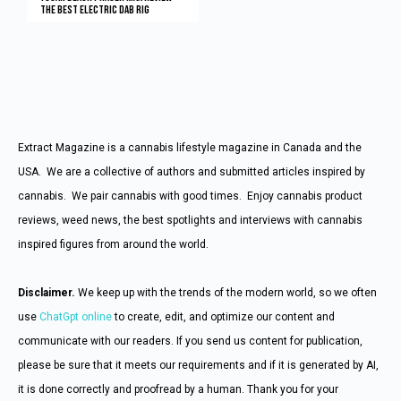
The Best Electric Dab Rig
Extract Magazine is a cannabis lifestyle magazine in Canada and the
USA. We are a collective of authors and submitted articles inspired by
cannabis. We pair cannabis with good times. Enjoy cannabis product
reviews, weed news, the best spotlights and interviews with cannabis
inspired figures from around the world.
Disclaimer.
We keep up with the trends of the modern world, so we often
use
ChatGpt online
to create, edit, and optimize our content and
communicate with our readers. If you send us content for publication,
please be sure that it meets our requirements and if it is generated by AI,
it is done correctly and proofread by a human. Thank you for your