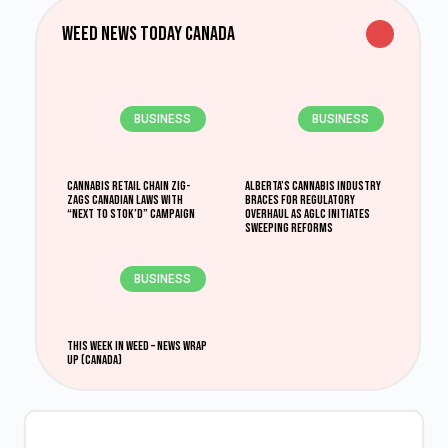
Weed News Today Canada
BUSINESS
BUSINESS
Cannabis retail chain zig-
Alberta’s Cannabis Industry
zags Canadian laws with
Braces for Regulatory
“Next to Stok’d” campaign
Overhaul as AGLC Initiates
Sweeping Reforms
BUSINESS
This Week in Weed – News Wrap
Up (Canada)