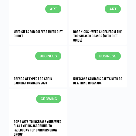
ART
ART
Weed Gifts for Golfers (Weed Gift
Dope Kicks – Weed Shoes From The
Guide)
Top Sneaker Brands (Weed Gift
Guide)
BUSINESS
BUSINESS
Trends We Expect to See in
5 Reasons Cannabis Cafe’s Need To
Canadian Cannabis 2023
Be A Thing In Canada
GROWING
Top 3 Ways To Increase Your Weed
Plant Yields According To
Facebooks Top Cannabis Grow
Group