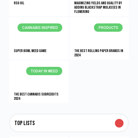
RSO Oil
Maximizing Yields and Quality By
Adding Blackstrap Molasses in
Flowering
CANNABIS INSPIRED
PRODUCTS
Super Bowl Weed Game
The Best Rolling Paper Brands in
2024
TODAY IN WEED
The Best Cannabis Subreddits
2024
Top Lists