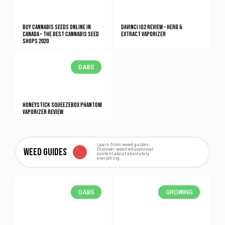
Buy Cannabis Seeds Online in
DaVinci IQ2 Review – Herb &
Canada – The Best Cannabis Seed
Extract Vaporizer
Shops 2020
DABS
HONEYstick Squeezebox Phantom
Vaporizer Review
Learn from weed guides.
Weed Guides
Discover weed educational
content about absolutely
everything.
DABS
GROWING