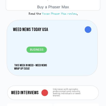
0
out
Buy a Phaser Max
of
5
Read the
Yocan Phaser Max review
.
Weed News Today USA
BUSINESS
This Week in Weed – Weed News
Wrap Up (USA)
Interviews with cannabis
Weed Interviews
professionals and industry
leading individuals or weed
brands.