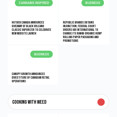
CANNABIS INSPIRED
BUSINESS
Hotbox Canada Announces
Republic Brands Obtains
Giveaway Of Black Volcano
Injunction; Federal Court
Classic Vaporizer To Celebrate
Orders HBI International to
New Website Launch
Change its RAW® Organic Hemp
Rolling Paper Packaging and
Promotions
BUSINESS
Canopy Growth Announces
Divestiture of Canadian Retail
Operations
Cooking With Weed