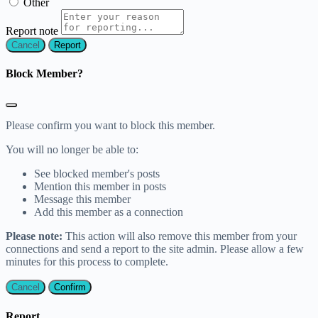
Other
Report note
Report
Block Member?
Please confirm you want to block this member.
You will no longer be able to:
See blocked member's posts
Mention this member in posts
Message this member
Add this member as a connection
Please note:
This action will also remove this member from your
connections and send a report to the site admin. Please allow a few
minutes for this process to complete.
Confirm
Report