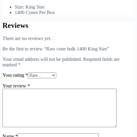
Size: King Size
1400 Cones Per Box
Reviews
There are no reviews yet.
Be the first to review “Raw cone bulk 1400 King Size”
Your email address will not be published.
Required fields are
marked
*
Your rating
*
Your review
*
Name
*