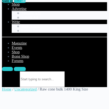
Sign in
Sign up
Shop
Advertise
Manage Ads
Submit Ad
Write
Blog Article
Forum Topic
Magazine
Events
Shop
Bong Shop
Forums
Sign in
Sign up
Search for:
Home
/
Uncategorized
/ Raw cone bulk 1400 King Size