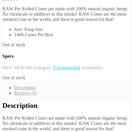
RAW Pre Rolled Cones are made with 100% natural organic hemp.
No chemicals or additives in this smoke! RAW Cones are the most
smoked cone in the world, and there is good reason for that!
Size: King Size
1400 Cones Per Box
Out of stock
Specs
SKU:
8458-940
Category:
Uncategorized
Availability:
Out of stock
Description
Reviews (0)
Description
RAW Pre Rolled Cones are made with 100% natural organic hemp.
No chemicals or additives in this smoke! RAW Cones are the most
smoked cone in the world, and there is good reason for that!