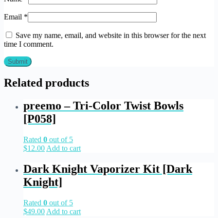
Email
*
Save my name, email, and website in this browser for the next
time I comment.
Related products
preemo – Tri-Color Twist Bowls
[P058]
Rated
0
out of 5
$
12.00
Add to cart
Dark Knight Vaporizer Kit [Dark
Knight]
Rated
0
out of 5
$
49.00
Add to cart