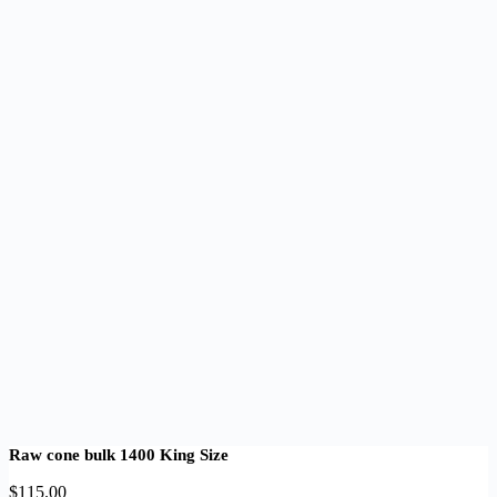
Raw cone bulk 1400 King Size
$
115.00