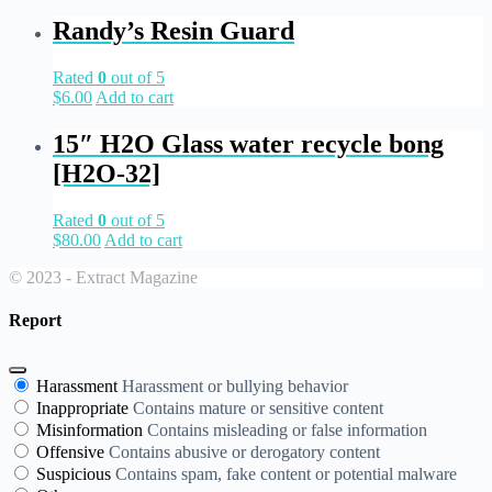
Randy’s Resin Guard
Rated
0
out of 5
$
6.00
Add to cart
15″ H2O Glass water recycle bong
[H2O-32]
Rated
0
out of 5
$
80.00
Add to cart
© 2023 - Extract Magazine
Report
Harassment
Harassment or bullying behavior
Inappropriate
Contains mature or sensitive content
Misinformation
Contains misleading or false information
Offensive
Contains abusive or derogatory content
Suspicious
Contains spam, fake content or potential malware