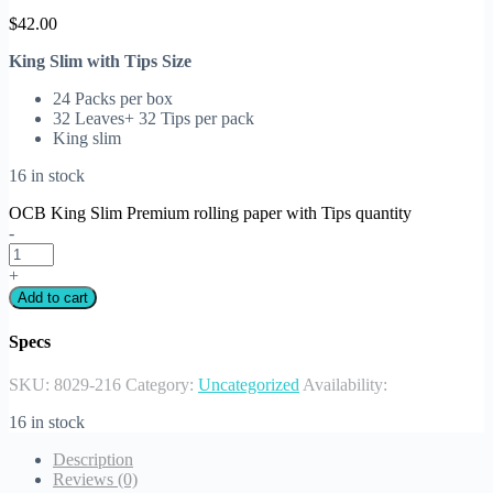
$
42.00
King Slim with Tips Size
24 Packs per box
32 Leaves+ 32 Tips per pack
King slim
16 in stock
OCB King Slim Premium rolling paper with Tips quantity
-
+
Add to cart
Specs
SKU:
8029-216
Category:
Uncategorized
Availability:
16 in stock
Description
Reviews (0)