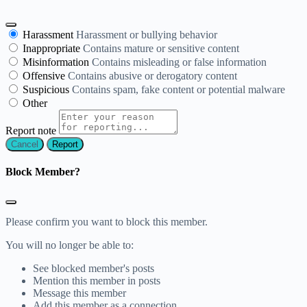
Harassment
Harassment or bullying behavior
Inappropriate
Contains mature or sensitive content
Misinformation
Contains misleading or false information
Offensive
Contains abusive or derogatory content
Suspicious
Contains spam, fake content or potential malware
Other
Report note
Report
Block Member?
Please confirm you want to block this member.
You will no longer be able to:
See blocked member's posts
Mention this member in posts
Message this member
Add this member as a connection