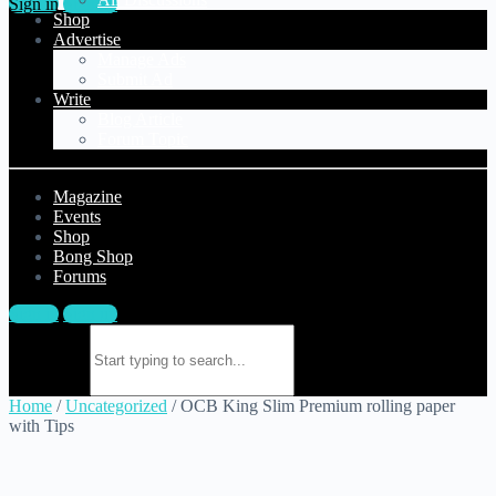
Sign in
Sign up
Shop
Advertise
Manage Ads
Submit Ad
Write
Blog Article
Forum Topic
Magazine
Events
Shop
Bong Shop
Forums
Sign in
Sign up
Search for:
Home
/
Uncategorized
/ OCB King Slim Premium rolling paper
with Tips