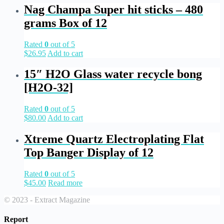
Nag Champa Super hit sticks – 480
grams Box of 12
Rated
0
out of 5
$
26.95
Add to cart
15″ H2O Glass water recycle bong
[H2O-32]
Rated
0
out of 5
$
80.00
Add to cart
Xtreme Quartz Electroplating Flat
Top Banger Display of 12
Rated
0
out of 5
$
45.00
Read more
© 2023 - Extract Magazine
Report