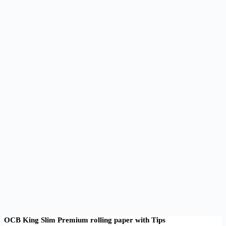
OCB King Slim Premium rolling paper with Tips