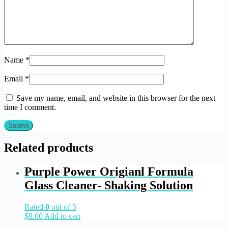
Name
*
Email
*
Save my name, email, and website in this browser for the next
time I comment.
Related products
Purple Power Origianl Formula
Glass Cleaner- Shaking Solution
Rated
0
out of 5
$
8.00
Add to cart