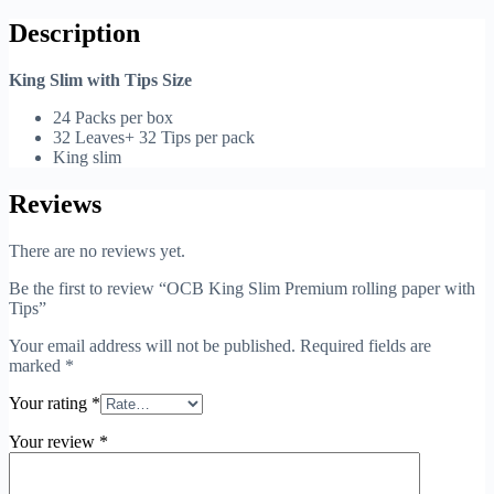
Description
King Slim with Tips Size
24 Packs per box
32 Leaves+ 32 Tips per pack
King slim
Reviews
There are no reviews yet.
Be the first to review “OCB King Slim Premium rolling paper with
Tips”
Your email address will not be published.
Required fields are
marked
*
Your rating
*
Your review
*