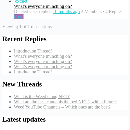
extract
What’s everyone munching on?
Deleted User
replied
10 months ago
3 Members
·
4 Replies
Food
Viewing 1 of 1 discussions
Recent Replies
Introduction Thread!
What’s everyone munching on?
What’s everyone munching on?
What’s everyone munching on?
Introduction Thread!
New Threads
What is the Weed Gang NFT?
What are the best cannabis themed NFT’s with a future?
Weed YouTube Channels – Which ones are the best?
Latest updates