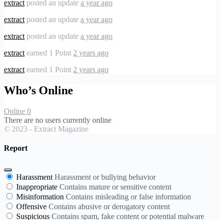
extract
posted an update
a year ago
extract
posted an update
a year ago
extract
posted an update
a year ago
extract
earned 1 Point
2 years ago
extract
earned 1 Point
2 years ago
Who’s Online
Online
0
There are no users currently online
© 2023 - Extract Magazine
Report
Harassment
Harassment or bullying behavior
Inappropriate
Contains mature or sensitive content
Misinformation
Contains misleading or false information
Offensive
Contains abusive or derogatory content
Suspicious
Contains spam, fake content or potential malware