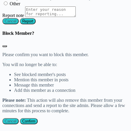
Other
Report note
Report
Block Member?
Please confirm you want to block this member.
You will no longer be able to:
See blocked member's posts
Mention this member in posts
Message this member
Add this member as a connection
Please note:
This action will also remove this member from your
connections and send a report to the site admin. Please allow a few
minutes for this process to complete.
Confirm