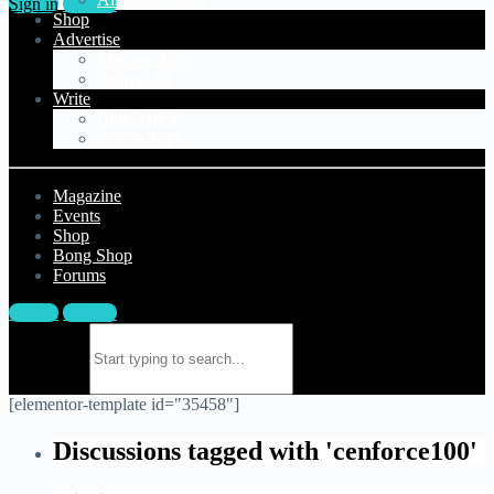
Sign in
Sign up
Shop
Advertise
Manage Ads
Submit Ad
Write
Blog Article
Forum Topic
Magazine
Events
Shop
Bong Shop
Forums
Sign in
Sign up
Search for:
[elementor-template id="35458"]
Discussions tagged with 'cenforce100'