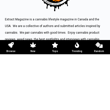
Extract Magazine is a cannabis lifestyle magazine in Canada and the
USA. We are a collective of authors and submitted articles inspired by
cannabis. We pair cannabis with good times. Enjoy cannabis product
reviews, weed news, the best spotlights and interviews with cannabis
inspired figures from around the world.
Browse
New
Tops
Trending
Random
Contact us:
hello@extractmag.com
Weed Magazine
Weed Articles