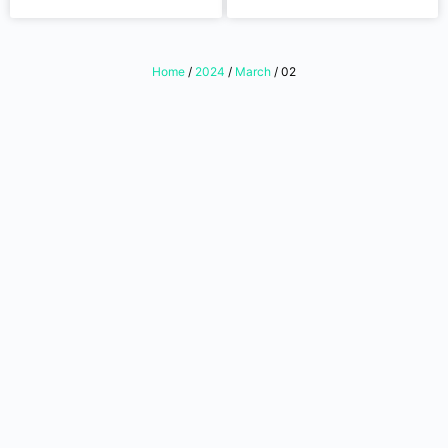
Home
/
2024
/
March
/ 02