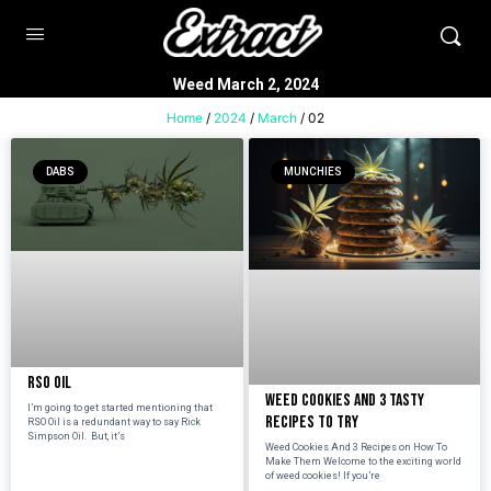
Weed March 2, 2024
Home
/
2024
/
March
/ 02
DABS
MUNCHIES
RSO Oil
Weed Cookies And 3 Tasty
I’m going to get started mentioning that
Recipes To Try
RSO Oil is a redundant way to say Rick
Simpson Oil. But, it’s
Weed Cookies And 3 Recipes on How To
Make Them Welcome to the exciting world
of weed cookies! If you’re