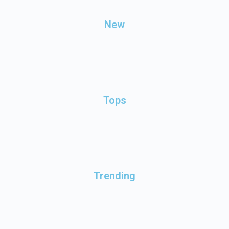
New
Tops
Trending