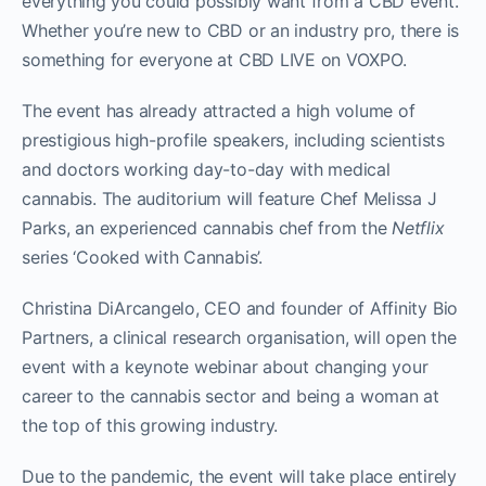
everything you could possibly want from a CBD event.
Whether you’re new to CBD or an industry pro, there is
something for everyone at CBD LIVE on VOXPO.
The event has already attracted a high volume of
prestigious high-profile speakers, including scientists
and doctors working day-to-day with medical
cannabis. The auditorium will feature Chef Melissa J
Parks, an experienced cannabis chef from the
Netflix
series ‘Cooked with Cannabis’.
Christina DiArcangelo, CEO and founder of Affinity Bio
Partners, a clinical research organisation, will open the
event with a keynote webinar about changing your
career to the cannabis sector and being a woman at
the top of this growing industry.
Due to the pandemic, the event will take place entirely