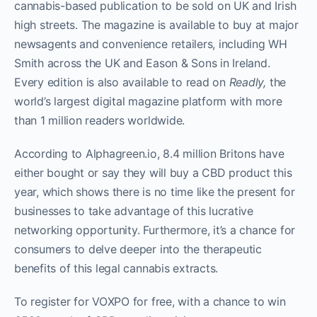
cannabis-based publication to be sold on UK and Irish
high streets. The magazine is available to buy at major
newsagents and convenience retailers, including WH
Smith across the UK and Eason & Sons in Ireland.
Every edition is also available to read on
Readly,
the
world’s largest digital magazine platform with more
than 1 million readers worldwide.
According to Alphagreen.io, 8.4 million Britons have
either bought or say they will buy a CBD product this
year, which shows there is no time like the present for
businesses to take advantage of this lucrative
networking opportunity. Furthermore, it’s a chance for
consumers to delve deeper into the therapeutic
benefits of this legal cannabis extracts.
To register for VOXPO for free, with a chance to win