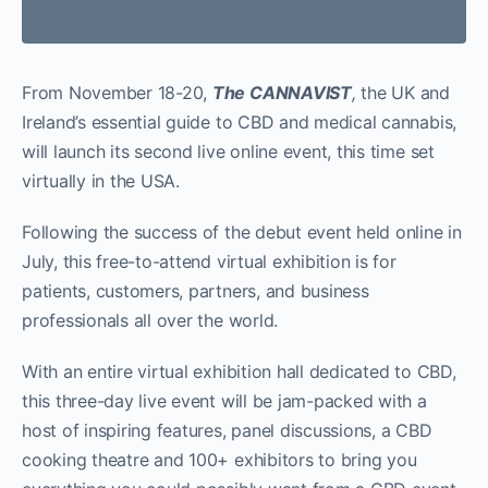
From November 18-20,
The CANNAVIST
,
the UK and
Ireland’s essential guide to CBD and medical cannabis,
will launch its second live online event, this time set
virtually in the USA.
Following the success of the debut event held online in
July, this free-to-attend virtual exhibition is for
patients, customers, partners, and business
professionals all over the world.
With an entire virtual exhibition hall dedicated to CBD,
this three-day live event will be jam-packed with a
host of inspiring features, panel discussions, a CBD
cooking theatre and 100+ exhibitors to bring you