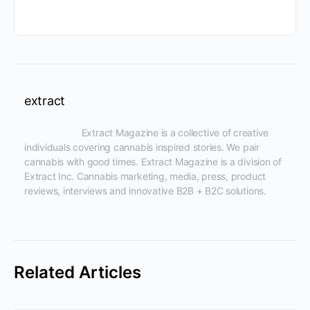
extract
                      Extract Magazine is a collective of creative 
individuals covering cannabis inspired stories. We pair 
cannabis with good times. Extract Magazine is a division of 
Extract Inc. Cannabis marketing, media, press, product 
reviews, interviews and innovative B2B + B2C solutions.

Related Articles