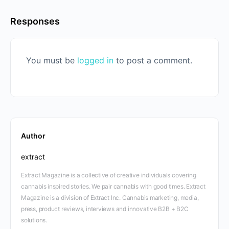
Responses
You must be
logged in
to post a comment.
Author
extract
Extract Magazine is a collective of creative individuals covering
cannabis inspired stories. We pair cannabis with good times. Extract
Magazine is a division of Extract Inc. Cannabis marketing, media,
press, product reviews, interviews and innovative B2B + B2C
solutions.