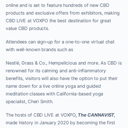
online and is set to feature hundreds of new CBD
products and exclusive offers from exhibitors, making
CBD LIVE at VOXPO the best destination for great
value CBD products.
Attendees can sign-up for a one-to-one virtual chat
with well-known brands such as
Nestlé, Grass & Co., Hempelicious and more. As CBD is
renowned for its calming and anti-inflammatory
benefits, visitors will also have the option to put their
name down for a live online yoga and guided
meditation classes with California-based yoga
specialist, Cheri Smith.
The hosts of CBD LIVE at VOXPO
, The CANNAVIST,
made history in January 2020 by becoming the first