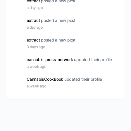
extract
posted a new post.
a day ago
extract
posted a new post.
a day ago
extract
posted a new post.
3 days ago
cannabis-press-network
updated their profile
a week ago
CannabisCookBook
updated their profile
a week ago