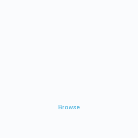
Browse