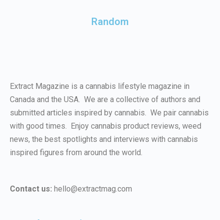
Random
Extract Magazine is a cannabis lifestyle magazine in
Canada and the USA. We are a collective of authors and
submitted articles inspired by cannabis. We pair cannabis
with good times. Enjoy cannabis product reviews, weed
news, the best spotlights and interviews with cannabis
inspired figures from around the world.
Contact us:
hello@extractmag.com