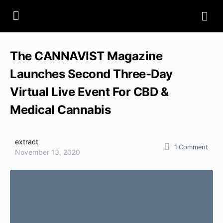
The CANNAVIST Magazine
Launches Second Three-Day
Virtual Live Event For CBD &
Medical Cannabis
extract
1
Comment
November 13, 2020