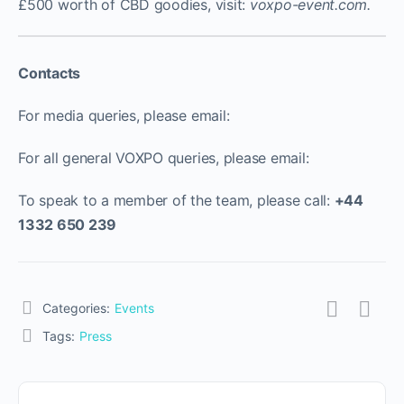
£500 worth of CBD goodies, visit:
voxpo-event.com
.
Contacts
For media queries, please email:
For all general VOXPO queries, please email:
To speak to a member of the team, please call:
+44
1332 650 239
Categories:
Events
Tags:
Press