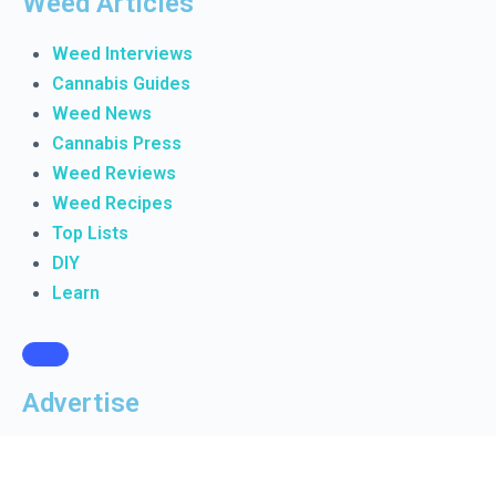
Weed Articles
Weed Interviews
Cannabis Guides
Weed News
Cannabis Press
Weed Reviews
Weed Recipes
Top Lists
DIY
Learn
Advertise
Manage Ads
Create Ad