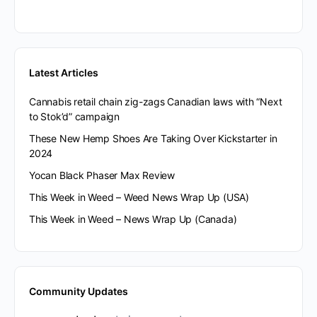
Latest Articles
Cannabis retail chain zig-zags Canadian laws with “Next
to Stok’d” campaign
These New Hemp Shoes Are Taking Over Kickstarter in
2024
Yocan Black Phaser Max Review
This Week in Weed – Weed News Wrap Up (USA)
This Week in Weed – News Wrap Up (Canada)
Community Updates