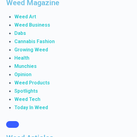
Weed Magazine
Weed Art
Weed Business
Dabs
Cannabis Fashion
Growing Weed
Health
Munchies
Opinion
Weed Products
Spotlights
Weed Tech
Today In Weed