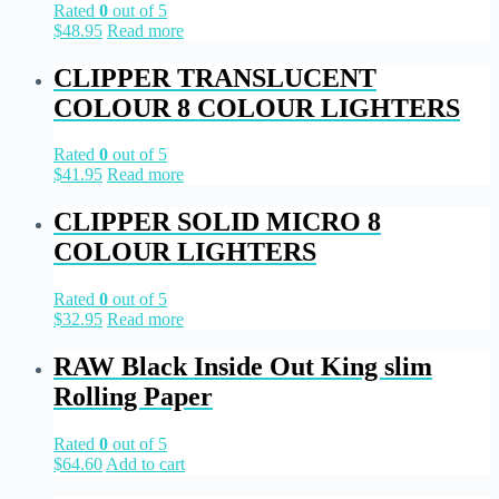
Rated
0
out of 5
$
48.95
Read more
CLIPPER TRANSLUCENT
COLOUR 8 COLOUR LIGHTERS
Rated
0
out of 5
$
41.95
Read more
CLIPPER SOLID MICRO 8
COLOUR LIGHTERS
Rated
0
out of 5
$
32.95
Read more
RAW Black Inside Out King slim
Rolling Paper
Rated
0
out of 5
$
64.60
Add to cart