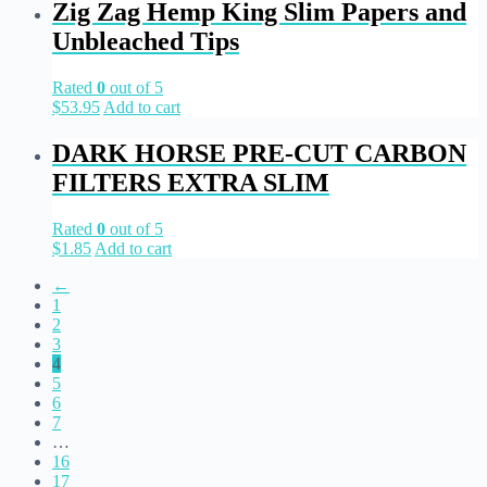
Zig Zag Hemp King Slim Papers and
Unbleached Tips
Rated
0
out of 5
$
53.95
Add to cart
DARK HORSE PRE-CUT CARBON
FILTERS EXTRA SLIM
Rated
0
out of 5
$
1.85
Add to cart
←
1
2
3
4
5
6
7
…
16
17