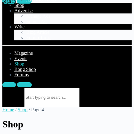
Sign in
Sign up
Shop
Advertise
Manage Ads
Submit Ad
Write
Blog Article
Forum Topic
Magazine
Events
Shop
Bong Shop
Forums
Sign in
Sign up
Search for:
Home
/
Shop
/ Page 4
Shop