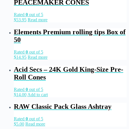
PEACEMAKER CONES
Rated
0
out of 5
$
53.95
Read more
Elements Premium rolling tips Box of
50
Rated
0
out of 5
$
14.95
Read more
Acid Secs – 24K Gold King-Size Pre-
Roll Cones
Rated
0
out of 5
$
14.00
Add to cart
RAW Classic Pack Glass Ashtray
Rated
0
out of 5
$
5.00
Read more