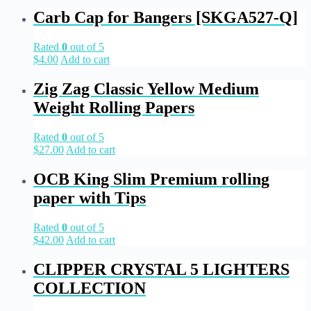
Carb Cap for Bangers [SKGA527-Q]
Rated
0
out of 5
$
4.00
Add to cart
Zig Zag Classic Yellow Medium
Weight Rolling Papers
Rated
0
out of 5
$
27.00
Add to cart
OCB King Slim Premium rolling
paper with Tips
Rated
0
out of 5
$
42.00
Add to cart
CLIPPER CRYSTAL 5 LIGHTERS
COLLECTION