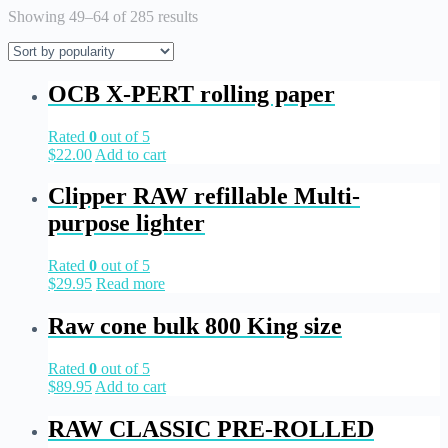
Showing 49–64 of 285 results
OCB X-PERT rolling paper
Rated
0
out of 5
$
22.00
Add to cart
Clipper RAW refillable Multi-
purpose lighter
Rated
0
out of 5
$
29.95
Read more
Raw cone bulk 800 King size
Rated
0
out of 5
$
89.95
Add to cart
RAW CLASSIC PRE-ROLLED