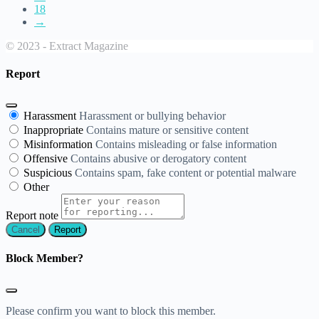
18
→
© 2023 - Extract Magazine
Report
Harassment
Harassment or bullying behavior
Inappropriate
Contains mature or sensitive content
Misinformation
Contains misleading or false information
Offensive
Contains abusive or derogatory content
Suspicious
Contains spam, fake content or potential malware
Other
Report note
Report
Block Member?
Please confirm you want to block this member.