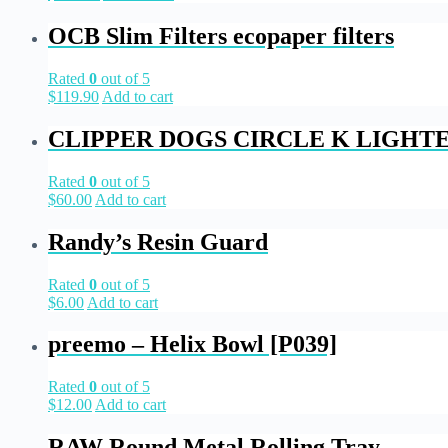
OCB Slim Filters ecopaper filters
Rated
0
out of 5
$
119.90
Add to cart
CLIPPER DOGS CIRCLE K LIGHT
Rated
0
out of 5
$
60.00
Add to cart
Randy’s Resin Guard
Rated
0
out of 5
$
6.00
Add to cart
preemo – Helix Bowl [P039]
Rated
0
out of 5
$
12.00
Add to cart
RAW Round Metal Rolling Tray