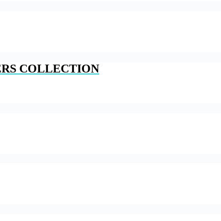
ERS COLLECTION