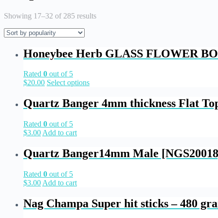
Showing 17–32 of 285 results
Honeybee Herb GLASS FLOWER BO
Rated
0
out of 5
$
20.00
Select options
Quartz Banger 4mm thickness Flat T
Rated
0
out of 5
$
3.00
Add to cart
Quartz Banger14mm Male [NGS20018
Rated
0
out of 5
$
3.00
Add to cart
Nag Champa Super hit sticks – 480 gr