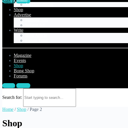
Sign in
Sign up
All Discussions
Shop
Advertise
Manage Ads
Submit Ad
Write
Blog Article
Forum Topic
Magazine
Events
Shop
Bong Shop
Forums
Sign in
Sign up
Search for:
Home
/
Shop
/ Page 2
Shop