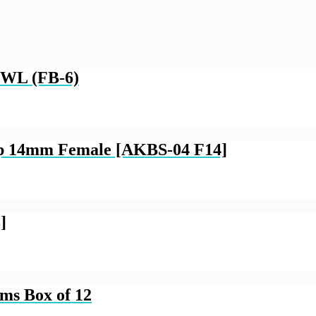
WL (FB-6)
op 14mm Female [AKBS-04 F14]
]
ams Box of 12