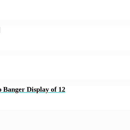
]
 Banger Display of 12