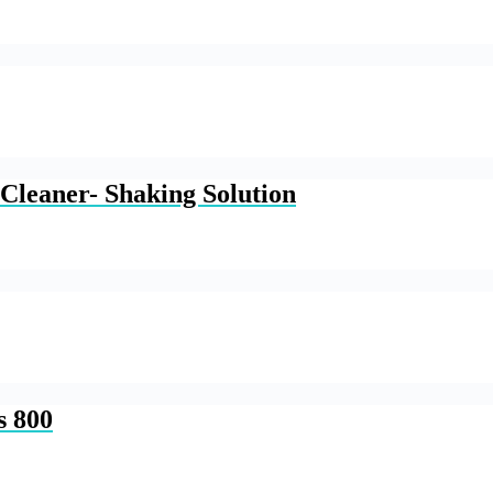
Cleaner- Shaking Solution
s 800