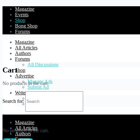
Magazine
Events
Shop
Bong Shop
Forums
Magazine
All Articles
Authors
Forums
All Discussions
Cart
Shop
Advertise
Manage Ads
No products in the cart.
Submit Ad
Write
Blog Article
Search for:
Forum Topic
Cart
Magazine
All Articles
No products in the cart.
Authors
Forums