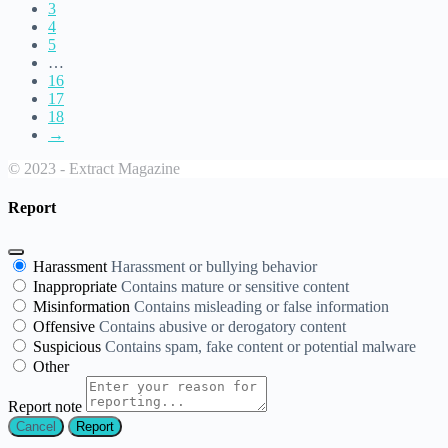
3
4
5
…
16
17
18
→
© 2023 - Extract Magazine
Report
Harassment
Harassment or bullying behavior
Inappropriate
Contains mature or sensitive content
Misinformation
Contains misleading or false information
Offensive
Contains abusive or derogatory content
Suspicious
Contains spam, fake content or potential malware
Other
Report note
Report