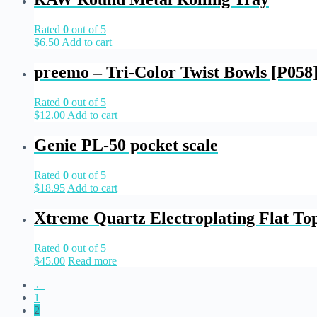
Rated
0
out of 5
$
6.50
Add to cart
preemo – Tri-Color Twist Bowls [P058
Rated
0
out of 5
$
12.00
Add to cart
Genie PL-50 pocket scale
Rated
0
out of 5
$
18.95
Add to cart
Xtreme Quartz Electroplating Flat Top
Rated
0
out of 5
$
45.00
Read more
←
1
2