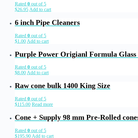
Rated
0
out of 5
$
26.95
Add to cart
6 inch Pipe Cleaners
Rated
0
out of 5
$
1.00
Add to cart
Purple Power Origianl Formula Glass 
Rated
0
out of 5
$
8.00
Add to cart
Raw cone bulk 1400 King Size
Rated
0
out of 5
$
115.00
Read more
Cone + Supply 98 mm Pre-Rolled cone
Rated
0
out of 5
$
195.90
Add to cart