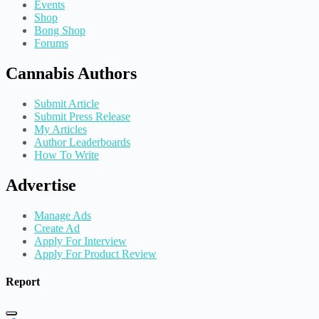
Events
Shop
Bong Shop
Forums
Cannabis Authors
Submit Article
Submit Press Release
My Articles
Author Leaderboards
How To Write
Advertise
Manage Ads
Create Ad
Apply For Interview
Apply For Product Review
Report