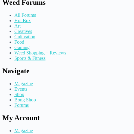
Weed Forums
All Forums
Hot Box
Art
Creatives
Cultivation
Food
Gaming
Weed Shopping + Reviews
Sports & Fitness
Navigate
Magazine
Events
Shop
Bong Shop
Forums
My Account
Magazine