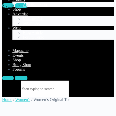
All Discussions
Sign in
Sign up
Shop
Advertise
Manage Ads
Submit Ad
Write
Blog Article
Forum Topic
Magazine
Events
Shop
Bong Shop
Forums
Sign in
Sign up
Search for:
Home
/
Women's
/ Women’s Original Tee