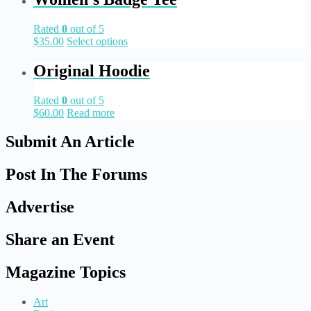
Rated
0
out of 5
$
35.00
Select options
Original Hoodie
Rated
0
out of 5
$
60.00
Read more
Submit An Article
Post In The Forums
Advertise
Share an Event
Magazine Topics
Art