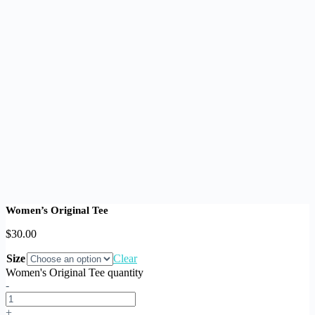
Women’s Original Tee
$
30.00
Size
Clear
Women's Original Tee quantity
-
+