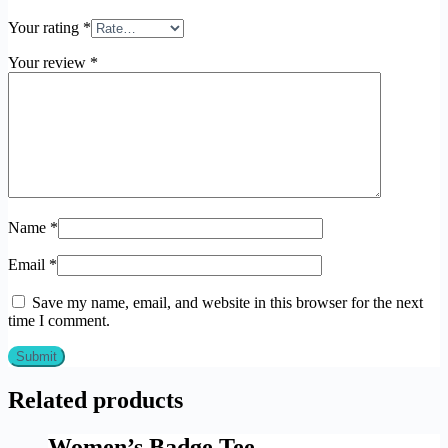
Your rating
*
Your review
*
Name
*
Email
*
Save my name, email, and website in this browser for the next
time I comment.
Related products
Women’s Badge Tee