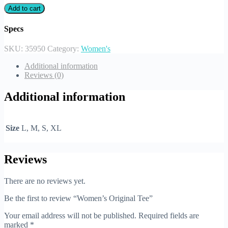
Add to cart
Specs
SKU:
35950
Category:
Women's
Additional information
Reviews (0)
Additional information
Size
L, M, S, XL
Reviews
There are no reviews yet.
Be the first to review “Women’s Original Tee”
Your email address will not be published.
Required fields are
marked
*