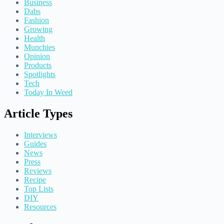
Business
Dabs
Fashion
Growing
Health
Munchies
Opinion
Products
Spotlights
Tech
Today In Weed
Article Types
Interviews
Guides
News
Press
Reviews
Recipe
Top Lists
DIY
Resources