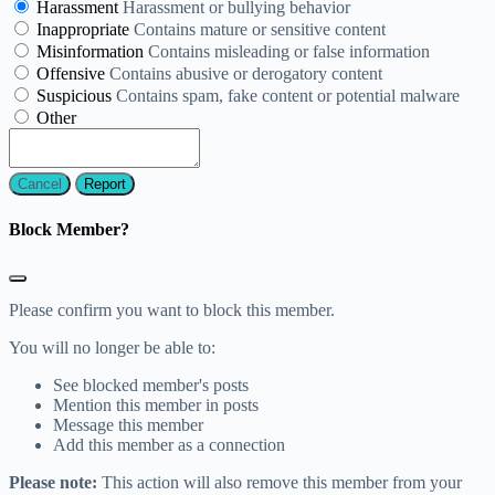
Harassment
Harassment or bullying behavior
Inappropriate
Contains mature or sensitive content
Misinformation
Contains misleading or false information
Offensive
Contains abusive or derogatory content
Suspicious
Contains spam, fake content or potential malware
Other
Report
Block Member?
Please confirm you want to block this member.
You will no longer be able to:
See blocked member's posts
Mention this member in posts
Message this member
Add this member as a connection
Please note:
This action will also remove this member from your