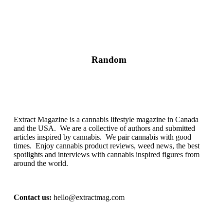
Random
Extract Magazine is a cannabis lifestyle magazine in Canada
and the USA. We are a collective of authors and submitted
articles inspired by cannabis. We pair cannabis with good
times. Enjoy cannabis product reviews, weed news, the best
spotlights and interviews with cannabis inspired figures from
around the world.
Contact us:
hello@extractmag.com