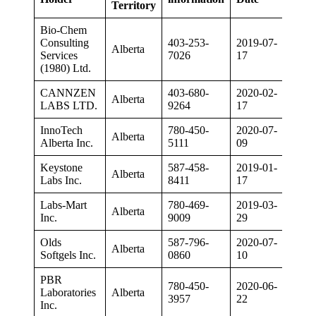
Territory
Bio-Chem
Consulting
403-253-
2019-07-
Alberta
Services
7026
17
(1980) Ltd.
CANNZEN
403-680-
2020-02-
Alberta
LABS LTD.
9264
17
InnoTech
780-450-
2020-07-
Alberta
Alberta Inc.
5111
09
Keystone
587-458-
2019-01-
Alberta
Labs Inc.
8411
17
Labs-Mart
780-469-
2019-03-
Alberta
Inc.
9009
29
Olds
587-796-
2020-07-
Alberta
Softgels Inc.
0860
10
PBR
780-450-
2020-06-
Laboratories
Alberta
3957
22
Inc.