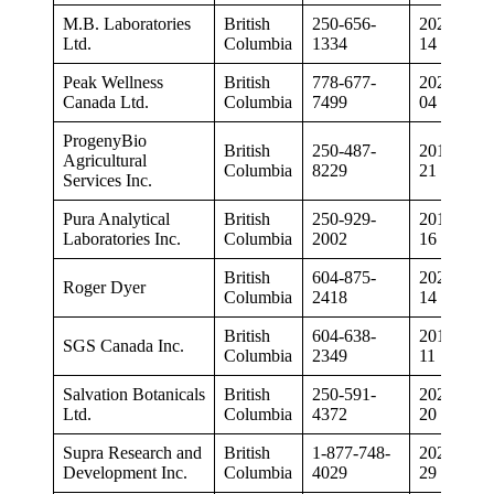
M.B. Laboratories
British
250-656-
2020-07-
Ltd.
Columbia
1334
14
Peak Wellness
British
778-677-
2020-02-
Canada Ltd.
Columbia
7499
04
ProgenyBio
British
250-487-
2018-12-
Agricultural
Columbia
8229
21
Services Inc.
Pura Analytical
British
250-929-
2019-08-
Laboratories Inc.
Columbia
2002
16
British
604-875-
2020-05-
Roger Dyer
Columbia
2418
14
British
604-638-
2019-01-
SGS Canada Inc.
Columbia
2349
11
Salvation Botanicals
British
250-591-
2020-08-
Ltd.
Columbia
4372
20
Supra Research and
British
1-877-748-
2020-01-
Development Inc.
Columbia
4029
29