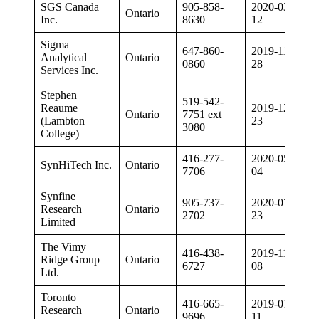
SGS Canada
905-858-
2020-03-
Ontario
Inc.
8630
12
Sigma
647-860-
2019-11-
Analytical
Ontario
0860
28
Services Inc.
Stephen
519-542-
Reaume
2019-12-
Ontario
7751 ext
(Lambton
23
3080
College)
416-277-
2020-05-
SynHiTech Inc.
Ontario
7706
04
Synfine
905-737-
2020-07-
Research
Ontario
2702
23
Limited
The Vimy
416-438-
2019-11-
Ridge Group
Ontario
6727
08
Ltd.
Toronto
416-665-
2019-01-
Research
Ontario
9696
11