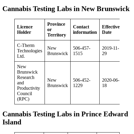
Cannabis Testing Labs in New Brunswick
Province
Licence
Contact
Effective
or
Holder
information
Date
Territory
C-Therm
New
506-457-
2019-11-
Technologies
Brunswick
1515
29
Ltd.
New
Brunswick
Research
New
506-452-
2020-06-
and
Brunswick
1229
18
Productivity
Council
(RPC)
Cannabis Testing Labs in Prince Edward
Island