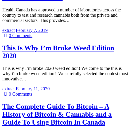
Health Canada has approved a number of laboratories across the
country to test and research cannabis both from the private and
commercial sectors. This provides…
extract
February 7, 2019
0
Comments
This Is Why I’m Broke Weed Edition
2020
This is why I’m broke 2020 weed edition! Welcome to the this is
why i’m broke weed edition! We carefully selected the coolest most
innovative…
extract
February 11, 2020
0
Comments
The Complete Guide To Bitcoin – A
History of Bitcoin & Cannabis and a
Guide To Using Bitcoin In Canada