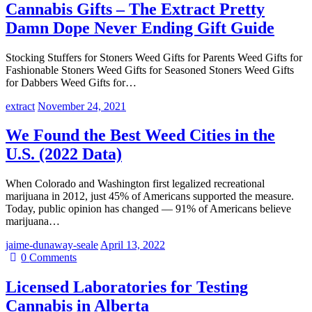
Cannabis Gifts – The Extract Pretty
Damn Dope Never Ending Gift Guide
Stocking Stuffers for Stoners Weed Gifts for Parents Weed Gifts for
Fashionable Stoners Weed Gifts for Seasoned Stoners Weed Gifts
for Dabbers Weed Gifts for…
extract
November 24, 2021
We Found the Best Weed Cities in the
U.S. (2022 Data)
When Colorado and Washington first legalized recreational
marijuana in 2012, just 45% of Americans supported the measure.
Today, public opinion has changed — 91% of Americans believe
marijuana…
jaime-dunaway-seale
April 13, 2022
0
Comments
Licensed Laboratories for Testing
Cannabis in Alberta