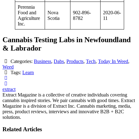
Perennia
Food and
Nova
902-896-
2020-06-
Agriculture
Scotia
8782
11
Inc.
Cannabis Testing Labs in Newfoundland
& Labrador
Categories:
Business
,
Dabs
,
Products
,
Tech
,
Today In Weed
,
Weed
Tags:
Learn
extract
Extract Magazine is a collective of creative individuals covering
cannabis inspired stories. We pair cannabis with good times. Extract
Magazine is a division of Extract Inc. Cannabis marketing, media,
press, product reviews, interviews and innovative B2B + B2C
solutions.
Related Articles