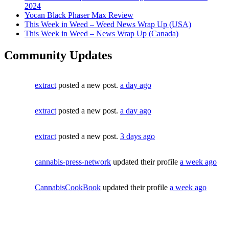
2024
Yocan Black Phaser Max Review
This Week in Weed – Weed News Wrap Up (USA)
This Week in Weed – News Wrap Up (Canada)
Community Updates
extract
posted a new post.
a day ago
extract
posted a new post.
a day ago
extract
posted a new post.
3 days ago
cannabis-press-network
updated their profile
a week ago
CannabisCookBook
updated their profile
a week ago