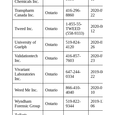
Chemicals Inc.
Transpharm
416-296-
2020-07-
Ontario
Canada Inc.
8860
22
1-855-55-
2020-08-
Tweed Inc.
Ontario
TWEED
12
(558-9333)
University of
519-824-
2020-03-
Ontario
Guelph
4120
26
Validationtech
416-857-
2020-07-
Ontario
Inc.
7603
23
Vivariant
647-244-
2019-08-
Laboratories
Ontario
0334
22
Inc.
866-410-
2020-01-
Weed Me Inc.
Ontario
4040
10
Wyndham
519-822-
2019-12-
Ontario
Forensic Group
9344
06
Zollaris