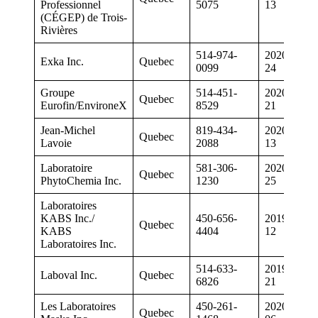
Professionnel
5075
13
(CÉGEP) de Trois-
Rivières
514-974-
2020-01-
Exka Inc.
Quebec
0099
24
Groupe
514-451-
2020-02-
Quebec
Eurofin/EnvironeX
8529
21
Jean-Michel
819-434-
2020-07-
Quebec
Lavoie
2088
13
Laboratoire
581-306-
2020-06-
Quebec
PhytoChemia Inc.
1230
25
Laboratoires
KABS Inc./
450-656-
2019-06-
Quebec
KABS
4404
12
Laboratoires Inc.
514-633-
2019-06-
Laboval Inc.
Quebec
6826
21
Les Laboratoires
450-261-
2020-03-
Quebec