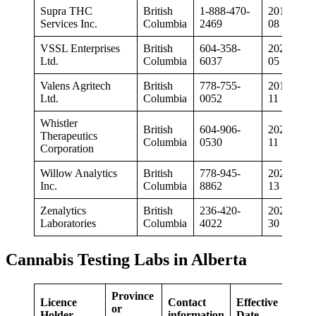
Supra THC
British
1-888-470-
2019-03-
Services Inc.
Columbia
2469
08
VSSL Enterprises
British
604-358-
2020-02-
Ltd.
Columbia
6037
05
Valens Agritech
British
778-755-
2019-01-
Ltd.
Columbia
0052
11
Whistler
British
604-906-
2020-02-
Therapeutics
Columbia
0530
11
Corporation
Willow Analytics
British
778-945-
2020-07-
Inc.
Columbia
8862
13
Zenalytics
British
236-420-
2020-04-
Laboratories
Columbia
4022
30
Cannabis Testing Labs in Alberta
Province
Licence
Contact
Effective
or
Holder
information
Date