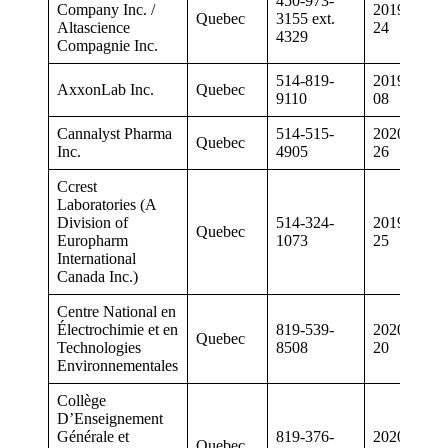
450-973-
Company Inc. /
2019-05-
Quebec
3155 ext.
Altascience
24
4329
Compagnie Inc.
514-819-
2019-03-
AxxonLab Inc.
Quebec
9110
08
Cannalyst Pharma
514-515-
2020-03-
Quebec
Inc.
4905
26
Ccrest
Laboratories (A
Division of
514-324-
2019-04-
Quebec
Europharm
1073
25
International
Canada Inc.)
Centre National en
Électrochimie et en
819-539-
2020-05-
Quebec
Technologies
8508
20
Environnementales
Collège
D’Enseignement
Générale et
819-376-
2020-02-
Quebec