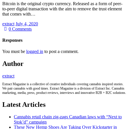
Bitcoin is the original crypto currency. Released as a form of peer-
to-peer digital transaction with the aim to remove the trust element
that comes with…
extract
July 4, 2020
0
Comments
Responses
You must be
logged in
to post a comment.
Author
extract
Extract Magazine is a collective of creative individuals covering cannabis inspired stories.
We pair cannabis with good times. Extract Magazine is a division of Extract Inc. Cannabis
marketing, media, press, product reviews, interviews and innovative B2B + B2C solutions.
Latest Articles
Cannabis retail chain zig-zags Canadian laws with “Next to
Stok’d” campaign
These New Hemp Shoes Are Taking Over Kickstarter in