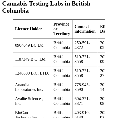
Cannabis Testing Labs in British
Columbia
Province
Contact
Effective
Licence Holder
or
information
Date
Territory
British
250-591-
2019-04-
0904649 BC Ltd.
Columbia
4372
05
British
519-731-
2020-03-
1187349 B.C. Ltd.
Columbia
3558
09
British
519-731-
2020-08-
1248800 B.C. LTD.
Columbia
3558
27
Anandia
British
778-945-
2018-12-
Laboratories Inc.
Columbia
8590
14
Avalite Sciences,
British
604-371-
2019-02-
Inc.
Columbia
3371
08
BioCan
British
403-910-
2020-03-
Technologies Inc.
Columbia
5140
02