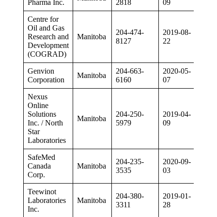
Pharma Inc.
2818
09
Centre for
Oil and Gas
204-474-
2019-08-
Research and
Manitoba
8127
22
Development
(COGRAD)
Genvion
204-663-
2020-05-
Manitoba
Corporation
6160
07
Nexus
Online
Solutions
204-250-
2019-04-
Manitoba
Inc. / North
5979
09
Star
Laboratories
SafeMed
204-235-
2020-09-
Canada
Manitoba
3535
03
Corp.
Teewinot
204-380-
2019-01-
Laboratories
Manitoba
3311
28
Inc.