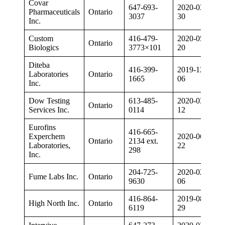
Covar
647-693-
2020-03-
Pharmaceuticals
Ontario
3037
30
Inc.
Custom
416-479-
2020-05-
Ontario
Biologics
3773×101
20
Diteba
416-399-
2019-12-
Laboratories
Ontario
1665
06
Inc.
Dow Testing
613-485-
2020-03-
Ontario
Services Inc.
0114
12
Eurofins
416-665-
Experchem
2020-06-
Ontario
2134 ext.
Laboratories,
22
298
Inc.
204-725-
2020-02-
Fume Labs Inc.
Ontario
9630
06
416-864-
2019-08-
High North Inc.
Ontario
6119
29