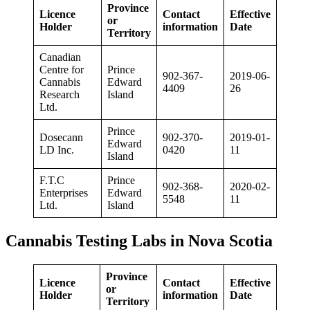
Province
Licence
Contact
Effective
or
Holder
information
Date
Territory
Canadian
Centre for
Prince
902-367-
2019-06-
Cannabis
Edward
4409
26
Research
Island
Ltd.
Prince
Dosecann
902-370-
2019-01-
Edward
LD Inc.
0420
11
Island
F.T.C
Prince
902-368-
2020-02-
Enterprises
Edward
5548
11
Ltd.
Island
Cannabis Testing Labs in Nova Scotia
Province
Licence
Contact
Effective
or
Holder
information
Date
Territory