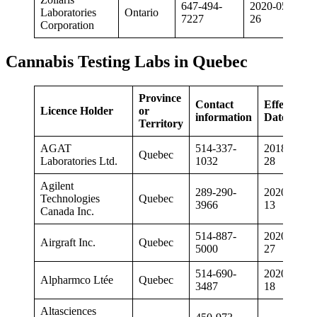
647-494-
2020-05-
Laboratories
Ontario
7227
26
Corporation
Cannabis Testing Labs in Quebec
Province
Contact
Effective
Licence Holder
or
information
Date
Territory
AGAT
514-337-
2018-12-
Quebec
Laboratories Ltd.
1032
28
Agilent
289-290-
2020-02-
Technologies
Quebec
3966
13
Canada Inc.
514-887-
2020-08-
Airgraft Inc.
Quebec
5000
27
514-690-
2020-06-
Alpharmco Ltée
Quebec
3487
18
Altasciences