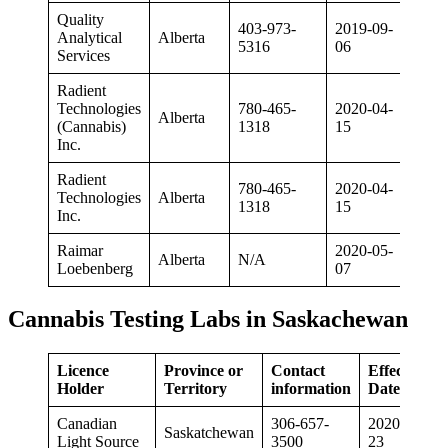
Quality
403-973-
2019-09-
Analytical
Alberta
5316
06
Services
Radient
Technologies
780-465-
2020-04-
Alberta
(Cannabis)
1318
15
Inc.
Radient
780-465-
2020-04-
Technologies
Alberta
1318
15
Inc.
Raimar
2020-05-
Alberta
N/A
Loebenberg
07
Cannabis Testing Labs in Saskachewan
Licence
Province or
Contact
Effective
Holder
Territory
information
Date
Canadian
306-657-
2020-01-
Saskatchewan
Light Source
3500
23