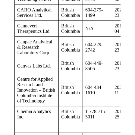
CARO Analytical
British
604-279-
2020-07-
Services Ltd.
Columbia
1499
23
Cannevert
British
2019-02-
N/A
Therapeutics Ltd.
Columbia
04
Canpac Analytical
British
604-229-
2019-12-
& Research
Columbia
2742
23
Laboratory Corp.
British
604-449-
2019-04-
Canvas Labs Ltd.
Columbia
8505
23
Centre for Applied
Research and
British
604-434-
2020-06-
Innovation – British
Columbia
1610
11
Columbia Institute
of Technology
Chemia Analytics
British
1-778-715-
2019-10-
Inc.
Columbia
5011
25