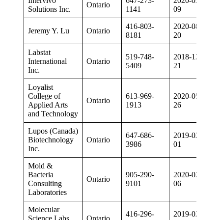
Intervivo
647-273-
2020-03-
Ontario
Solutions Inc.
1141
09
416-803-
2020-08-
Jeremy Y. Lu
Ontario
8181
20
Labstat
519-748-
2018-12-
International
Ontario
5409
21
Inc.
Loyalist
College of
613-969-
2020-05-
Ontario
Applied Arts
1913
26
and Technology
Lupos (Canada)
647-686-
2019-02-
Biotechnology
Ontario
3986
01
Inc.
Mold &
Bacteria
905-290-
2020-02-
Ontario
Consulting
9101
06
Laboratories
Molecular
416-296-
2019-02-
Science Labs
Ontario