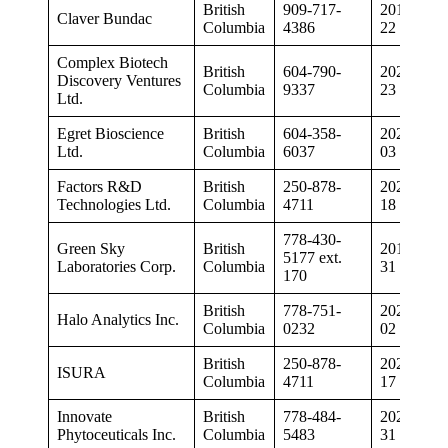
British
909-717-
2019-11-
Claver Bundac
Columbia
4386
22
Complex Biotech
British
604-790-
2020-04-
Discovery Ventures
Columbia
9337
23
Ltd.
Egret Bioscience
British
604-358-
2020-09-
Ltd.
Columbia
6037
03
Factors R&D
British
250-878-
2020-03-
Technologies Ltd.
Columbia
4711
18
778-430-
Green Sky
British
2019-05-
5177 ext.
Laboratories Corp.
Columbia
31
170
British
778-751-
2020-03-
Halo Analytics Inc.
Columbia
0232
02
British
250-878-
2020-03-
ISURA
Columbia
4711
17
Innovate
British
778-484-
2020-01-
Phytoceuticals Inc.
Columbia
5483
31