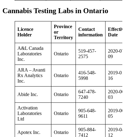
Cannabis Testing Labs in Ontario
Province
Licence
Contact
Effective
or
Holder
information
Date
Territory
A&L Canada
519-457-
2020-07-
Laboratories
Ontario
2575
09
Inc.
ARA – Avanti
416-548-
2019-01-
Rx Analytics
Ontario
5998
16
Inc.
647-478-
2020-06-
Abide Inc.
Ontario
7240
03
Activation
905-648-
2019-06-
Laboratories
Ontario
9611
05
Ltd
905-884-
2019-04-
Apotex Inc.
Ontario
7412
12