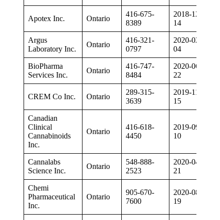
416-675-
2018-12-
Apotex Inc.
Ontario
8389
14
Argus
416-321-
2020-02-
Ontario
Laboratory Inc.
0797
04
BioPharma
416-747-
2020-06-
Ontario
Services Inc.
8484
22
289-315-
2019-11-
CREM Co Inc.
Ontario
3639
15
Canadian
Clinical
416-618-
2019-09-
Ontario
Cannabinoids
4450
10
Inc.
Cannalabs
548-888-
2020-04-
Ontario
Science Inc.
2523
21
Chemi
905-670-
2020-08-
Pharmaceutical
Ontario
7600
19
Inc.