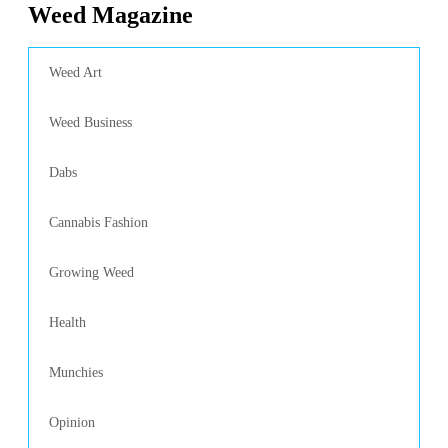
Weed Magazine
Weed Art
Weed Business
Dabs
Cannabis Fashion
Growing Weed
Health
Munchies
Opinion