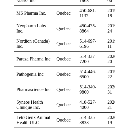
Maska Inc.
1468
06
450-681-
2019-01-
MS Pharma Inc.
Quebec
1132
18
Neopharm Labs
450-435-
2019-05-
Quebec
Inc.
8864
24
Nordion (Canada)
514-697-
2019-07-
Quebec
Inc.
6196
11
514-337-
2020-05-
Paraza Pharma Inc.
Quebec
7200
20
514-446-
2019-11-
Pathogenia Inc.
Quebec
6500
22
514-340-
2020-08-
Pharmascience Inc.
Quebec
9800
31
Syneos Health
418-527-
2020-02-
Quebec
Clinique Inc.
4000
21
TetraGenx Animal
514-335-
2020-03-
Quebec
Health ULC
3838
19