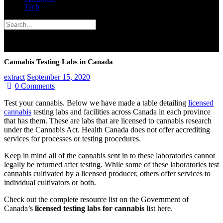
Tech
Cannabis Testing Labs in Canada
extract
September 15, 2020
0
Comments
Test your cannabis. Below we have made a table detailing
licensed
cannabis
testing labs and facilities across Canada in each province
that has them. These are labs that are licensed to cannabis research
under the Cannabis Act. Health Canada does not offer accrediting
services for processes or testing procedures.
Keep in mind all of the cannabis sent in to these laboratories cannot
legally be returned after testing. While some of these laboratories test
cannabis cultivated by a licensed producer, others offer services to
individual cultivators or both.
Check out the complete resource list on the Government of
Canada’s
licensed testing labs for cannabis
list here.