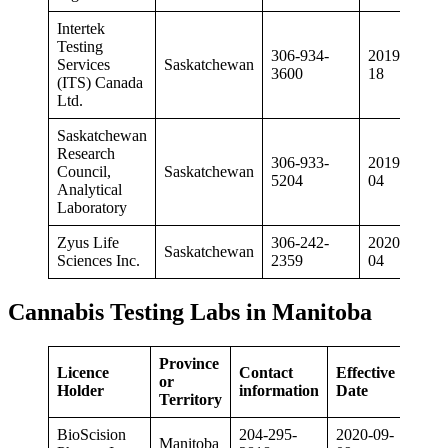
Intertek
Testing
306-934-
2019-03-
Services
Saskatchewan
3600
18
(ITS) Canada
Ltd.
Saskatchewan
Research
306-933-
2019-10-
Council,
Saskatchewan
5204
04
Analytical
Laboratory
Zyus Life
306-242-
2020-02-
Saskatchewan
Sciences Inc.
2359
04
Cannabis Testing Labs in Manitoba
Province
Licence
Contact
Effective
or
Holder
information
Date
Territory
BioScision
204-295-
2020-09-
Manitoba