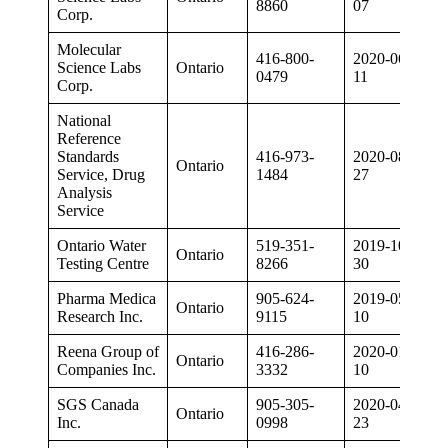
8860
07
Corp.
Molecular
416-800-
2020-06-
Science Labs
Ontario
0479
11
Corp.
National
Reference
Standards
416-973-
2020-08-
Ontario
Service, Drug
1484
27
Analysis
Service
Ontario Water
519-351-
2019-10-
Ontario
Testing Centre
8266
30
Pharma Medica
905-624-
2019-05-
Ontario
Research Inc.
9115
10
Reena Group of
416-286-
2020-01-
Ontario
Companies Inc.
3332
10
SGS Canada
905-305-
2020-04-
Ontario
Inc.
0998
23