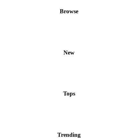
Browse
New
Tops
Trending